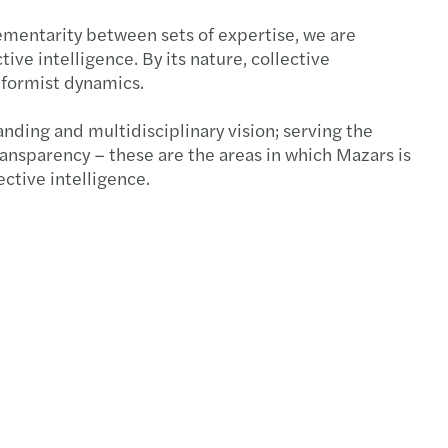
mentarity between sets of expertise, we are
ive intelligence. By its nature, collective
eformist dynamics.
ding and multidisciplinary vision; serving the
nsparency – these are the areas in which Mazars is
ctive intelligence.