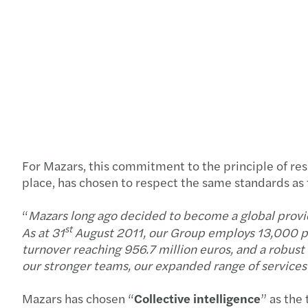
For Mazars, this commitment to the principle of respo
place, has chosen to respect the same standards as 
“
Mazars long ago decided to become a global provide
st
As at 31
August 2011, our Group employs 13,000 pr
turnover reaching 956.7 million euros, and a robust f
our stronger teams, our expanded range of service
Mazars has chosen “
Collective intelligence
” as the