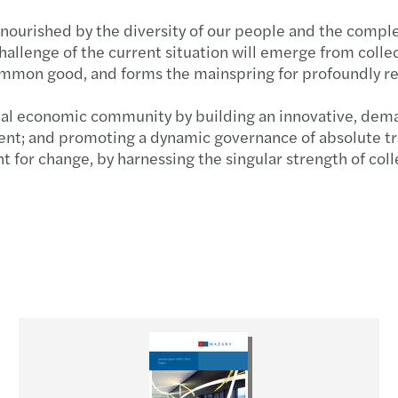
ourished by the diversity of our people and the comple
allenge of the current situation will emerge from collect
common good, and forms the mainspring for profoundly r
nal economic community by building an innovative, deman
nt; and promoting a dynamic governance of absolute tra
or change, by harnessing the singular strength of colle