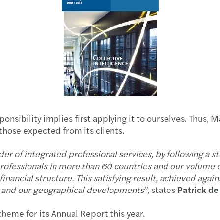
Africa
Updat
Africa CEO Forum
Annu
Mazars Banking in Africa
Ten k
Colloque « Services aux Banques » à Tunis
Ten k
AIO conference 2015
Secon
nsibility implies first applying it to ourselves. Thus, M
Good bank event in Tunisia
those expected from its clients.
Updat
Our publications
r of integrated professional services, by following a s
Mazar
ofessionals in more than 60 countries and our volume o
inancial structure. This satisfying result, achieved again
s and our geographical developments
”, states
Patrick d
 theme for its Annual Report this year.