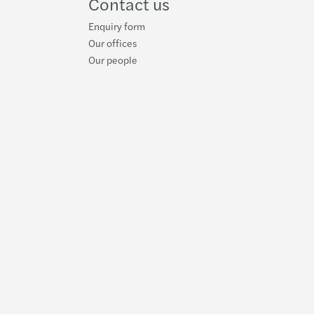
Contact us
Enquiry form
Our offices
Our people