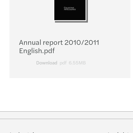
Annual report 2010/2011
English.pdf
Download
pdf
6.55MB