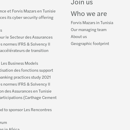
Join us
ce et Forvis Mazars en Tunisie
Who we are
es its cyber security offering
Forvis Mazars in Tunisia
Our managing team
ts
About us
ur le Secteur des Assurances
Geographic footprint
es normes IFRS & Solvency II
 accélérateurs de transition
: Les Business Models
isation des fonctions support
anking practices study 2021
es normes IFRS & Solvency II
ion des Assurances en Tunisie
articipations (Carthage Cement
ud to sponsor Les Rencontres
orum
g in Africa