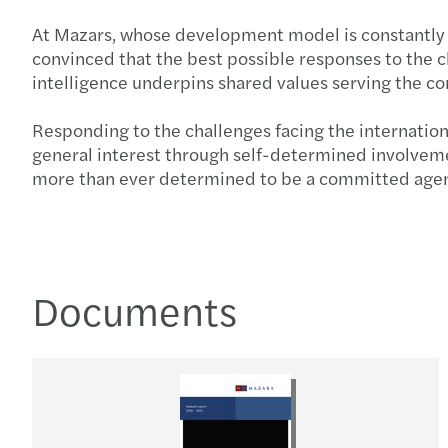
At Mazars, whose development model is constantly n
convinced that the best possible responses to the ch
intelligence underpins shared values serving the 
Responding to the challenges facing the internatio
general interest through self-determined involveme
more than ever determined to be a committed agent f
Documents