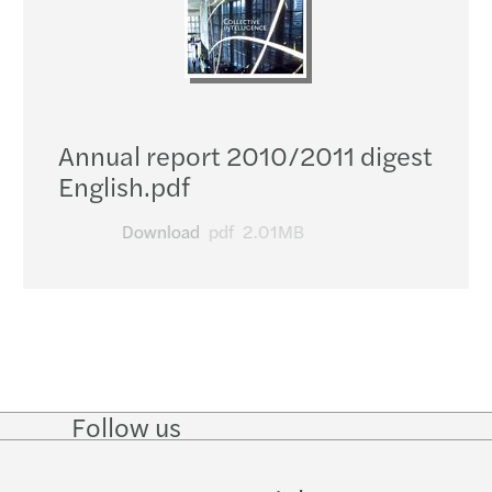
Annual report 2010/2011 digest
English.pdf
Download
pdf
2.01MB
Follow us
Follow
Follow
Follow on
Follow
on
on
Facebook
on
LinkedIn
Twitter
YouTube