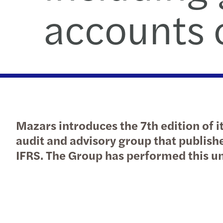
accounts o
Mazars introduces the 7th edition of it
audit and advisory group that publish
IFRS. The Group has performed this u