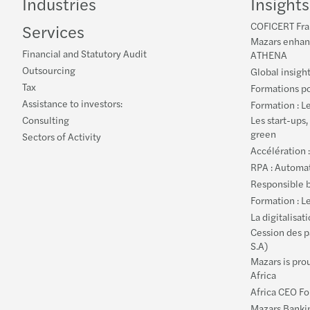
Industries
Insights
COFICERT Fran
Services
Mazars enhanc
Financial and Statutory Audit
ATHENA
Outsourcing
Global insigh
Tax
Formations po
Assistance to investors:
Formation : L
Consulting
Les start-ups,
green
Sectors of Activity
Accélération 
RPA : Automat
Responsible b
Formation : L
La digitalisat
Cession des p
S.A)
Mazars is pro
Africa
Africa CEO F
Mazars Bankin