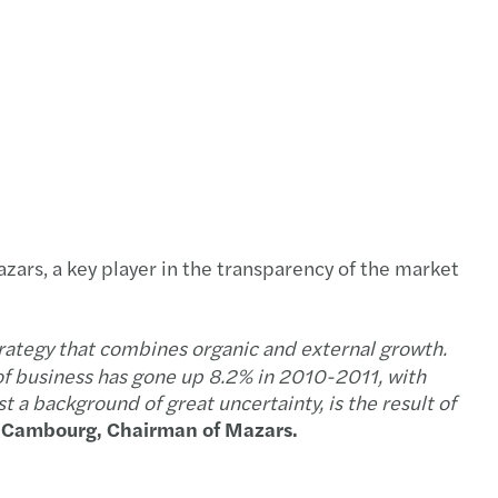
e of the 2009/2010 annual report
al report 2009/2010
ey points about Tunisia
ey points about Lybia
d update of the 2008/2009 Annual Report
azars, a key player in the transparency of the market
e of the 2008/2009 annual report
trategy that combines organic and external growth.
s publishes its global consolidated accounts
f business has gone up 8.2% in 2010-2011, with
st a background of great uncertainty, is the result of
e Cambourg, Chairman of Mazars.