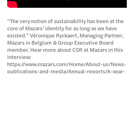
“The very notion of sustainability has been at the
core of Mazars’ identity for as long as we have
existed.”​ Véronique Ryckaert, Managing Partner,
Mazars in Belgium & Group Executive Board
member. Hear more about CSR at Mazars in this
interview:
https://www.mazars.com/Home/About-us/News-
publications-and-media/Annual-reports/A-year-
like-no-other-2019-20-annual-report
Download our publications below:
Yearbook 2020: A year like no other
Mazars at a glance 2021