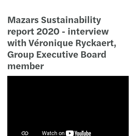
Mazars Sustainability
report 2020 - interview
with Véronique Ryckaert,
Group Executive Board
member