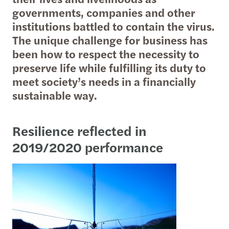
governments, companies and other
institutions battled to contain the virus.
The unique challenge for business has
been how to respect the necessity to
preserve life while fulfilling its duty to
meet society’s needs in a financially
sustainable way.
Resilience reflected in
2019/2020 performance