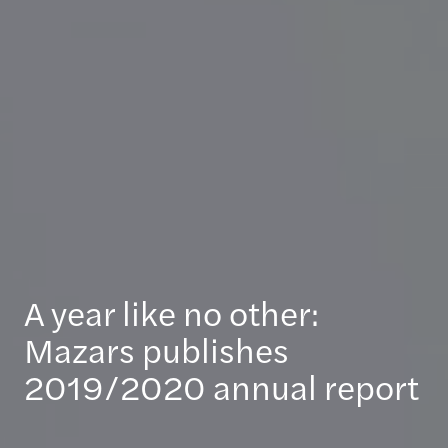
A year like no other:
Mazars publishes
2019/2020 annual report