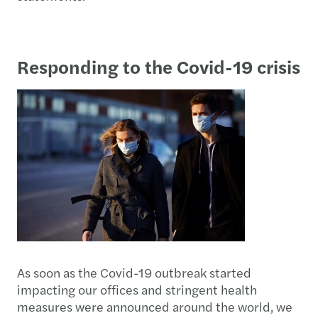
Responding to the Covid-19 crisis
As soon as the Covid-19 outbreak started
impacting our offices and stringent health
measures were announced around the world, we