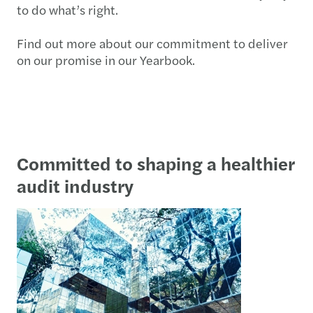
to do what’s right.
Find out more about our commitment to deliver
on our promise in our Yearbook.
Committed to shaping a healthier
audit industry