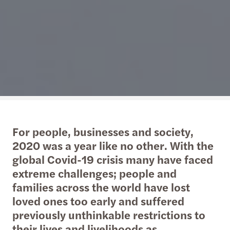
For people, businesses and society,
2020 was a year like no other. With the
global Covid-19 crisis many have faced
extreme challenges; people and
families across the world have lost
loved ones too early and suffered
previously unthinkable restrictions to
their lives and livelihoods as