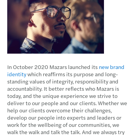
In October 2020 Mazars launched its
new brand
identity
which reaffirms its purpose and long-
standing values of integrity, responsibility and
accountability. It better reflects who Mazars is
today, and the unique experience we strive to
deliver to our people and our clients. Whether we
help our clients overcome their challenges,
develop our people into experts and leaders or
work for the wellbeing of our communities, we
walk the walk and talk the talk. And we always try