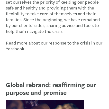
set ourselves the priority of keeping our people
safe and healthy and providing them with the
flexibility to take care of themselves and their
families. Since the beginning, we have remained
by our clients’ sides, sharing advice and tools to
help them navigate the crisis.
Read more about our response to the crisis in our
Yearbook.
Global rebrand: reaffirming our
purpose and promise