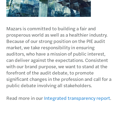
Mazars is committed to building a fair and
prosperous world as well as a healthier industry.
Because of our strong position on the PIE audit
market, we take responsibility in ensuring
auditors, who have a mission of public interest,
can deliver against the expectations. Consistent
with our brand purpose, we want to stand at the
forefront of the audit debate, to promote
significant changes in the profession and call for a
public debate involving all stakeholders.
Read more in our
Integrated transparency report
.