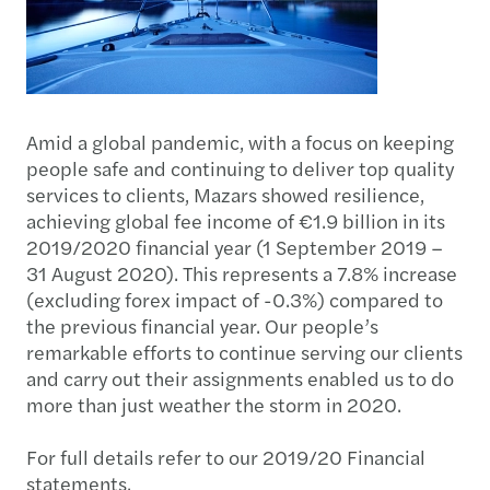
Amid a global pandemic, with a focus on keeping
people safe and continuing to deliver top quality
services to clients, Mazars showed resilience,
achieving global fee income of €1.9 billion in its
2019/2020 financial year (1 September 2019 –
31 August 2020). This represents a 7.8% increase
(excluding forex impact of -0.3%) compared to
the previous financial year. Our people’s
remarkable efforts to continue serving our clients
and carry out their assignments enabled us to do
more than just weather the storm in 2020.
For full details refer to our 2019/20 Financial
statements.