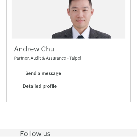
Andrew Chu
Partner, Audit & Assurance - Taipei
Send a message
Detailed profile
Follow us
Follow
Follow
Follow on
Follow