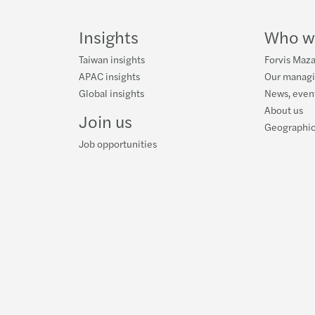
on
on
Facebook
on
LinkedIn
Twitter
YouTube
Insights
Who w
Taiwan insights
Forvis Maza
APAC insights
Our manag
Global insights
News, event
About us
Join us
Geographic
Job opportunities