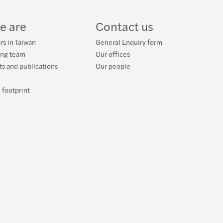
e are
Contact us
rs in Taiwan
General Enquiry form
ing team
Our offices
s and publications
Our people
 footprint