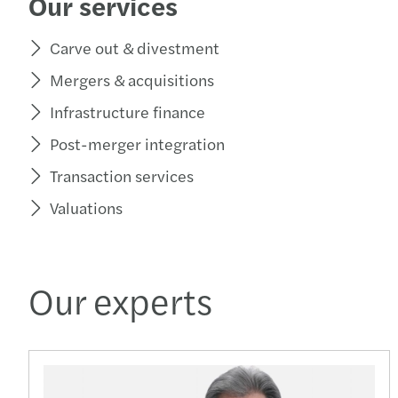
Our services
Carve out & divestment
Mergers & acquisitions
Infrastructure finance
Post-merger integration
Transaction services
Valuations
Our experts