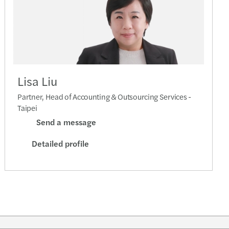
Lisa Liu
Partner, Head of Accounting & Outsourcing Services -
Taipei
Send a message
Detailed profile