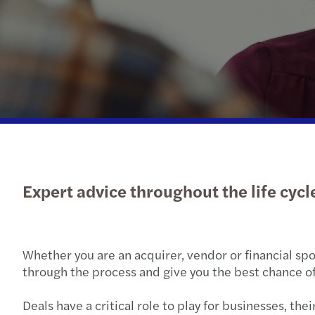
Read more
Expert advice throughout the life cycle
Whether you are an acquirer, vendor or financial spo
through the process and give you the best chance of
Deals have a critical role to play for businesses, t