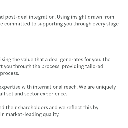
nd post-deal integration. Using insight drawn from
are committed to supporting you through every stage
sing the value that a deal generates for you. The
 you through the process, providing tailored
 process.
expertise with international reach. We are uniquely
ill set and sector experience.
nd their shareholders and we reflect this by
in market-leading quality.