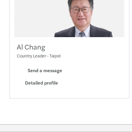
Al Chang
Country Leader - Taipei
Send a message
Detailed profile