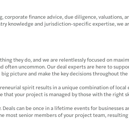
, corporate finance advice, due diligence, valuations, a
try knowledge and jurisdiction-specific expertise, we 
thing they do, and we are relentlessly focused on maximi
d often uncommon. Our deal experts are here to support
e big picture and make the key decisions throughout the
neurial spirit results in a unique combination of local 
 that your project is managed by those with the right sk
 Deals can be once in a lifetime events for businesses a
he most senior members of your project team, resulting 