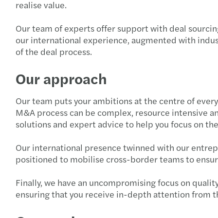
realise value.
Our team of experts offer support with deal sourcing
our international experience, augmented with indus
of the deal process.
Our approach
Our team puts your ambitions at the centre of every
M&A process can be complex, resource intensive an
solutions and expert advice to help you focus on th
Our international presence twinned with our entrepre
positioned to mobilise cross-border teams to ensure
Finally, we have an uncompromising focus on quality.
ensuring that you receive in-depth attention from t