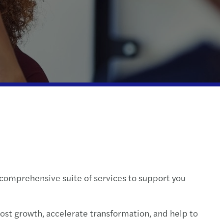
ontroversy & Dispute Resolution Services
s C-suite barometer: outlook 2024
ompliance
ctical guide for tech innovators
te wealth services
cial services tax
l compliance & reporting
a comprehensive suite of services to support you
oost growth, accelerate transformation, and help to