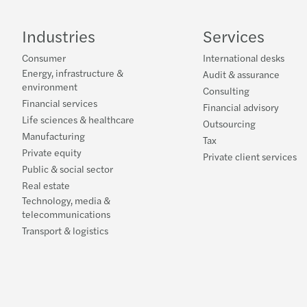
Industries
Services
Consumer
International desks
Energy, infrastructure &
Audit & assurance
environment
Consulting
Financial services
Financial advisory
Life sciences & healthcare
Outsourcing
Manufacturing
Tax
Private equity
Private client services
Public & social sector
Real estate
Technology, media &
telecommunications
Transport & logistics