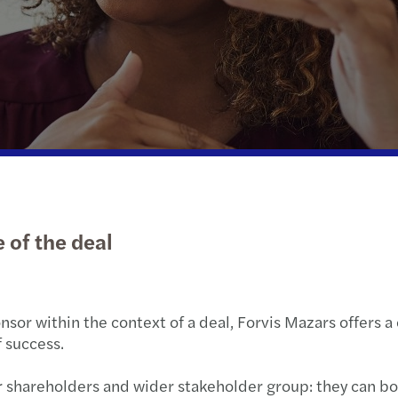
Public & social sector
Private client services
Tax C
Mazar
Real estate
Tax c
A pra
Technology, media & telecommunications
Priva
Transport & logistics
Finan
Globa
 of the deal
nsor within the context of a deal, Forvis Mazars offers 
 success.
heir shareholders and wider stakeholder group: they can b