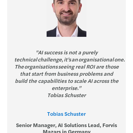
"AI success is not a purely
technical challenge, it’s an organisational one.
The organisations seeing real ROI are those
that start from business problems and
build the capabilities to scale AI across the
enterprise.”
Tobias Schuster
Tobias Schuster
Senior Manager, AI Solutions Lead, Forvis
Mazars in Germany