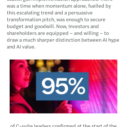
was a time when momentum alone, fuelled by
this escalating trend and a persuasive
transformation pitch, was enough to secure
budget and goodwill. Now, Investors and
shareholders are equipped – and willing – to
draw a much sharper distinction between AI hype
and AI value.
of C-suite leaders confirmed at the start of the