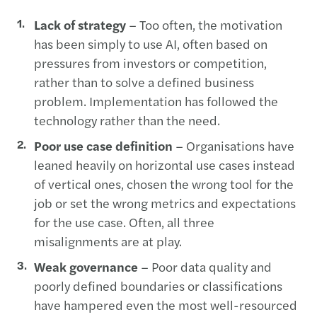
Lack of strategy
– Too often, the motivation
has been simply to use AI, often based on
pressures from investors or competition,
rather than to solve a defined business
problem. Implementation has followed the
technology rather than the need.
Poor use case definition
– Organisations have
leaned heavily on horizontal use cases instead
of vertical ones, chosen the wrong tool for the
job or set the wrong metrics and expectations
for the use case. Often, all three
misalignments are at play.
Weak governance
– Poor data quality and
poorly defined boundaries or classifications
have hampered even the most well-resourced