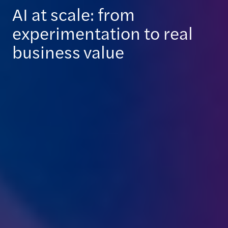
AI at scale: from
experimentation to real
business value