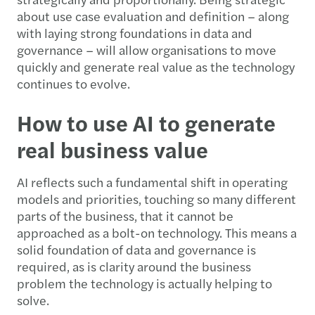
about use case evaluation and definition – along
with laying strong foundations in data and
governance – will allow organisations to move
quickly and generate real value as the technology
continues to evolve.
How to use AI to generate
real business value
AI reflects such a fundamental shift in operating
models and priorities, touching so many different
parts of the business, that it cannot be
approached as a bolt-on technology. This means a
solid foundation of data and governance is
required, as is clarity around the business
problem the technology is actually helping to
solve.