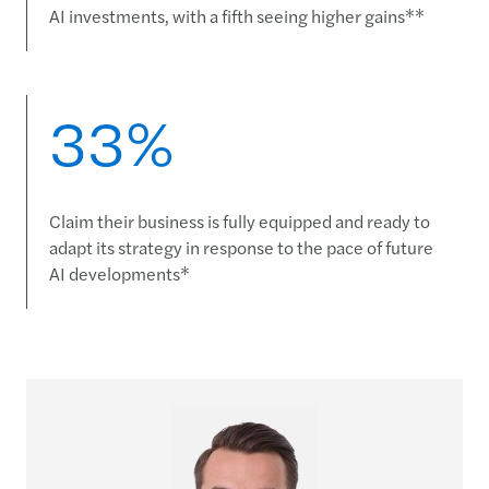
AI investments, with a fifth seeing higher gains**
33%
Claim their business is fully equipped and ready to
adapt its strategy in response to the pace of future
AI developments*