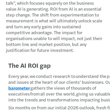
talk”, which focuses squarely on the business
value AI is generating. ROI from AI is an essential
step change. The shift from experimentation to
measurement is what will ultimately unlock scale
and turn any early gains into sustained
competitive advantage. The impact for
organisations unable to will impact, not just their
bottom line and market position, but any
justification for future investment.
The AI ROI gap
Every year, we conduct research to understand the pr
and issues at the heart of our clients’ businesses. O
barometer
gathers the views of thousands of
executives from all over the world, giving us valuabl
into the trends and transformations impacting bus
Six months on from our initial 2026 outlook, fresh f