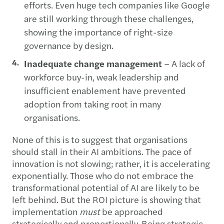
efforts. Even huge tech companies like Google
are still working through these challenges,
showing the importance of right-size
governance by design.
Inadequate change management
– A lack of
workforce buy-in, weak leadership and
insufficient enablement have prevented
adoption from taking root in many
organisations.
None of this is to suggest that organisations
should stall in their AI ambitions. The pace of
innovation is not slowing; rather, it is accelerating
exponentially. Those who do not embrace the
transformational potential of AI are likely to be
left behind. But the ROI picture is showing that
implementation
must
be approached
strategically and proportionally. Being strategic