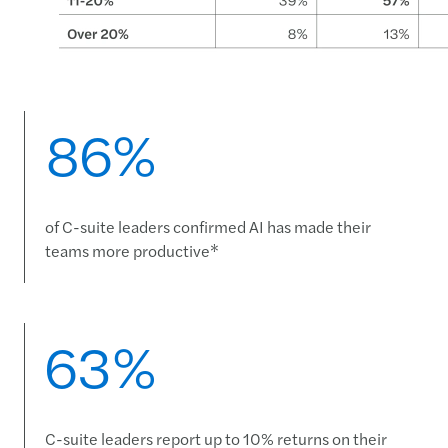
86%
of C-suite leaders confirmed AI has made their
teams more productive*
63%
C-suite leaders report up to 10% returns on their