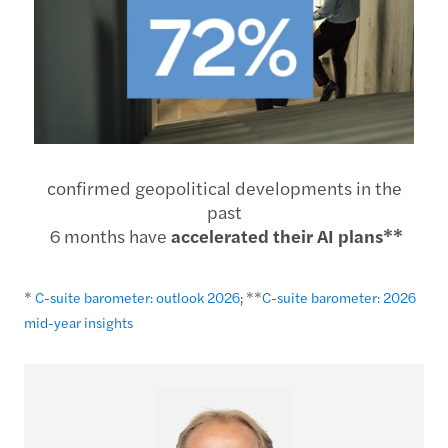
confirmed geopolitical developments in the
past
6 months have
accelerated their AI plans**
*
C-suite barometer: outlook 2026
; **
C-suite barometer: 2026
mid-year insights