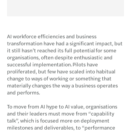
AI workforce efficiencies and business
transformation have had a significant impact, but
it still hasn’t reached its full potential for some
organisations, often despite enthusiastic and
successful implementation. Pilots have
proliferated, but few have scaled into habitual
change to ways of working or something that
materially changes the way a business operates
and performs.
To move from AI hype to AI value, organisations
and their leaders must move from “capability
talk”, which is focused more on deployment
milestones and deliverables, to “performance