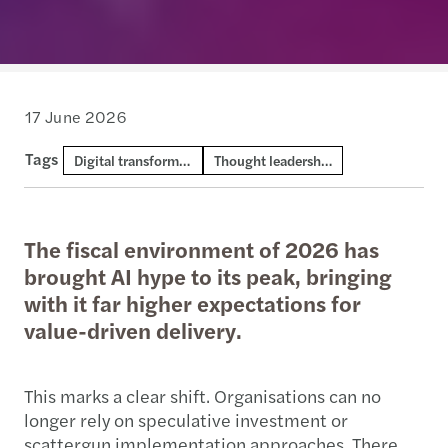
17 June 2026
Tags
Digital transformation and AI
Thought leadership
The fiscal environment of 2026 has
brought AI hype to its peak, bringing
with it far higher expectations for
value-driven delivery.
This marks a clear shift. Organisations can no
longer rely on speculative investment or
scattergun implementation approaches. There