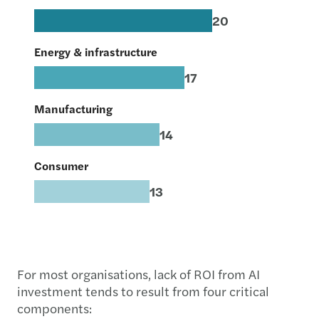
20
Energy & infrastructure
17
Manufacturing
14
Consumer
13
For most organisations, lack of ROI from AI
investment tends to result from four critical
components: