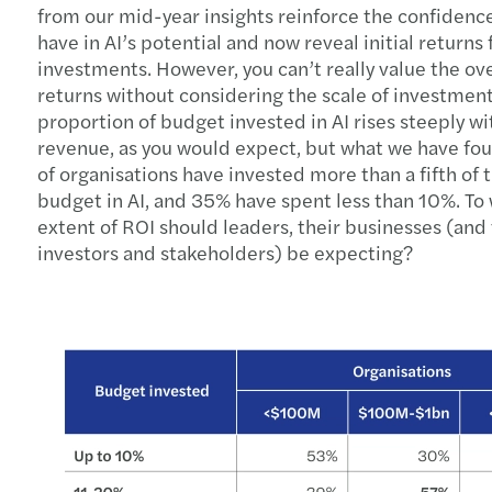
from our mid-year insights reinforce the confidenc
have in AI’s potential and now reveal initial returns
investments. However, you can’t really value the ove
returns without considering the scale of investment
proportion of budget invested in AI rises steeply wi
revenue, as you would expect, but what we have fo
of organisations have invested more than a fifth of t
budget in AI, and 35% have spent less than 10%. To
extent of ROI should leaders, their businesses (and 
investors and stakeholders) be expecting?