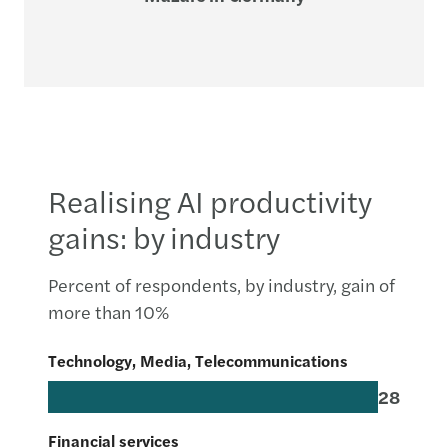
Realising AI productivity
gains: by industry
Percent of respondents, by industry, gain of
more than 10%
Technology, Media, Telecommunications
28
Financial services