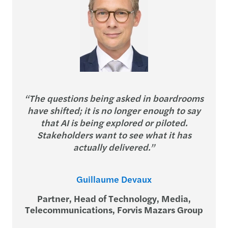
“The questions being asked in boardrooms
have shifted; it is no longer enough to say
that AI is being explored or piloted.
Stakeholders want to see what it has
actually delivered.”
Guillaume Devaux
Partner, Head of Technology, Media,
Telecommunications, Forvis Mazars Group