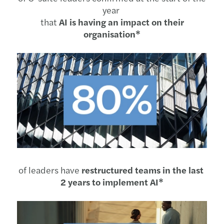
year
that
AI is having an impact on their
organisation*
of leaders have
restructured teams in the last
2 years to implement AI*