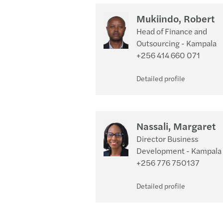
Mukiindo, Robert
Head of Finance and
Outsourcing - Kampala
+256 414 660 071
Detailed profile
Nassali, Margaret
Director Business
Development - Kampala
+256 776 750137
Detailed profile