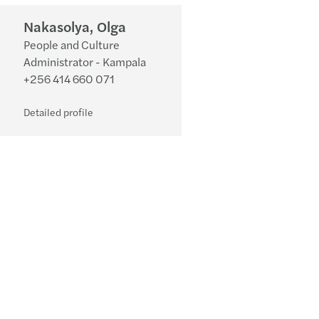
Nakasolya, Olga
People and Culture
Administrator - Kampala
+256 414 660 071
Detailed profile