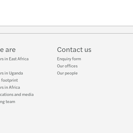
e are
Contact us
s in East Africa
Enquiry form
Our offices
rs in Uganda
Our people
 footprint
rs in Africa
ications and media
ing team