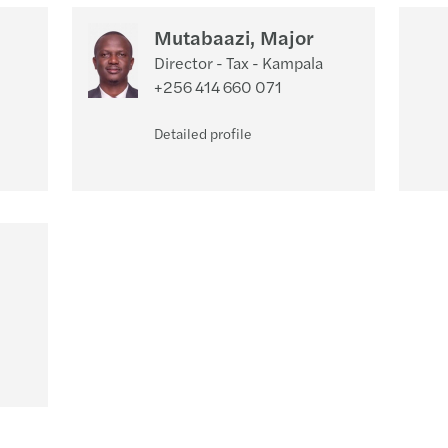
Mutabaazi, Major
Director - Tax - Kampala
+256 414 660 071
Detailed profile