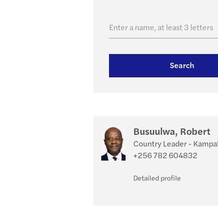
Enter a name, at least 3 letters
Search
Busuulwa, Robert
Country Leader - Kampa
+256 782 604832
Detailed profile