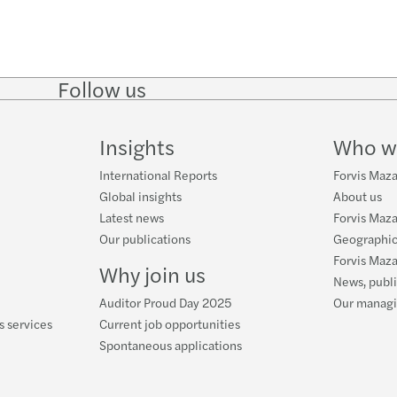
Follow us
Follow
Follow
Follow on
Follow
on
on
Facebook
on
LinkedIn
Twitter
YouTube
Insights
Who w
International Reports
Forvis Mazar
Global insights
About us
Latest news
Forvis Maza
Our publications
Geographic
Forvis Maza
Why join us
News, publ
Auditor Proud Day 2025
Our manag
s services
Current job opportunities
Spontaneous applications