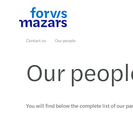
Industries
Services
Insights
Why join us
Who we are
Contact us
Contact us
Our people
Our peopl
Read more
Read more
Read more
Read more
Read more
Read more
You will find below the complete list of our p