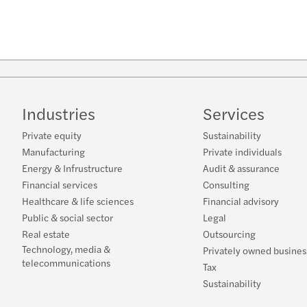
Industries
Services
Private equity
Sustainability
Manufacturing
Private individuals
Energy & Infrustructure
Audit & assurance
Financial services
Consulting
Healthcare & life sciences
Financial advisory
Public & social sector
Legal
Real estate
Outsourcing
Technology, media &
Privately owned busines
telecommunications
Tax
Sustainability