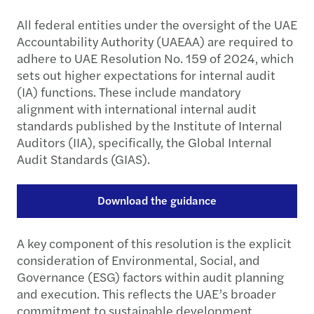
All federal entities under the oversight of the UAE
Accountability Authority (UAEAA) are required to
adhere to UAE Resolution No. 159 of 2024, which
sets out higher expectations for internal audit
(IA) functions. These include mandatory
alignment with international internal audit
standards published by the Institute of Internal
Auditors (IIA), specifically, the Global Internal
Audit Standards (GIAS).
Download the guidance
A key component of this resolution is the explicit
consideration of Environmental, Social, and
Governance (ESG) factors within audit planning
and execution. This reflects the UAE’s broader
commitment to sustainable development,