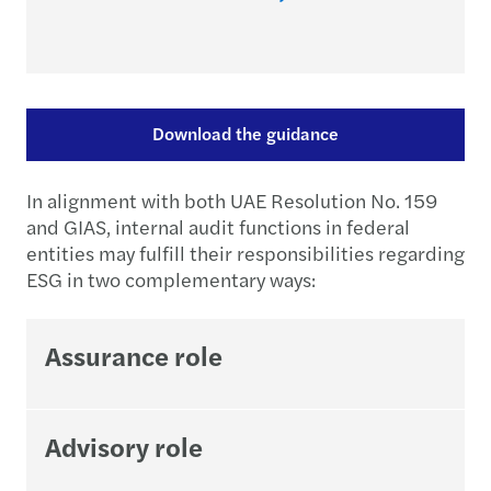
Download the guidance
In alignment with both UAE Resolution No. 159
and GIAS, internal audit functions in federal
entities may fulfill their responsibilities regarding
ESG in two complementary ways:
Assurance role
Advisory role