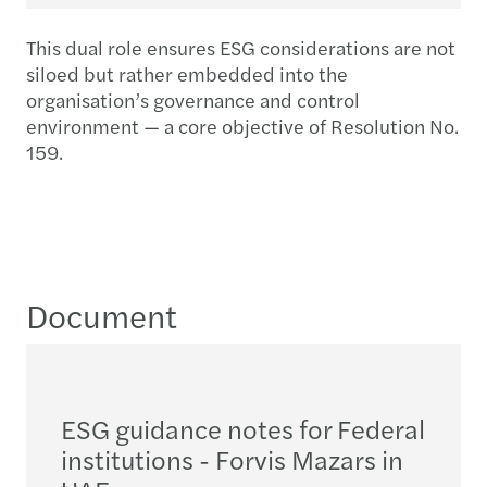
This dual role ensures ESG considerations are not
siloed but rather embedded into the
organisation’s governance and control
environment — a core objective of Resolution No.
159.
Document
ESG guidance notes for Federal
institutions - Forvis Mazars in