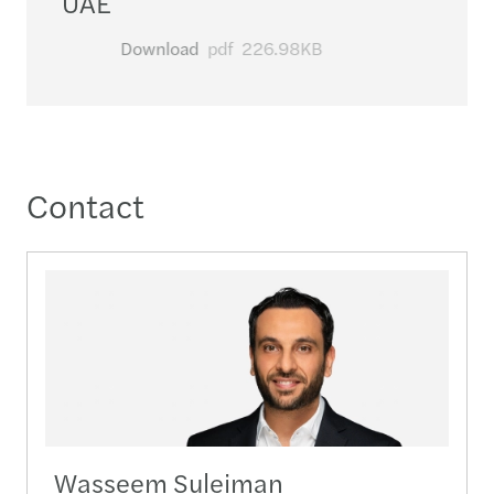
UAE
Download
pdf
226.98KB
Contact
Wasseem Suleiman