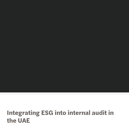
Integrating ESG into internal audit in
the UAE