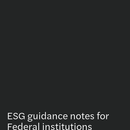
ESG guidance notes for
Federal institutions