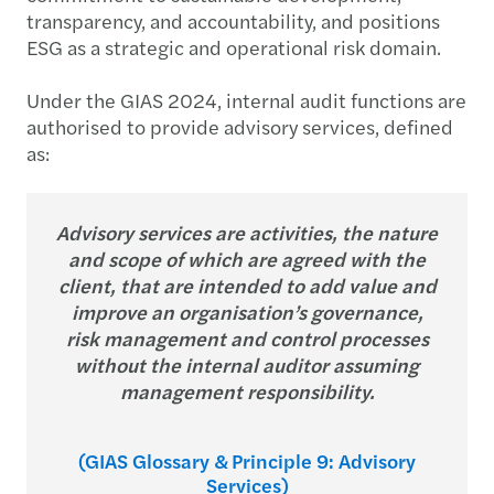
transparency, and accountability, and positions
ESG as a strategic and operational risk domain.
Under the GIAS 2024, internal audit functions are
authorised to provide advisory services, defined
as:
Advisory services are activities, the nature
and scope of which are agreed with the
client, that are intended to add value and
improve an organisation’s governance,
risk management and control processes
without the internal auditor assuming
management responsibility.
(GIAS Glossary & Principle 9: Advisory
Services)