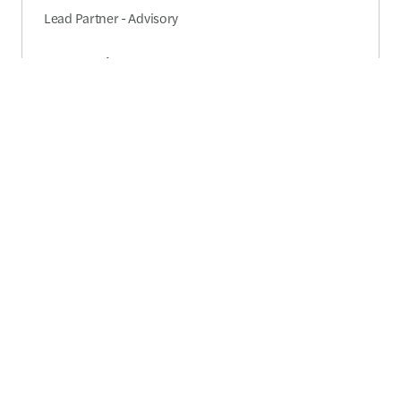
Lead Partner - Advisory
Send a message
Detailed profile
Akshat Prakash
Partner - Risk consulting