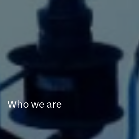
Who we are