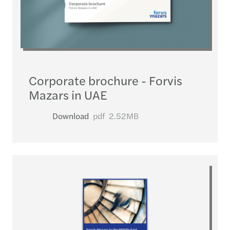
Corporate brochure - Forvis
Mazars in UAE
Download
pdf
2.52MB