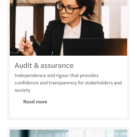
Audit & assurance
Independence and rigour that provides
confidence and transparency for stakeholders and
society
Read more