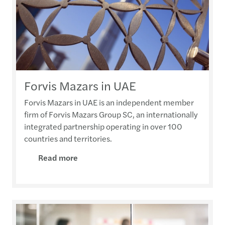
Forvis Mazars in UAE
Forvis Mazars in UAE is an independent member
firm of Forvis Mazars Group SC, an internationally
integrated partnership operating in over 100
countries and territories.
Read more