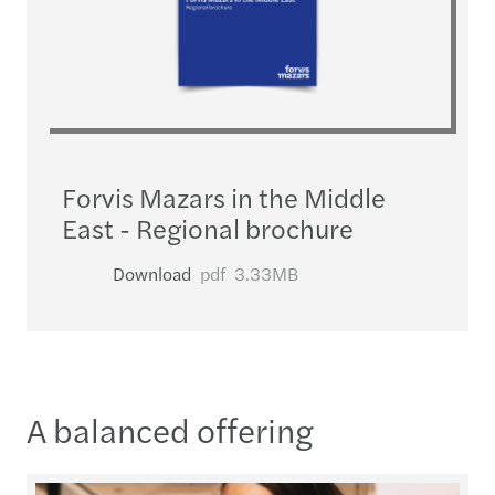
Forvis Mazars in the Middle
East - Regional brochure
Download
pdf
3.33MB
A balanced offering