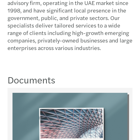
advisory firm, operating in the UAE market since
1998, and have significant local presence in the
government, public, and private sectors. Our
specialists deliver tailored services to a wide
range of clients including high-growth emerging
companies, privately-owned businesses and large
enterprises across various industries.
Documents