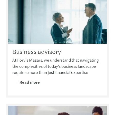
Business advisory
At Forvis Mazars, we understand that navigating
the complexities of today's business landscape
requires more than just financial expertise
Read more