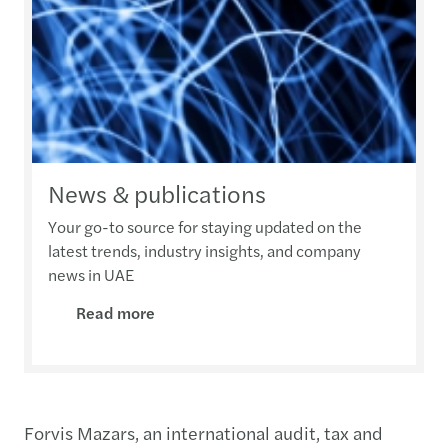
News & publications
Your go-to source for staying updated on the
latest trends, industry insights, and company
news in UAE
Read more
Forvis Mazars, an international audit, tax and