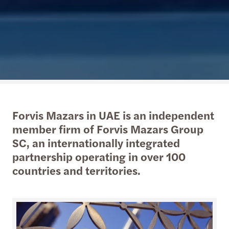
Forvis Mazars in UAE is an independent
member firm of Forvis Mazars Group
SC, an internationally integrated
partnership operating in over 100
countries and territories.