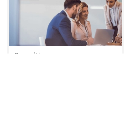
Consulting
Companies thrive when their people, processes
and tools are all aligned behind shared objectives
Read more