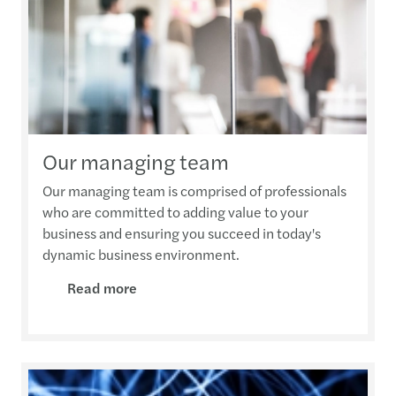
Our managing team
Our managing team is comprised of professionals
who are committed to adding value to your
business and ensuring you succeed in today's
dynamic business environment.
Read more