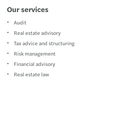
Our services
Audit
Real estate advisory
Tax advice and structuring
Risk management
Financial advisory
Real estate law