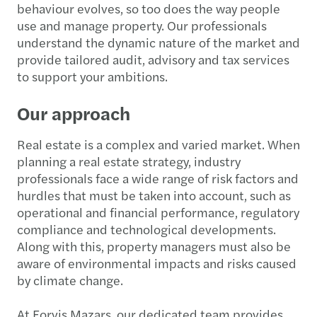
behaviour evolves, so too does the way people
use and manage property. Our professionals
understand the dynamic nature of the market and
provide tailored audit, advisory and tax services
to support your ambitions.
Our approach
Real estate is a complex and varied market. When
planning a real estate strategy, industry
professionals face a wide range of risk factors and
hurdles that must be taken into account, such as
operational and financial performance, regulatory
compliance and technological developments.
Along with this, property managers must also be
aware of environmental impacts and risks caused
by climate change.
At Forvis Mazars, our dedicated team provides