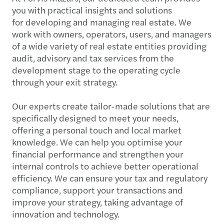
you with practical insights and solutions
for developing and managing real estate. We
work with owners, operators, users, and managers
of a wide variety of real estate entities providing
audit, advisory and tax services from the
development stage to the operating cycle
through your exit strategy.
Our experts create tailor-made solutions that are
specifically designed to meet your needs,
offering a personal touch and local market
knowledge. We can help you optimise your
financial performance and strengthen your
internal controls to achieve better operational
efficiency. We can ensure your tax and regulatory
compliance, support your transactions and
improve your strategy, taking advantage of
innovation and technology.