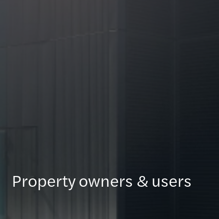
Property owners & users