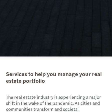
Services to help you manage your real
estate portfolio
The real estate industry is experiencing a major
shift in the wake of the pandemic. As cities and
communities transform and societal