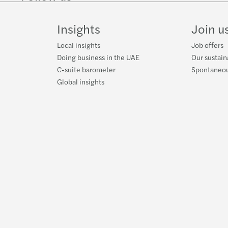
on
on
Instagram
Facebook
on
LinkedIn
Twitter
YouT
Insights
Join u
Local insights
Job offers
Doing business in the UAE
Our sustain
C-suite barometer
Spontaneou
Global insights