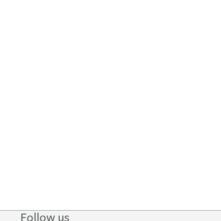
Follow us
Follow
Follow
Follow on
Follow on
Follo