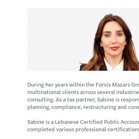
During her years within the Forvis Mazars Gr
multinational clients across several industrie
consulting. As a tax partner, Sabine is respon
planning, compliance, restructuring and cons
Sabine is a Lebanese Certified Public Accou
completed various professional certifications