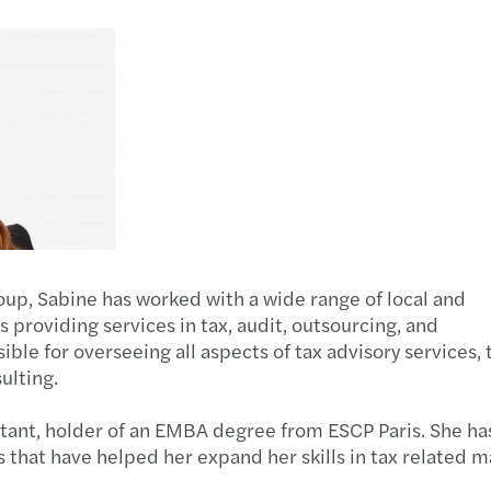
Public & social sector
Legal
Tax d
Stren
Real estate
Sustainability and ESG
Trans
Trans
Technology, media &
Private client services
VAT &
UAE C
telecommunications
IFRS 
The U
oup, Sabine has worked with a wide range of local and
Corpo
s providing services in tax, audit, outsourcing, and
sible for overseeing all aspects of tax advisory services, 
How t
ulting.
Let's 
ntant, holder of an EMBA degree from ESCP Paris. She ha
 that have helped her expand her skills in tax related m