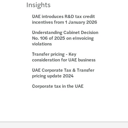
Insights
UAE introduces R&D tax credit
incentives from 1 January 2026
Understanding Cabinet Decision
No. 106 of 2025 on eInvoicing
violations
Transfer pricing - Key
consideration for UAE business
UAE Corporate Tax & Transfer
pricing update 2024
Corporate tax in the UAE
w