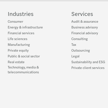
Industries
Services
Consumer
Audit & assurance
Energy & infrastructure
Business advisory
Financial services
Financial advisory
Life sciences
Consulting
Manufacturing
Tax
Private equity
Outsourcing
Public & social sector
Legal
Real estate
Sustainability and ESG
Technology, media &
Private client services
telecommunications