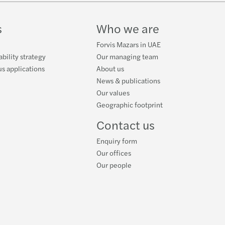
ube
s
Who we are
Forvis Mazars in UAE
ability strategy
Our managing team
s applications
About us
News & publications
Our values
Geographic footprint
Contact us
Enquiry form
Our offices
Our people