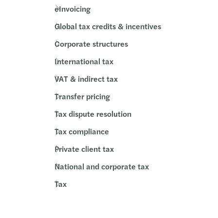
eInvoicing
Global tax credits & incentives
Corporate structures
International tax
VAT & indirect tax
Transfer pricing
Tax dispute resolution
Tax compliance
Private client tax
National and corporate tax
Tax