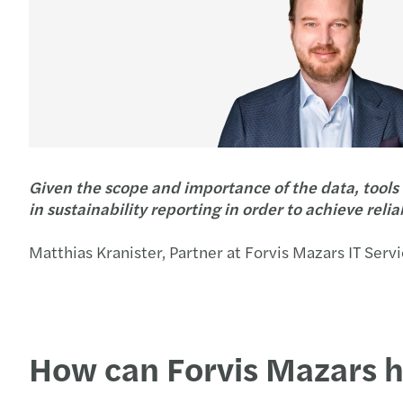
Given the scope and importance of the data, tools 
in sustainability reporting in order to achieve relia
Matthias Kranister, Partner at Forvis Mazars IT Serv
How can Forvis Mazars 