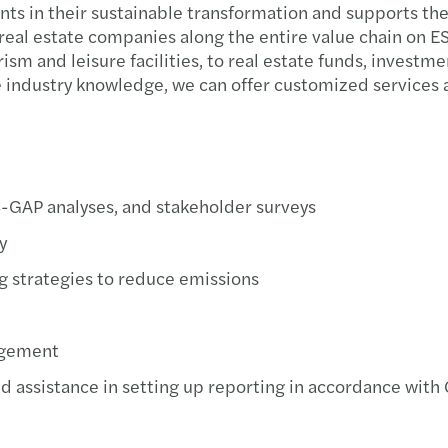
ents in their sustainable transformation and supports 
real estate companies along the entire value chain on ES
sm and leisure facilities, to real estate funds, investm
 industry knowledge, we can offer customized services a
S-GAP analyses, and stakeholder surveys
y
g strategies to reduce emissions
nagement
d assistance in setting up reporting in accordance wit