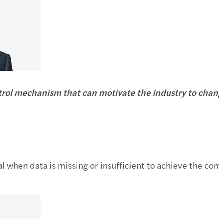
trol mechanism that can motivate the industry to chang
ial when data is missing or insufficient to achieve the c