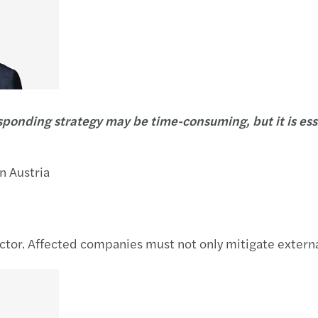
onding strategy may be time-consuming, but it is essen
n Austria
ector. Affected companies must not only mitigate externa