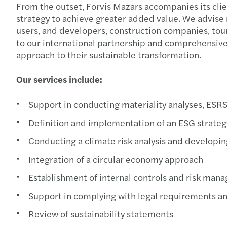
From the outset, Forvis Mazars accompanies its cli
strategy to achieve greater added value. We advise 
users, and developers, construction companies, touri
to our international partnership and comprehensive
approach to their sustainable transformation.
Our services include:
Support in conducting materiality analyses, ESR
Definition and implementation of an ESG strateg
Conducting a climate risk analysis and developin
Integration of a circular economy approach
Establishment of internal controls and risk ma
Support in complying with legal requirements an
Review of sustainability statements