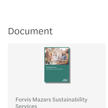
Document
Forvis Mazars Sustainability
Services