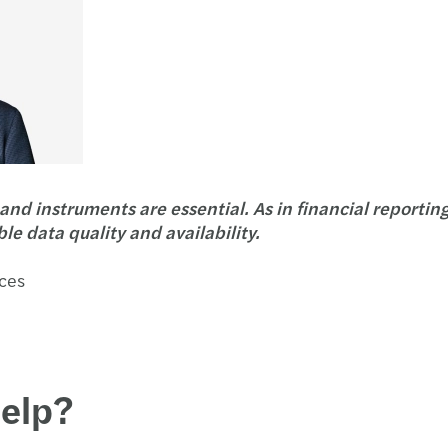
and instruments are essential. As in financial reportin
ble data quality and availability.
ices
help?