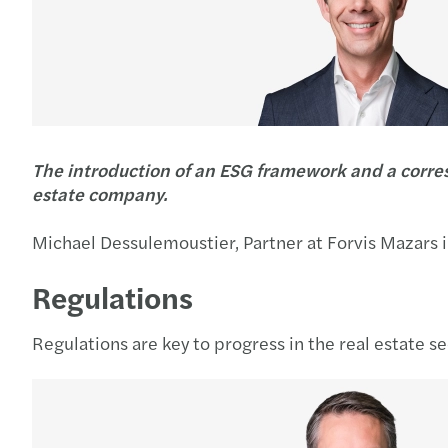
The introduction of an ESG framework and a corresp
estate company.
Michael Dessulemoustier, Partner at Forvis Mazars i
Regulations
Regulations are key to progress in the real estate s