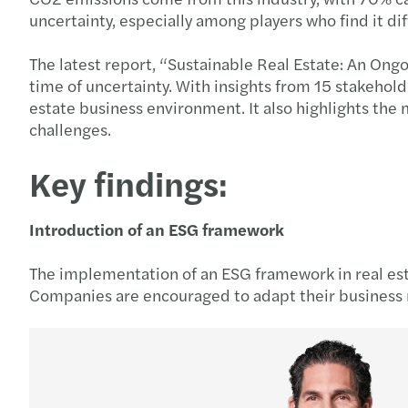
uncertainty, especially among players who find it di
The latest report, “Sustainable Real Estate: An Ong
time of uncertainty. With insights from 15 stakehol
estate business environment. It also highlights the
challenges.
Key findings:
Introduction of an ESG framework
The implementation of an ESG framework in real est
Companies are encouraged to adapt their business m