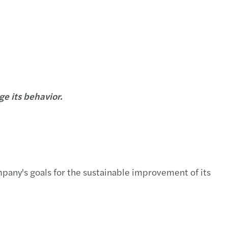
e its behavior.
ompany's goals for the sustainable improvement of its