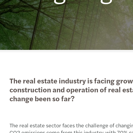
The real estate industry is facing gro
construction and operation of real esta
change been so far?
The real estate sector faces the challenge of changi
CO2 emissions come from this industry, with 70% c