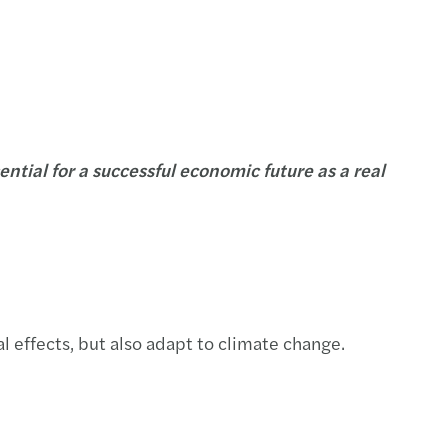
tial for a successful economic future as a real
l effects, but also adapt to climate change.