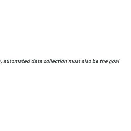
g, automated data collection must also be the goal