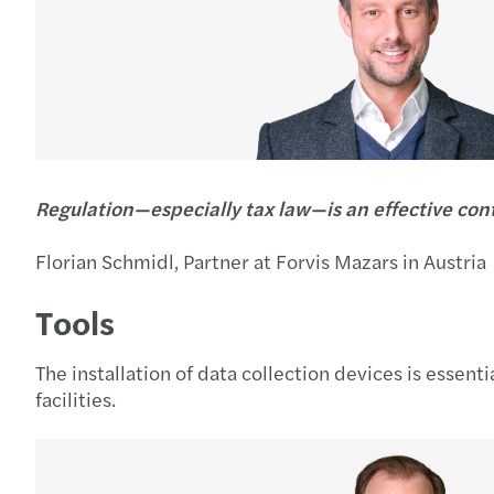
Regulation—especially tax law—is an effective con
Florian Schmidl, Partner at Forvis Mazars in Austria
Tools
The installation of data collection devices is essent
facilities.