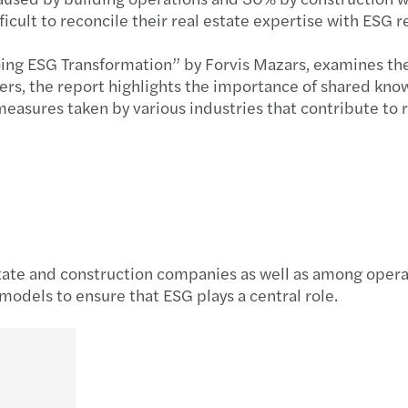
fficult to reconcile their real estate expertise with ESG 
oing ESG Transformation” by Forvis Mazars, examines the 
ders, the report highlights the importance of shared kn
 measures taken by various industries that contribute t
ate and construction companies as well as among operato
odels to ensure that ESG plays a central role.