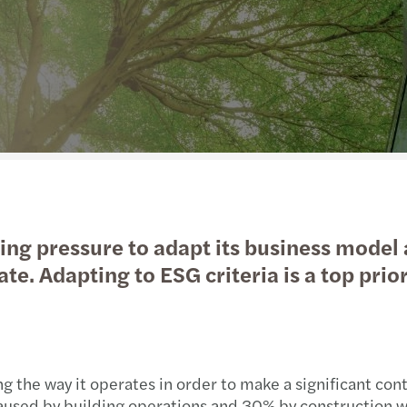
Real estate
Sustainability
Globa
Forvi
Technology, Media & Telecommunications
Private client services
Globa
Reset
Privately owned business services
International desks
Maint
C-sui
Transport & Logistics
Betti
Private Equity
Prepa
wing pressure to adapt its business model
Forvi
te. Adapting to ESG criteria is a top prio
ng the way it operates in order to make a significant con
aused by building operations and 30% by construction w