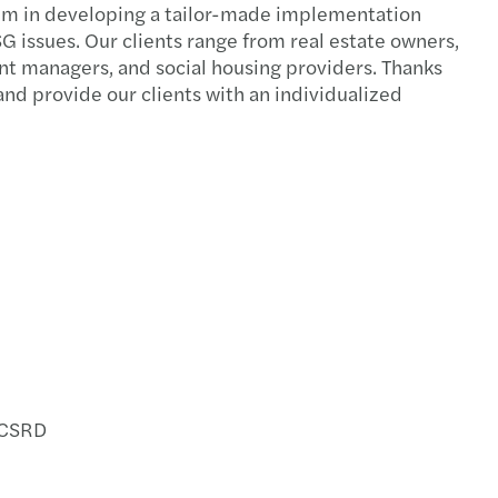
them in developing a tailor-made implementation
G issues. Our clients range from real estate owners,
ent managers, and social housing providers. Thanks
nd provide our clients with an individualized
h CSRD