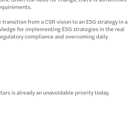
requirements.
transition from a CSR vision to an ESG strategy in a
owledge for implementing ESG strategies in the real
o regulatory compliance and overcoming daily
rs is already an unavoidable priority today.