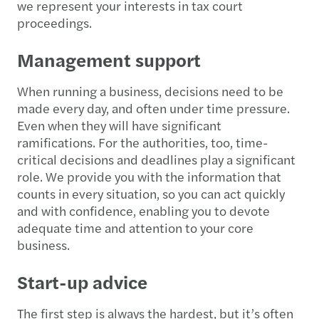
we represent your interests in tax court
proceedings.
Management support
When running a business, decisions need to be
made every day, and often under time pressure.
Even when they will have significant
ramifications. For the authorities, too, time-
critical decisions and deadlines play a significant
role. We provide you with the information that
counts in every situation, so you can act quickly
and with confidence, enabling you to devote
adequate time and attention to your core
business.
Start-up advice
The first step is always the hardest, but it’s often