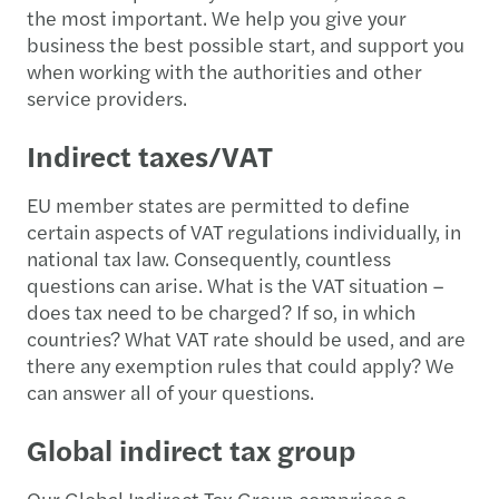
the most important. We help you give your
business the best possible start, and support you
when working with the authorities and other
service providers.
Indirect taxes/VAT
EU member states are permitted to define
certain aspects of VAT regulations individually, in
national tax law. Consequently, countless
questions can arise. What is the VAT situation –
does tax need to be charged? If so, in which
countries? What VAT rate should be used, and are
there any exemption rules that could apply? We
can answer all of your questions.
Global indirect tax group
Our Global Indirect Tax Group comprises a