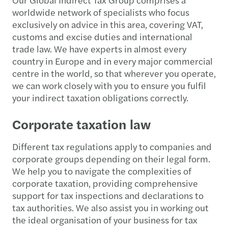
worldwide network of specialists who focus
exclusively on advice in this area, covering VAT,
customs and excise duties and international
trade law. We have experts in almost every
country in Europe and in every major commercial
centre in the world, so that wherever you operate,
we can work closely with you to ensure you fulfil
your indirect taxation obligations correctly.
Corporate taxation law
Different tax regulations apply to companies and
corporate groups depending on their legal form.
We help you to navigate the complexities of
corporate taxation, providing comprehensive
support for tax inspections and declarations to
tax authorities. We also assist you in working out
the ideal organisation of your business for tax