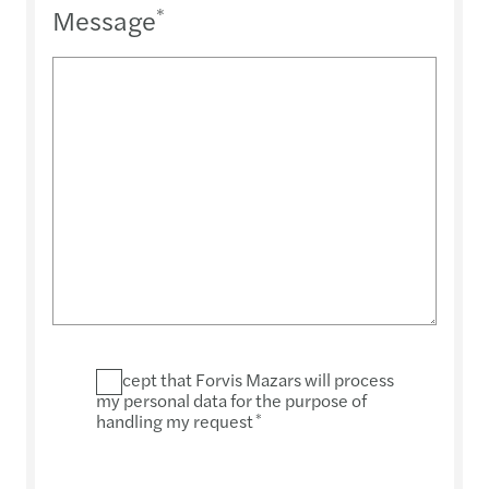
Message
*
I accept that Forvis Mazars will process
my personal data for the purpose of
handling my request
*