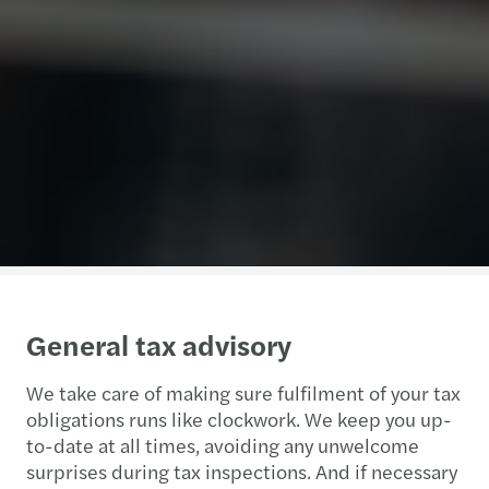
General tax advisory
We take care of making sure fulfilment of your tax
obligations runs like clockwork. We keep you up-
to-date at all times, avoiding any unwelcome
surprises during tax inspections. And if necessary