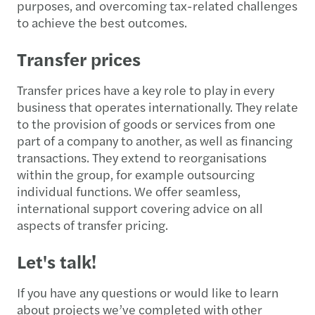
purposes, and overcoming tax-related challenges
to achieve the best outcomes.
Transfer prices
Transfer prices have a key role to play in every
business that operates internationally. They relate
to the provision of goods or services from one
part of a company to another, as well as financing
transactions. They extend to reorganisations
within the group, for example outsourcing
individual functions. We offer seamless,
international support covering advice on all
aspects of transfer pricing.
Let's talk!
If you have any questions or would like to learn
about projects we’ve completed with other