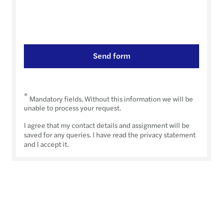
Send form
*
Mandatory fields. Without this information we will be
unable to process your request.
I agree that my contact details and assignment will be
saved for any queries. I have read the privacy statement
and I accept it.
Transfer Pricing Rules 2024