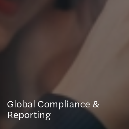
Global Compliance &
Reporting