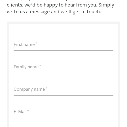
clients, we’d be happy to hear from you. Simply
write us a message and we’ll get in touch.
First name
*
Family name
*
Company name
*
E-Mail
*