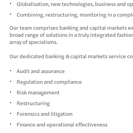
Globalisation, new technologies, business and 
Combining, restructuring, monitoring in a comp
Our team comprises banking and capital markets expe
broad range of solutions in a truly integrated fashi
array of specialisms.
Our dedicated banking & capital markets service co
Audit and assurance
Regulation and compliance
Risk management
Restructuring
Forensics and litigation
Finance and operational effectiveness