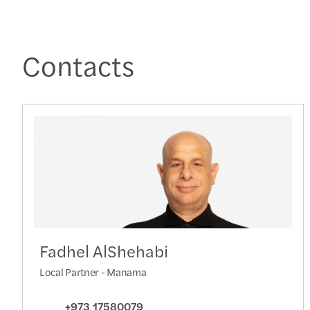
Contacts
Fadhel AlShehabi
Local Partner - Manama
+973 17580079