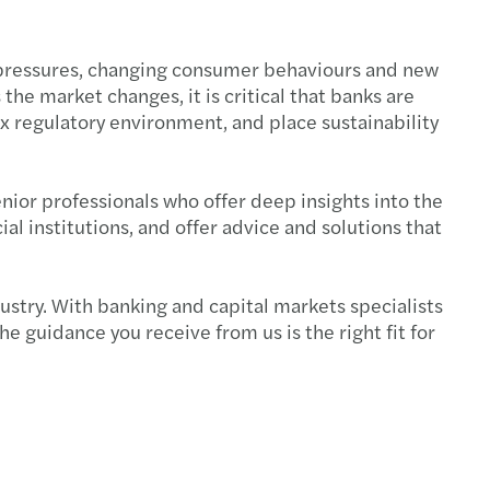
st pressures, changing consumer behaviours and new
the market changes, it is critical that banks are
 regulatory environment, and place sustainability
nior professionals who offer deep insights into the
l institutions, and offer advice and solutions that
dustry. With banking and capital markets specialists
e guidance you receive from us is the right fit for