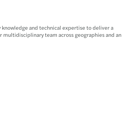
 knowledge and technical expertise to deliver a
our multidisciplinary team across geographies and an