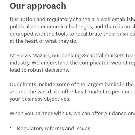
Our approach
Disruption and regulatory change are well establis
political and economic challenges, and there is no sh
equipped with the tools to recalibrate their busin
at the heart of what they do.
At Forvis Mazars, our banking & capital markets tea
industry. We understand the complicated web of regul
lead to robust decisions.
Our clients include some of the largest banks in the
around the world, we offer local market experience w
your business objectives.
When you partner with us, we can offer guidance on:
Regulatory reforms and issues