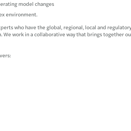
operating model changes
lex environment.
rts who have the global, regional, local and regulatory
on. We work in a collaborative way that brings together 
vers: