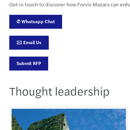
Get in touch to discover how Forvis Mazars can enhan
✆ Whatsapp Chat
🖂 Email Us
Submit RFP
Thought leadership