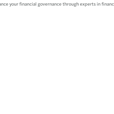
ce your financial governance through experts in financial