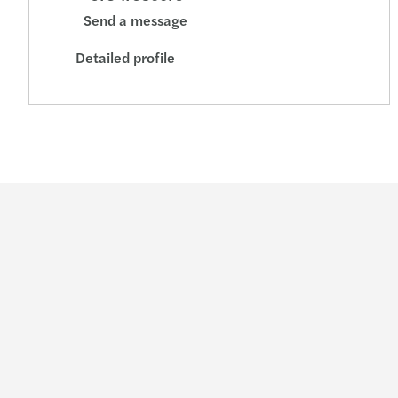
Send a message
Detailed profile
Industries
Service
Consumer
Audit & assur
Energy & infrastructure
Consulting
Financial services
Financial adv
Life sciences
Legal
Manufacturing
Outsourcing
Private equity
Sustainability