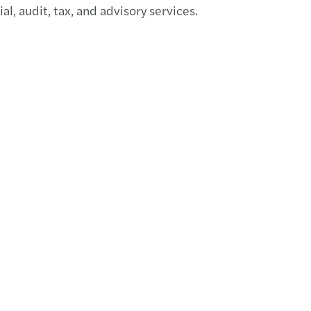
, audit, tax, and advisory services.