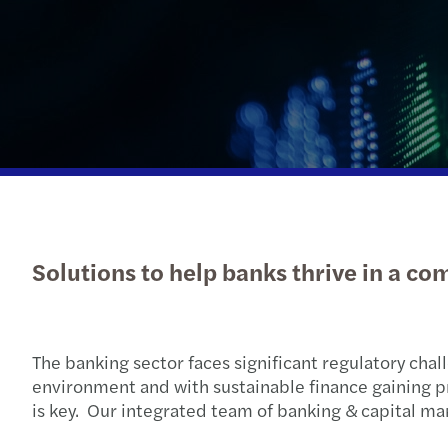
Read more
Solutions to help banks thrive in a c
The banking sector faces significant regulatory chal
environment and with sustainable finance gaining 
is key. Our integrated team of banking & capital mar