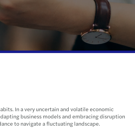
l compliance
tax
 indirect tax
ispute resolution
fer pricing
e client tax
ompliance
nal & domestic tax
abits. In a very uncertain and volatile economic
l compliance
 adapting business models and embracing disruption
dance to navigate a fluctuating landscape.