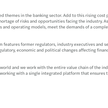
hed themes in the banking sector. Add to this rising co
ortage of risks and opportunities facing the industry. As 
ess and operating models, meet the demands of a complex
m features former regulators, industry executives and se
atory, economic and political changes affecting financia
 world and we work with the entire value chain of the in
orking with a single integrated platform that ensures th