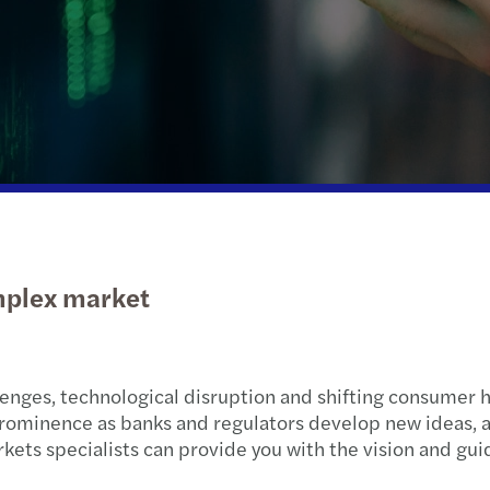
Public & social sector
Tax
Globa
M&A 
Real estate
International desks
VAT &
Technology, media &
Private client services
Tax d
telecommunications
Trans
Privat
omplex market
Tax c
Natio
lenges, technological disruption and shifting consumer h
Globa
prominence as banks and regulators develop new ideas,
kets specialists can provide you with the vision and gui