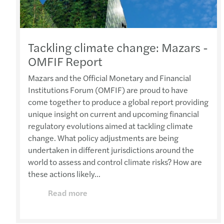
Tackling climate change: Mazars -
OMFIF Report
Mazars and the Official Monetary and Financial
Institutions Forum (OMFIF) are proud to have
come together to produce a global report providing
unique insight on current and upcoming financial
regulatory evolutions aimed at tackling climate
change. What policy adjustments are being
undertaken in different jurisdictions around the
world to assess and control climate risks? How are
these actions likely...
Read more