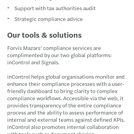
Support with tax authorities audit
Strategic compliance advice
Our tools & solutions
Forvis Mazars’ compliance services are
complimented by our two global platforms:
inControl and Signals.
inControl helps global organisations monitor and
enhance their compliance processes with a user-
friendly dashboard to bring clarity to complex
compliance workflows. Accessible via the web, it
provides transparency of the entire compliance
process and the ability to assess performance of
internal and external teams against defined KPIs.
inControl also promotes internal collaboration
with tools such as document sharing.