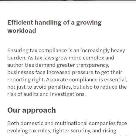
Efficient handling of a growing
workload
Ensuring tax compliance is an increasingly heavy
burden. As tax laws grow more complex and
authorities demand greater transparency,
businesses face increased pressure to get their
reporting right. Accurate compliance is essential,
not just to avoid penalties, but also to reduce the
risk of audits and investigations.
Our approach
Both domestic and multinational companies face
evolving tax rules, tighter scrutiny, and rising