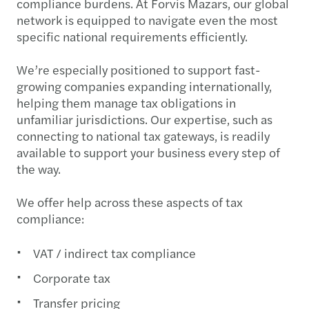
compliance burdens. At Forvis Mazars, our global
network is equipped to navigate even the most
specific national requirements efficiently.
We’re especially positioned to support fast-
growing companies expanding internationally,
helping them manage tax obligations in
unfamiliar jurisdictions. Our expertise, such as
connecting to national tax gateways, is readily
available to support your business every step of
the way.
We offer help across these aspects of tax
compliance:
VAT / indirect tax compliance
Corporate tax
Transfer pricing