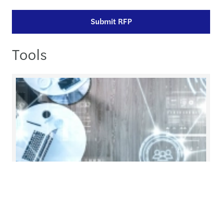
Submit RFP
Tools
Stay inControl
inControl is a digital platform created by Mazars
to help global organisations monitor and enhance