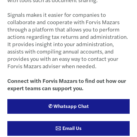
Signals makes it easier for companies to
collaborate and cooperate with Forvis Mazars
through a platform that allows you to perform
actions regarding tax returns and administration.
It provides insight into your administration,
assists with compiling annual accounts, and
provides you with an easy way to contact your
Forvis Mazars adviser when needed.
Connect with Forvis Mazars to find out how our
expert teams can support you.
✆ Whatsapp Chat
🖂 Email Us