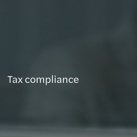
Tax compliance