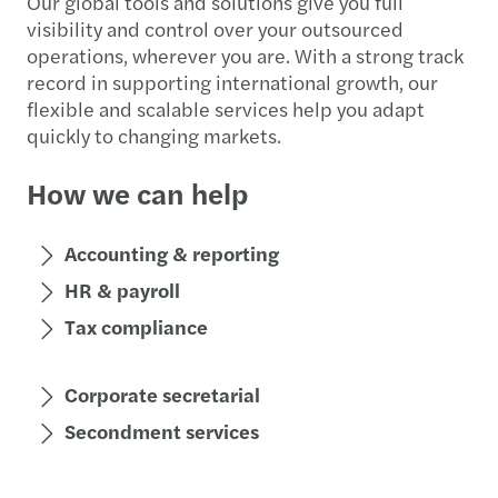
Our global tools and solutions give you full
visibility and control over your outsourced
operations, wherever you are. With a strong track
record in supporting international growth, our
flexible and scalable services help you adapt
quickly to changing markets.
How we can help
Accounting & reporting
HR & payroll
Tax compliance
Corporate secretarial
Secondment services