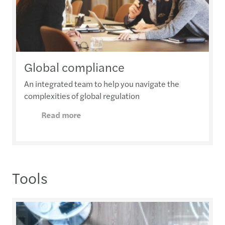
Global compliance
An integrated team to help you navigate the
complexities of global regulation
Read more
Tools