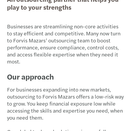
play to your strengths
Businesses are streamlining non-core activities
to stay efficient and competitive. Many now turn
to Forvis Mazars’ outsourcing team to boost
performance, ensure compliance, control costs,
and access flexible expertise when they need it
most.
Our approach
For businesses expanding into new markets,
outsourcing to Forvis Mazars offers a low-risk way
to grow. You keep financial exposure low while
accessing the skills and expertise you need, when
you need them.