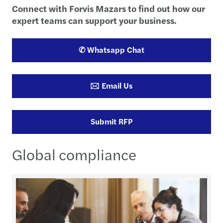
Connect with Forvis Mazars to find out how our
expert teams can support your business.
✆ Whatsapp Chat
🖂 Email Us
Submit RFP
Global compliance