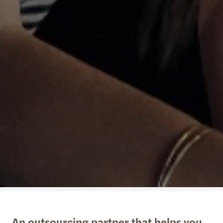
An outsourcing partner that helps you