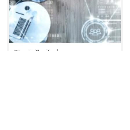
Stay inControl
inControl is a digital platform created by Mazars
to help global organisations monitor and enhance
their compliance processes. Accessible via the
web or a mobile app, it provides transparency of
the entire compliance process and the ability to
assess performance of internal and external
teams against defined KPIs
Read more