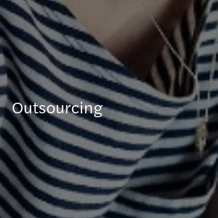
Outsourcing