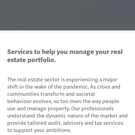
Services to help you manage your real
estate portfolio.
The real estate sector is experiencing a major
shift in the wake of the pandemic. As cities and
communities transform and societal
behaviour evolves, so too does the way people
use and manage property. Our professionals
understand the dynamic nature of the market and
provide tailored audit, advisory and tax services
to support your ambitions.