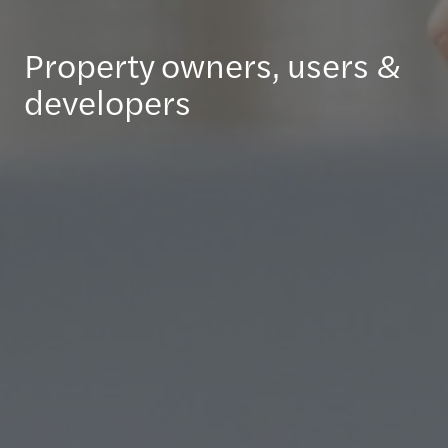
Property owners, users &
developers