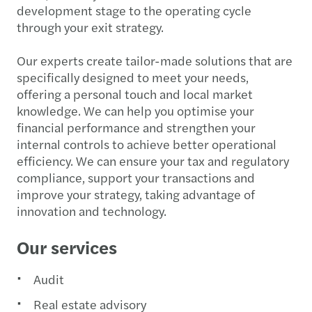
development stage to the operating cycle
through your exit strategy.
Our experts create tailor-made solutions that are
specifically designed to meet your needs,
offering a personal touch and local market
knowledge. We can help you optimise your
financial performance and strengthen your
internal controls to achieve better operational
efficiency. We can ensure your tax and regulatory
compliance, support your transactions and
improve your strategy, taking advantage of
innovation and technology.
Our services
Audit
Real estate advisory