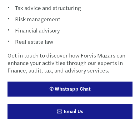
Tax advice and structuring
Risk management
Financial advisory
Real estate law
Get in touch to discover how Forvis Mazars can
enhance your activities through our experts in
finance, audit, tax, and advisory services.
✆ Whatsapp Chat
🖂 Email Us