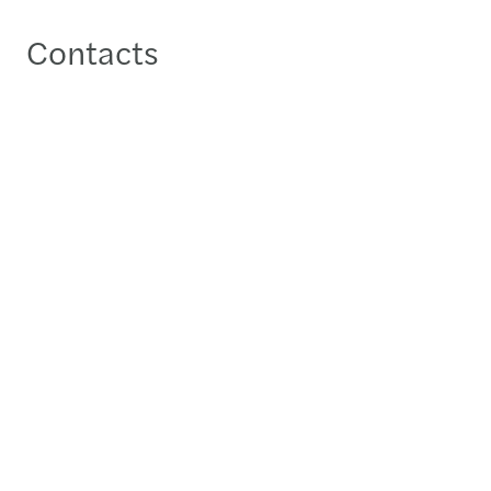
Contacts
Fadhel AlShehabi
Local Partner - Manama
+973 17580079
Send a message