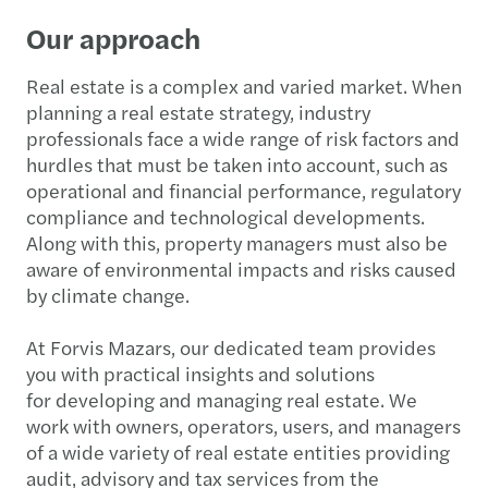
Our approach
Real estate is a complex and varied market. When
planning a real estate strategy, industry
professionals face a wide range of risk factors and
hurdles that must be taken into account, such as
operational and financial performance, regulatory
compliance and technological developments.
Along with this, property managers must also be
aware of environmental impacts and risks caused
by climate change.
At Forvis Mazars, our dedicated team provides
you with practical insights and solutions
for developing and managing real estate. We
work with owners, operators, users, and managers
of a wide variety of real estate entities providing
audit, advisory and tax services from the