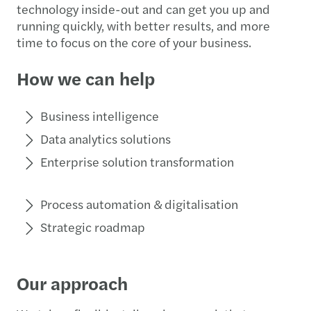
technology inside-out and can get you up and
running quickly, with better results, and more
time to focus on the core of your business.
How we can help
Business intelligence
Data analytics solutions
Enterprise solution transformation
Process automation & digitalisation
Strategic roadmap
Our approach