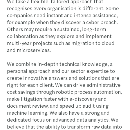
We take a flexible, tailored approach that
recognises every organisation is different. Some
companies need instant and intense assistance,
for example when they discover a cyber breach.
Others may require a sustained, long-term
collaboration as they explore and implement
multi-year projects such as migration to cloud
and microservices.
We combine in-depth technical knowledge, a
personal approach and our sector expertise to
create innovative answers and solutions that are
right for each client. We can drive administrative
cost savings through robotic process automation,
make litigation faster with e-discovery and
document review, and speed up audit using
machine learning. We also have a strong and
dedicated focus on advanced data analytics. We
believe that the ability to transform raw data into