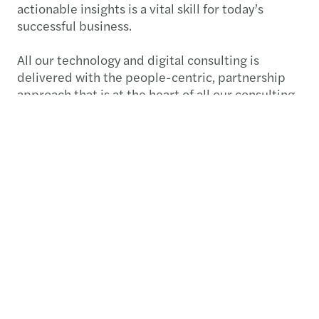
actionable insights is a vital skill for today’s
successful business.
All our technology and digital consulting is
delivered with the people-centric, partnership
approach that is at the heart of all our consulting
services.
Submit RFP
Contact