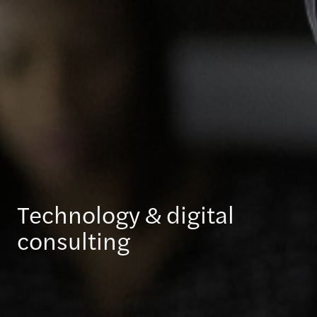
Technology & digital
consulting