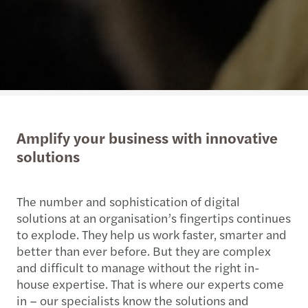
Amplify your business with innovative
solutions
The number and sophistication of digital
solutions at an organisation’s fingertips continues
to explode. They help us work faster, smarter and
better than ever before. But they are complex
and difficult to manage without the right in-
house expertise. That is where our experts come
in – our specialists know the solutions and