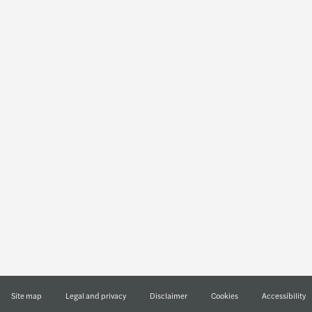
Industries
Services
Technology, media &
Sustainability
telecommunications
Financial advisory
Real estate
Audit & assurance
Public & social sector
Outsourcing
Private equity
Tax
Manufacturing
Transaction services
Life sciences
Legal
Financial services
Energy & infrastructure
Consumer
Site map
Legal and privacy
Disclaimer
Cookies
Accessibility