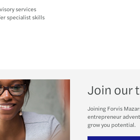
visory services
r specialist skills
Join our
Joining Forvis Mazar
entrepreneur adventu
grow you potential.