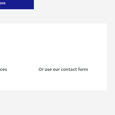
ore
ices
Or use our contact form