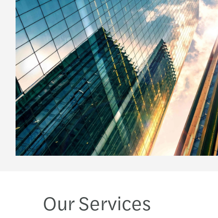
Our Services