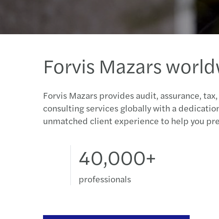
Forvis Mazars worl
Forvis Mazars provides audit, assurance, tax,
consulting services globally with a dedicatio
unmatched client experience to help you pre
40,000+
professionals