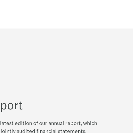
eport
latest edition of our annual report, which
jointly audited financial statements,