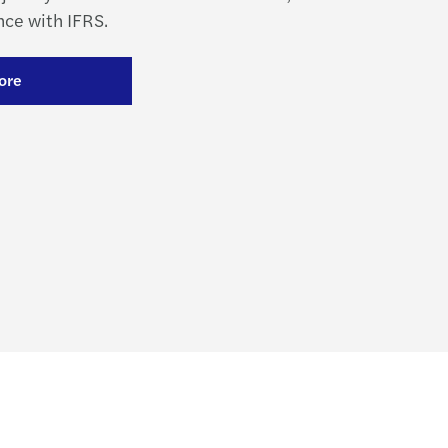
ce with IFRS.
ore