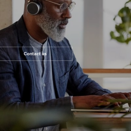
Life sciences
Legal
Financial services
Energy & infrastructure
Consumer
Contact us