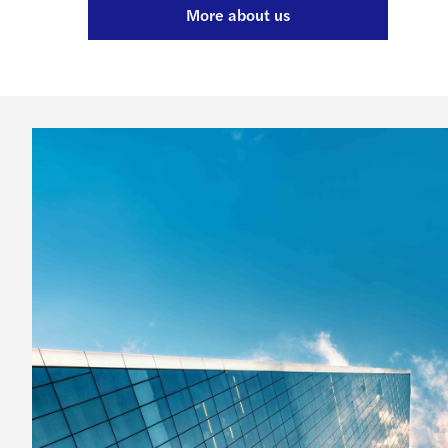
More about us