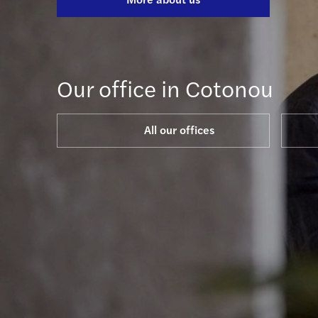
Our office in Cotonou
All our offices