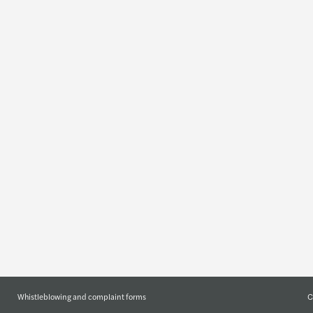
Insights
Who w
Global insights
Forvis Maza
Our publications
Our manag
About us
Join us
Geographic
Job offers
C
Whistleblowing and complaint forms