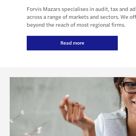
Forvis Mazars specialises in audit, tax and ad
across a range of markets and sectors. We offe
beyond the reach of most regional firms.
Read more