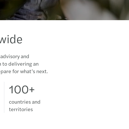
dwide
 advisory and
n to delivering an
pare for what’s next.
100+
countries and
territories