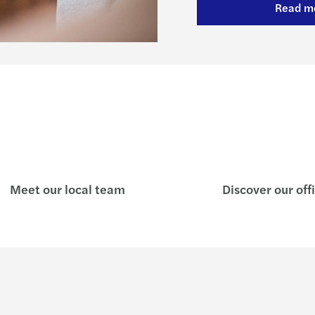
Read m
Meet our local team
Discover our off