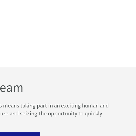
 team
s means taking part in an exciting human and
re and seizing the opportunity to quickly