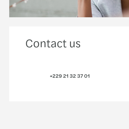
Contact us
+229 21 32 37 01