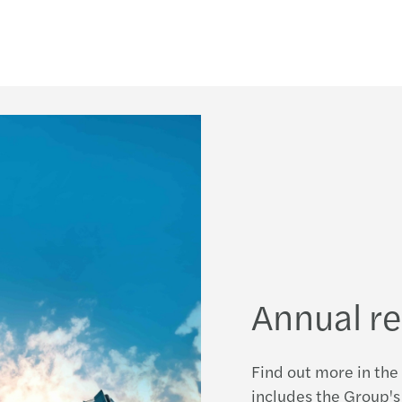
Annual r
Find out more in the 
includes the Group's 