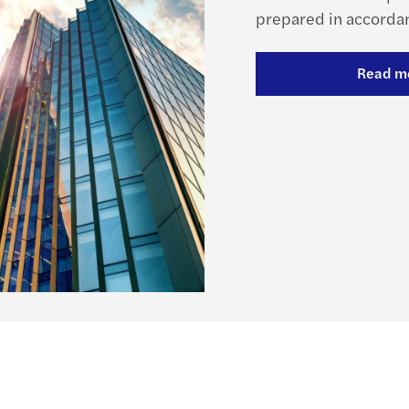
prepared in accordan
Read m