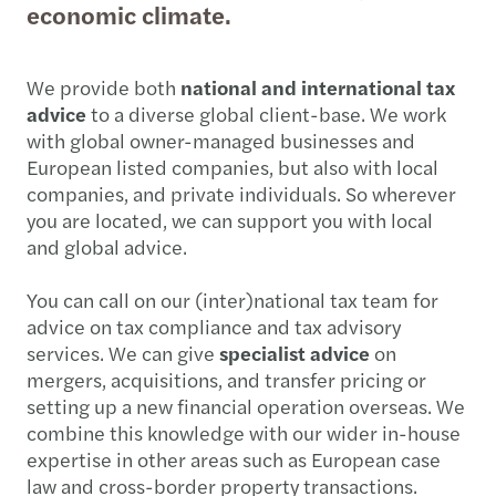
economic climate.
We provide both
national and international tax
advice
to a diverse global client-base. We work
with global owner-managed businesses and
European listed companies, but also with local
companies, and private individuals. So wherever
you are located, we can support you with local
and global advice.
You can call on our (inter)national tax team for
advice on tax compliance and tax advisory
services. We can give
specialist advice
on
mergers, acquisitions, and transfer pricing or
setting up a new financial operation overseas. We
combine this knowledge with our wider in-house
expertise in other areas such as European case
law and cross-border property transactions.