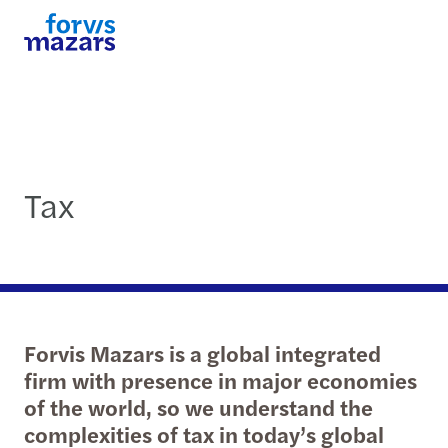
Tax
Forvis Mazars is a global integrated
firm with presence in major economies
of the world, so we understand the
complexities of tax in today’s global