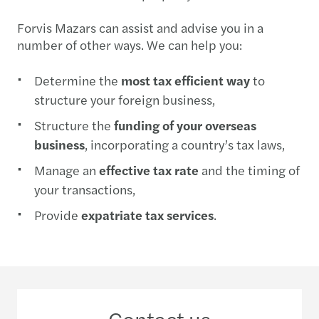
Forvis Mazars can assist and advise you in a
number of other ways. We can help you:
Determine the
most tax efficient way
to
structure your foreign business,
Structure the
funding of your overseas
business
, incorporating a country’s tax laws,
Manage an
effective tax rate
and the timing of
your transactions,
Provide
expatriate tax services
.
Contact us