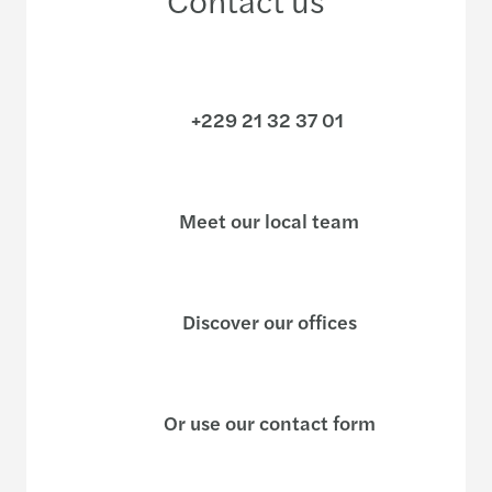
+229 21 32 37 01
Meet our local team
Discover our offices
Or use our contact form