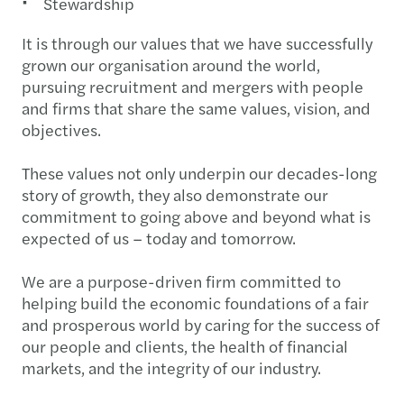
Stewardship
It is through our values that we have successfully
grown our organisation around the world,
pursuing recruitment and mergers with people
and firms that share the same values, vision, and
objectives.
These values not only underpin our decades-long
story of growth, they also demonstrate our
commitment to going above and beyond what is
expected of us – today and tomorrow.
We are a purpose-driven firm committed to
helping build the economic foundations of a fair
and prosperous world by caring for the success of
our people and clients, the health of financial
markets, and the integrity of our industry.​