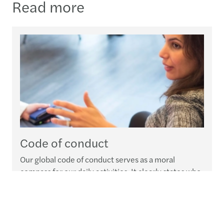
Read more
Code of conduct
Our global code of conduct serves as a moral
compass for our daily activities. It clearly states who
we are, what we expect from our people and how we
expect everyone at Forvis Mazars Group to deal with
our clients, stakeholders and communities at large.