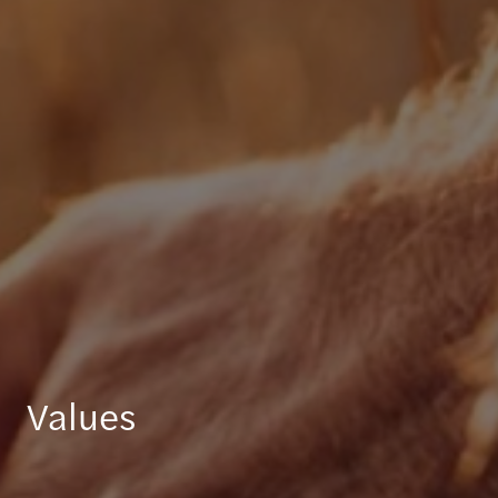
Values