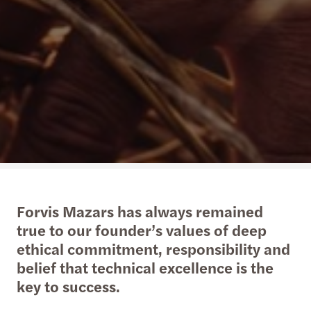
Forvis Mazars has always remained
true to our founder’s values of deep
ethical commitment, responsibility and
belief that technical excellence is the
key to success.