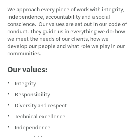
We approach every piece of work with integrity,
independence, accountability and a social
conscience. Our values are set out in our code of
conduct. They guide us in everything we do: how
we meet the needs of our clients, how we
develop our people and what role we play in our
communities.
Our values:
Integrity
Responsibility
Diversity and respect
Technical excellence
Independence