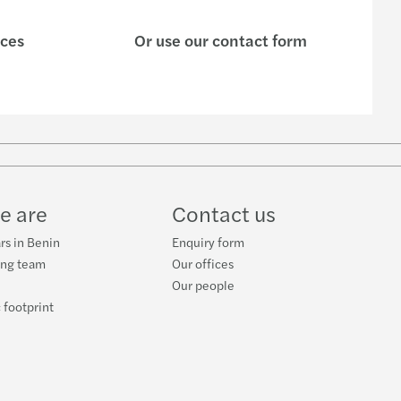
ices
Or use our contact form
w
ube
e are
Contact us
rs in Benin
Enquiry form
ing team
Our offices
Our people
 footprint