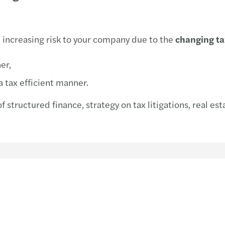
Life sciences
Legal
Financial services
 increasing risk to your company due to the
changing t
Energy & infrastructure
er,
Consumer
a tax efficient manner.
of structured finance, strategy on tax litigations, real es