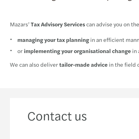
Mazars’
Tax Advisory Services
can advise you on the
managing your tax planning
in an efficient mann
or
implementing your organisational change
in 
We can also deliver
tailor-made advice
in the field 
Contact us