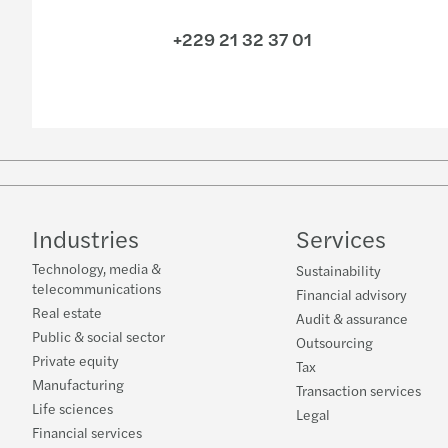
+229 21 32 37 01
Industries
Services
Technology, media &
Sustainability
telecommunications
Financial advisory
Real estate
Audit & assurance
Public & social sector
Outsourcing
Private equity
Tax
Manufacturing
Transaction services
Life sciences
Legal
Financial services