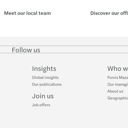
Meet our local team
Discover our off
Follow us
Follow
Follow
Follow on
Follow on
Follo
on
on
Instagram
Facebook
on
LinkedIn
Twitter
YouT
Insights
Who w
Global insights
Forvis Maza
Our publications
Our manag
About us
Join us
Geographic
Job offers