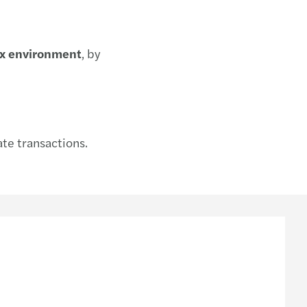
ax environment
, by
tate transactions.