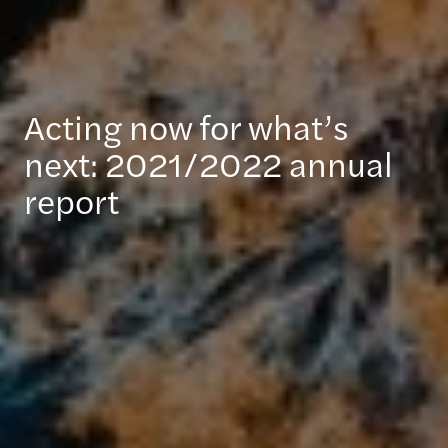
Acting now for what’s
next: 2021/2022 annual
report