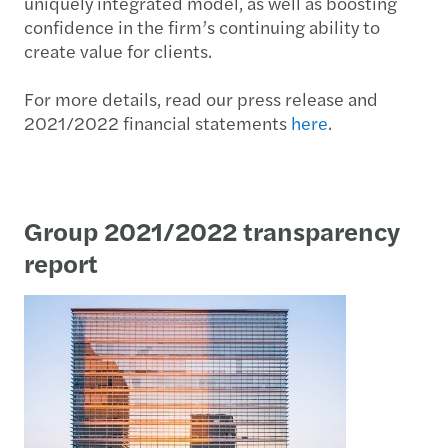
uniquely integrated model, as well as boosting
confidence in the firm’s continuing ability to
create value for clients.
For more details, read our press release and
2021/2022 financial statements
here
.
Group 2021/2022 transparency
report