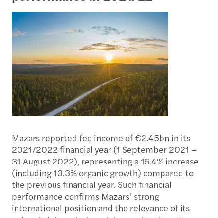
Mazars reported fee income of €2.45bn in its
2021/2022 financial year (1 September 2021 –
31 August 2022), representing a 16.4% increase
(including 13.3% organic growth) compared to
the previous financial year. Such financial
performance confirms Mazars’ strong
international position and the relevance of its