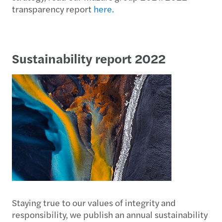
transparency report
here.
Sustainability report 2022
Staying true to our values of integrity and
responsibility, we publish an annual sustainability