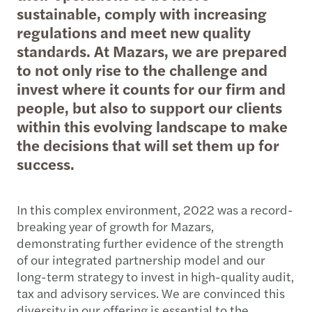
sustainable, comply with increasing
regulations and meet new quality
standards. At Mazars, we are prepared
to not only rise to the challenge and
invest where it counts for our firm and
people, but also to support our clients
within this evolving landscape to make
the decisions that will set them up for
success.
In this complex environment, 2022 was a record-
breaking year of growth for Mazars,
demonstrating further evidence of the strength
of our integrated partnership model and our
long-term strategy to invest in high-quality audit,
tax and advisory services. We are convinced this
diversity in our offering is essential to the