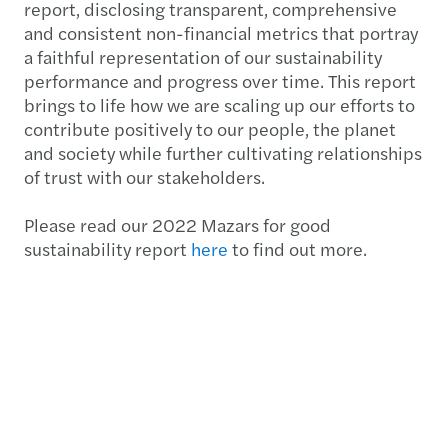
report, disclosing transparent, comprehensive
and consistent non-financial metrics that portray
a faithful representation of our sustainability
performance and progress over time. This report
brings to life how we are scaling up our efforts to
contribute positively to our people, the planet
and society while further cultivating relationships
of trust with our stakeholders.
Please read our 2022 Mazars for good
sustainability report
here
to find out more.