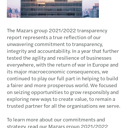
The Mazars group 2021/2022 transparency
report represents a true reflection of our
unwavering commitment to transparency,
integrity and accountability. In a year that further
tested the agility and resilience of businesses
everywhere, with the return of war in Europe and
its major macroeconomic consequences, we
continued to play our full part in helping to build
a fairer and more prosperous world. We focused
on seizing opportunities to grow responsibly and
exploring new ways to create value, to remain a
trusted partner for all the organisations we serve.
To learn more about our commitments and
strategy, read our Mazars group 2021/2022