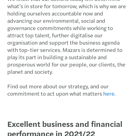
what’s in store for tomorrow, which is why we are
holding ourselves accountable now and
advancing our environmental, social and
governance commitments while working to
attract top talent, further digitalise our
organisation and support the business agenda
with top-tier services. Mazars is determined to
play its part in building a sustainable and
prosperous world for our people, our clients, the
planet and society.
Find out more about our strategy, and our
commitment to act upon what matters
here.
Excellent business and financial
performance in 2021/22