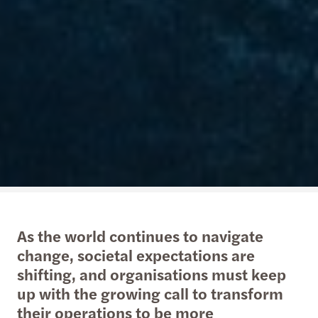
As the world continues to navigate
change, societal expectations are
shifting, and organisations must keep
up with the growing call to transform
their operations to be more