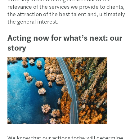
relevance of the services we provide to clients,
the attraction of the best talent and, ultimately,
the general interest.
Acting now for what’s next: our
story
We know that our actions today will determine