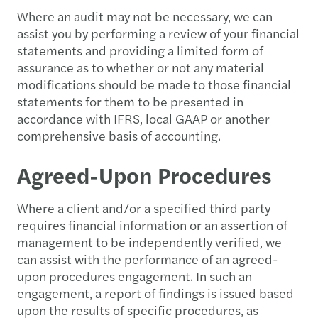
Where an audit may not be necessary, we can
assist you by performing a review of your financial
statements and providing a limited form of
assurance as to whether or not any material
modifications should be made to those financial
statements for them to be presented in
accordance with IFRS, local GAAP or another
comprehensive basis of accounting.
Agreed-Upon Procedures
Where a client and/or a specified third party
requires financial information or an assertion of
management to be independently verified, we
can assist with the performance of an agreed-
upon procedures engagement. In such an
engagement, a report of findings is issued based
upon the results of specific procedures, as