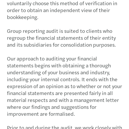
voluntarily choose this method of verification in
order to obtain an independent view of their
bookkeeping.
Group reporting audit is suited to clients who
regroup the financial statements of their entity
and its subsidiaries for consolidation purposes.
Our approach to auditing your financial
statements begins with obtaining a thorough
understanding of your business and industry,
including your internal controls. It ends with the
expression of an opinion as to whether or not your
financial statements are presented fairly in all
material respects and with a management letter
where our findings and suggestions for
improvement are formalised.
Prior to and during the audit, we work closely with