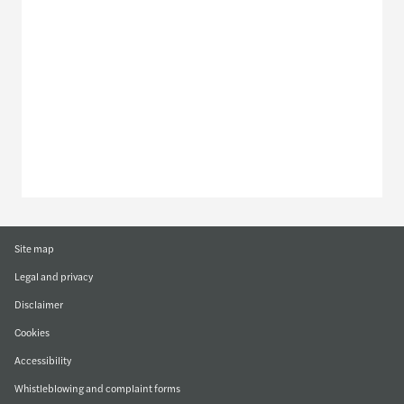
Discover our offices
Or use our contact form
Site map
Legal and privacy
Disclaimer
Cookies
Accessibility
Whistleblowing and complaint forms