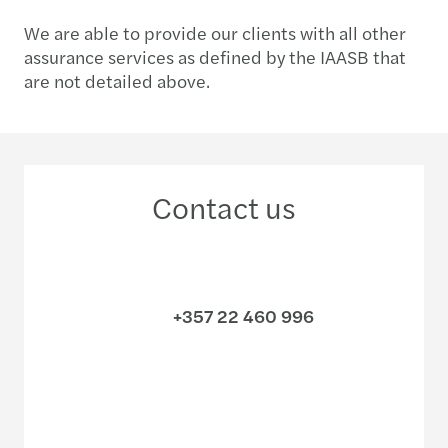
We are able to provide our clients with all other
assurance services as defined by the IAASB that
are not detailed above.
Contact us
+357 22 460 996
Meet our local team