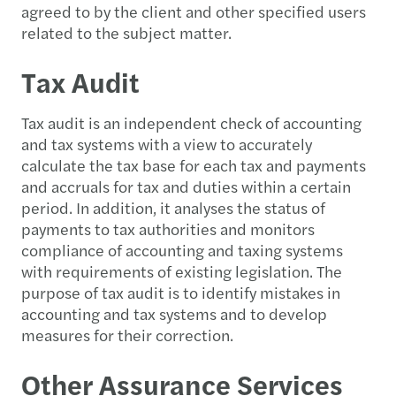
agreed to by the client and other specified users
related to the subject matter.
Tax Audit
Tax audit is an independent check of accounting
and tax systems with a view to accurately
calculate the tax base for each tax and payments
and accruals for tax and duties within a certain
period. In addition, it analyses the status of
payments to tax authorities and monitors
compliance of accounting and taxing systems
with requirements of existing legislation. The
purpose of tax audit is to identify mistakes in
accounting and tax systems and to develop
measures for their correction.
Other Assurance Services