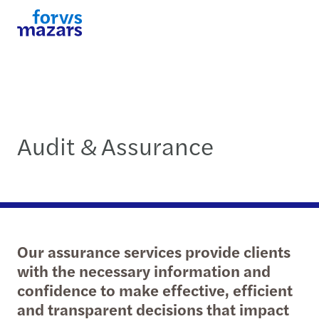
Audit & Assurance
Our assurance services provide clients
with the necessary information and
confidence to make effective, efficient
and transparent decisions that impact