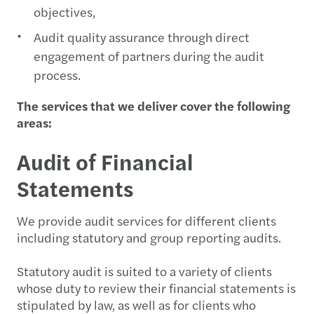
objectives,
Audit quality assurance through direct
engagement of partners during the audit
process.
The services that we deliver cover the following
areas:
Audit of Financial
Statements
We provide audit services for different clients
including statutory and group reporting audits.
Statutory audit is suited to a variety of clients
whose duty to review their financial statements is
stipulated by law, as well as for clients who