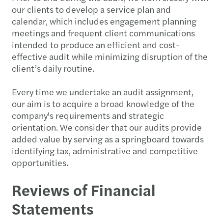
our clients to develop a service plan and
calendar, which includes engagement planning
meetings and frequent client communications
intended to produce an efficient and cost-
effective audit while minimizing disruption of the
client’s daily routine.
Every time we undertake an audit assignment,
our aim is to acquire a broad knowledge of the
company's requirements and strategic
orientation. We consider that our audits provide
added value by serving as a springboard towards
identifying tax, administrative and competitive
opportunities.
Reviews of Financial
Statements