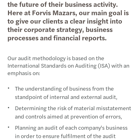
the future of their business activity.
Here at Forvis Mazars, our main goal is
to give our clients a clear insight into
their corporate strategy, business
processes and financial reports.
Our audit methodology is based on the
International Standards on Auditing (ISA) with an
emphasis on:
The understanding of business from the
standpoint of internal and external audit,
Determining the risk of material misstatement
and controls aimed at prevention of errors,
Planning an audit of each company's business
in order to ensure fulfilment of the audit