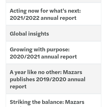
Acting now for what’s next:
2021/2022 annual report
Global insights
Growing with purpose:
2020/2021 annual report
A year like no other: Mazars
publishes 2019/2020 annual
report
Striking the balance: Mazars