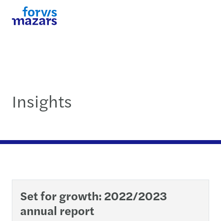
Insights
Set for growth: 2022/2023
annual report