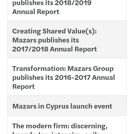
publishes its 2018/2019
Annual Report
Creating Shared Value(s):
Mazars publishes its
2017/2018 Annual Report
Transformation: Mazars Group
publishes its 2016-2017 Annual
Report
Mazars in Cyprus launch event
The modern firm: discerning,