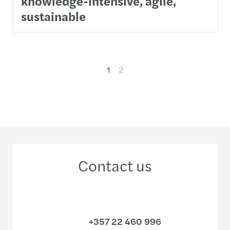
knowledge-intensive, agile,
sustainable
1
2
Contact us
+357 22 460 996