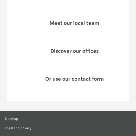
Meet our local team
Discover our offices
Or use our contact form
Site map
Legal and privacy