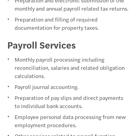
Preparation and electronic submission of the
monthly and annual payroll related tax returns.
Preparation and filling of required
documentation for property taxes.
Payroll Services
Monthly payroll processing including
reconciliation, salaries and related obligation
calculations.
Payroll journal accounting.
Preparation of pay slips and direct payments
to individual bank accounts.
Employee personal data processing from new
employment procedures.
Other services related to payroll function.