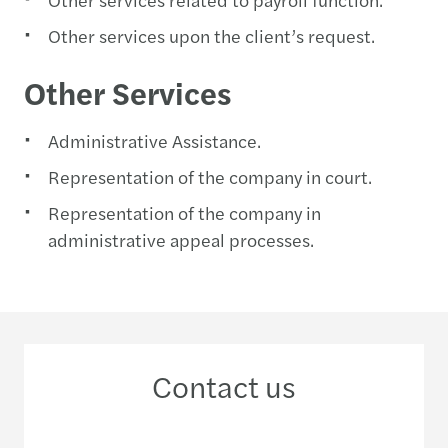
Other services upon the client’s request.
Other Services
Administrative Assistance.
Representation of the company in court.
Representation of the company in
administrative appeal processes.
Contact us