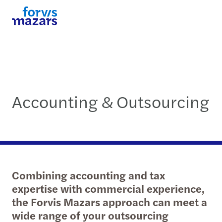
Accounting & Outsourcing
Combining accounting and tax
expertise with commercial experience,
the Forvis Mazars approach can meet a
wide range of your outsourcing