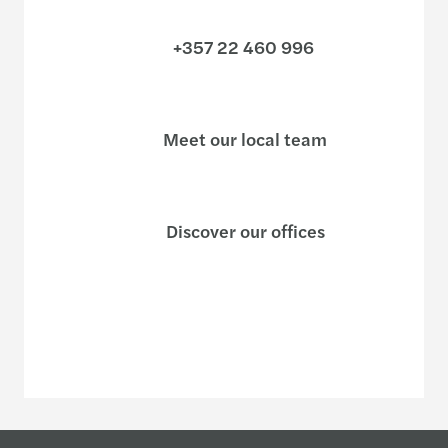
+357 22 460 996
Meet our local team
Discover our offices
Or use our contact form