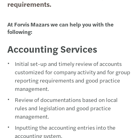
requirements.
At Forvis Mazars we can help you with the
following:
Accounting Services
Initial set-up and timely review of accounts
customized for company activity and for group
reporting requirements and good practice
management.
Review of documentations based on local
rules and legislation and good practice
management.
Inputting the accounting entries into the
accounting system.