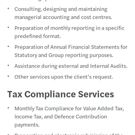
Consulting, designing and maintaining
managerial accounting and cost centres.
Preparation of monthly reporting in a specific
predefined format.
Preparation of Annual Financial Statements for
Statutory and Group reporting purposes.
Assistance during external and Internal Audits.
Other services upon the client’s request.
Tax Compliance Services
Monthly Tax Compliance for Value Added Tax,
Income Tax, and Defence Contribution
payments.