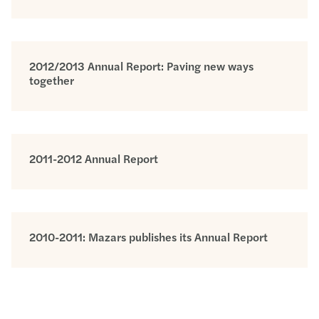
2012/2013 Annual Report: Paving new ways
together
2011-2012 Annual Report
2010-2011: Mazars publishes its Annual Report