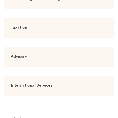
Taxation
Advisory
International Services