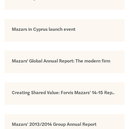
Mazars in Cyprus launch event
Mazars' Global Annual Report: The modern firm
Creating Shared Value: Forvis Mazars’ 14-15 Rep..
Mazars’ 2013/2014 Group Annual Report