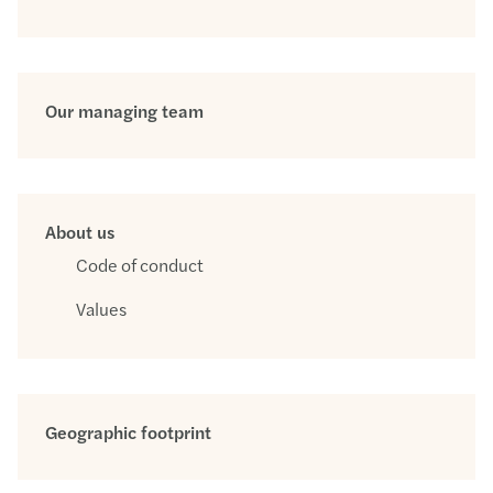
Our managing team
About us
Code of conduct
Values
Geographic footprint