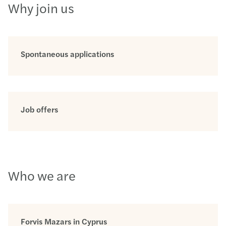
Why join us
Spontaneous applications
Job offers
Who we are
Forvis Mazars in Cyprus