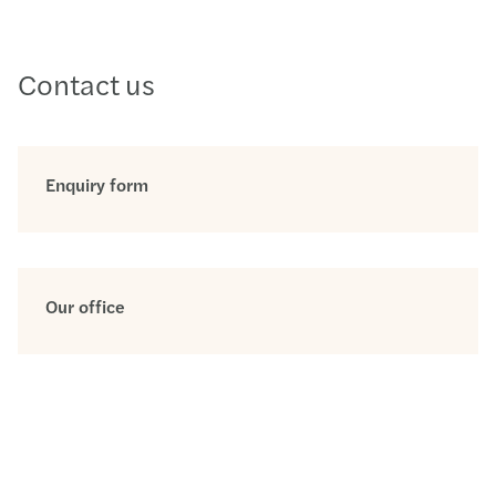
Contact us
Enquiry form
Our office