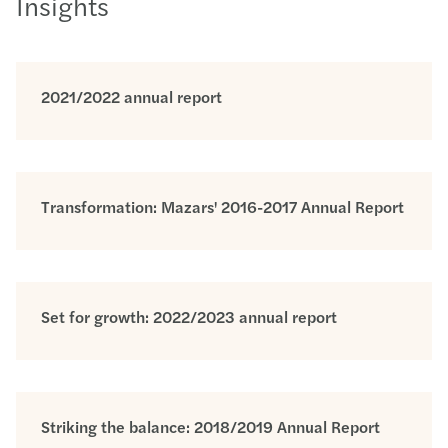
Insights
2021/2022 annual report
Transformation: Mazars' 2016-2017 Annual Report
Set for growth: 2022/2023 annual report
Striking the balance: 2018/2019 Annual Report