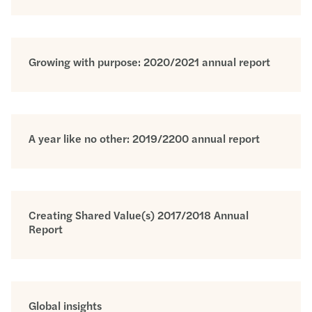
Growing with purpose: 2020/2021 annual report
A year like no other: 2019/2200 annual report
Creating Shared Value(s) 2017/2018 Annual
Report
Global insights