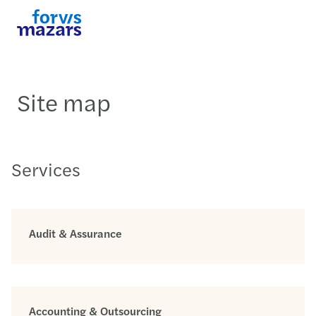
Site map
Services
Audit & Assurance
Accounting & Outsourcing