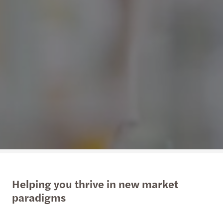
Helping you thrive in new market
paradigms