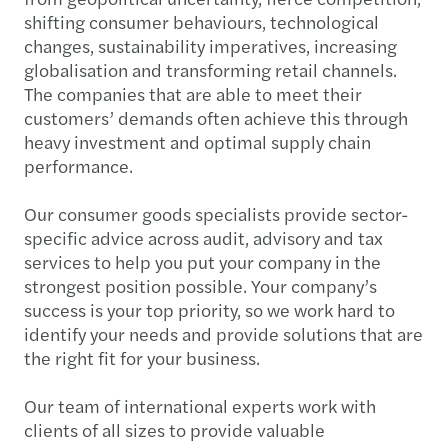
shifting consumer behaviours, technological
changes, sustainability imperatives, increasing
globalisation and transforming retail channels.
The companies that are able to meet their
customers’ demands often achieve this through
heavy investment and optimal supply chain
performance.
Our consumer goods specialists provide sector-
specific advice across audit, advisory and tax
services to help you put your company in the
strongest position possible. Your company’s
success is your top priority, so we work hard to
identify your needs and provide solutions that are
the right fit for your business.
Our team of international experts work with
clients of all sizes to provide valuable