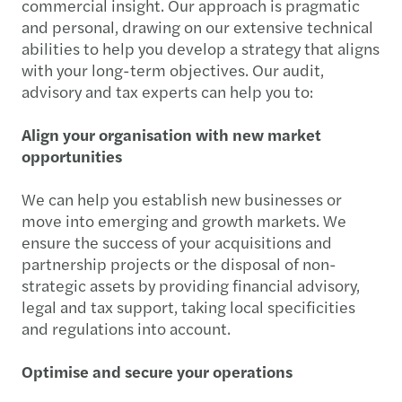
commercial insight. Our approach is pragmatic
and personal, drawing on our extensive technical
abilities to help you develop a strategy that aligns
with your long-term objectives. Our audit,
advisory and tax experts can help you to:
Align your organisation with new market
opportunities
We can help you establish new businesses or
move into emerging and growth markets. We
ensure the success of your acquisitions and
partnership projects or the disposal of non-
strategic assets by providing financial advisory,
legal and tax support, taking local specificities
and regulations into account.
Optimise and secure your operations