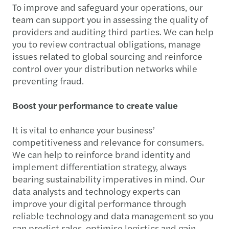
To improve and safeguard your operations, our
team can support you in assessing the quality of
providers and auditing third parties. We can help
you to review contractual obligations, manage
issues related to global sourcing and reinforce
control over your distribution networks while
preventing fraud.
Boost your performance to create value
It is vital to enhance your business’
competitiveness and relevance for consumers.
We can help to reinforce brand identity and
implement differentiation strategy, always
bearing sustainability imperatives in mind. Our
data analysts and technology experts can
improve your digital performance through
reliable technology and data management so you
can predict sales, optimise logistics and gain