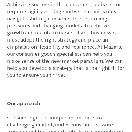
Achieving success in the consumer goods sector
requires agility and ingenuity. Companies must
navigate shifting consumer trends, pricing
pressures and changing models. To achieve
growth and maintain market share, businesses
must adopt the right strategy and place an
emphasis on flexibility and resilience. At Mazars,
our consumer goods specialists can help you
make sense of the new market paradigm. We can
help you develop a strategy that is the right fit for
you to ensure you thrive.
Our approach
Consumer goods companies operate in a
challenging market, under constant pressure
from geopolitical uncertainty, fierce competition,