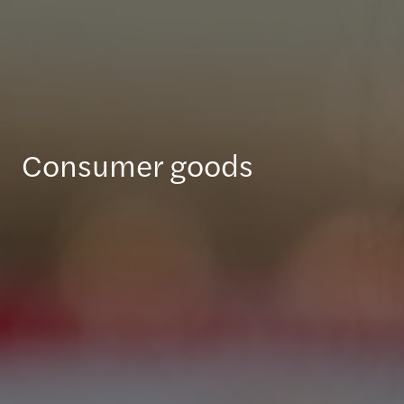
Consumer goods