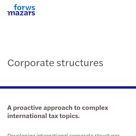
Corporate structures
A proactive approach to complex
international tax topics.
Developing international corporate structures