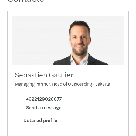
Sebastien Gautier
Managing Partner, Head of Outsourcing - Jakarta
+622129026677
Send a message
Detailed profile