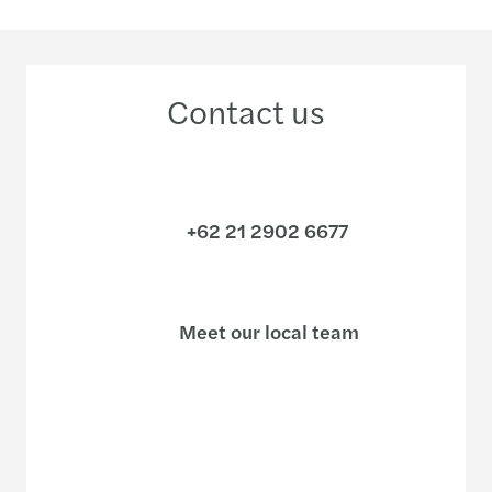
Contact us
+62 21 2902 6677
Meet our local team
Discover our offices