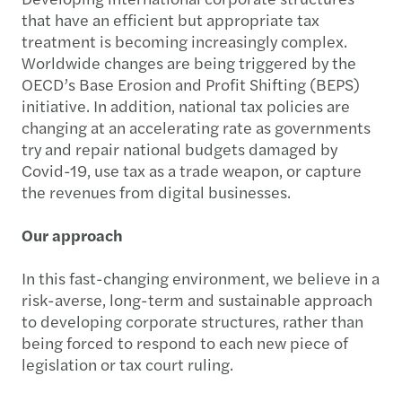
that have an efficient but appropriate tax
treatment is becoming increasingly complex.
Worldwide changes are being triggered by the
OECD’s Base Erosion and Profit Shifting (BEPS)
initiative. In addition, national tax policies are
changing at an accelerating rate as governments
try and repair national budgets damaged by
Covid-19, use tax as a trade weapon, or capture
the revenues from digital businesses.
Our approach
In this fast-changing environment, we believe in a
risk-averse, long-term and sustainable approach
to developing corporate structures, rather than
being forced to respond to each new piece of
legislation or tax court ruling.