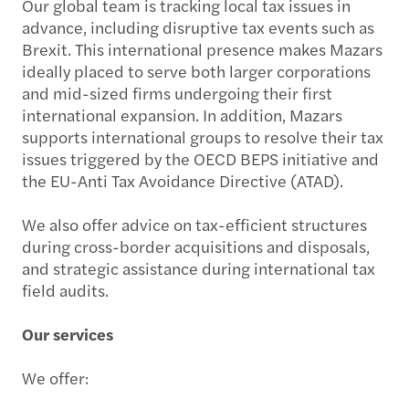
Our global team is tracking local tax issues in
advance, including disruptive tax events such as
Brexit. This international presence makes Mazars
ideally placed to serve both larger corporations
and mid-sized firms undergoing their first
international expansion. In addition, Mazars
supports international groups to resolve their tax
issues triggered by the OECD BEPS initiative and
the EU-Anti Tax Avoidance Directive (ATAD).
We also offer advice on tax-efficient structures
during cross-border acquisitions and disposals,
and strategic assistance during international tax
field audits.
Our services
We offer: