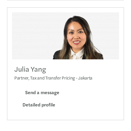
Julia Yang
Partner, Tax and Transfer Pricing - Jakarta
Send a message
Detailed profile