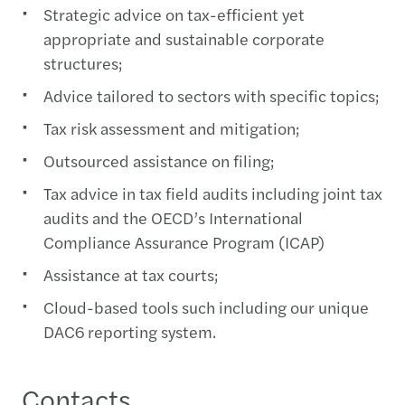
Strategic advice on tax-efficient yet
appropriate and sustainable corporate
structures;
Advice tailored to sectors with specific topics;
Tax risk assessment and mitigation;
Outsourced assistance on filing;
Tax advice in tax field audits including joint tax
audits and the OECD’s International
Compliance Assurance Program (ICAP)
Assistance at tax courts;
Cloud-based tools such including our unique
DAC6 reporting system.
Contacts