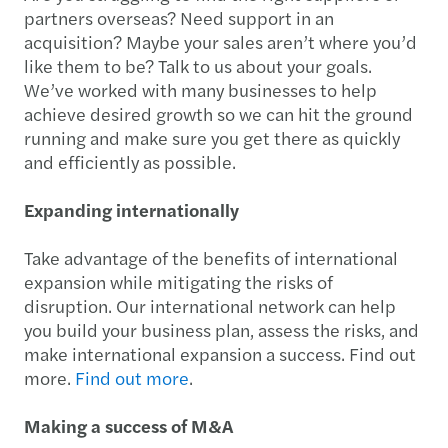
partners overseas? Need support in an
acquisition? Maybe your sales aren’t where you’d
like them to be? Talk to us about your goals.
We’ve worked with many businesses to help
achieve desired growth so we can hit the ground
running and make sure you get there as quickly
and efficiently as possible.
Expanding internationally
Take advantage of the benefits of international
expansion while mitigating the risks of
disruption. Our international network can help
you build your business plan, assess the risks, and
make international expansion a success. Find out
more.
Find out more
.
Making a success of M&A