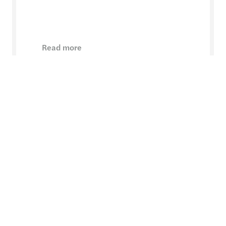
Read more
Want to know more?
Margaret Laidlaw