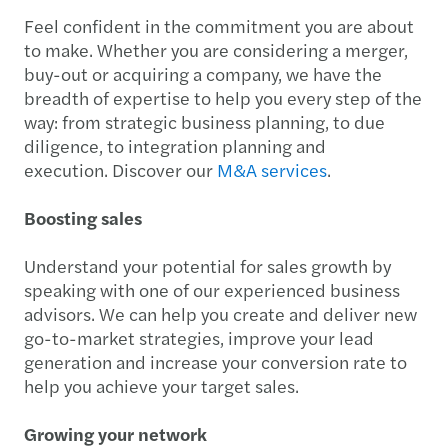
Feel confident in the commitment you are about
to make. Whether you are considering a merger,
buy-out or acquiring a company, we have the
breadth of expertise to help you every step of the
way: from strategic business planning, to due
diligence, to integration planning and
execution. Discover our
M&A services
.
Boosting sales
Understand your potential for sales growth by
speaking with one of our experienced business
advisors. We can help you create and deliver new
go-to-market strategies, improve your lead
generation and increase your conversion rate to
help you achieve your target sales.
Growing your network