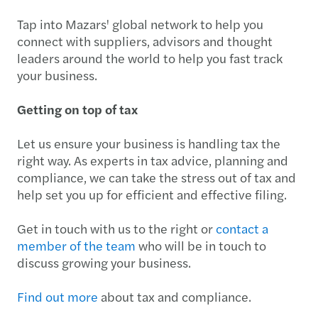
Tap into Mazars' global network to help you
connect with suppliers, advisors and thought
leaders around the world to help you fast track
your business.
Getting on top of tax
Let us ensure your business is handling tax the
right way. As experts in tax advice, planning and
compliance, we can take the stress out of tax and
help set you up for efficient and effective filing.
Get in touch with us to the right or
contact a
member of the team
who will be in touch to
discuss growing your business.
Find out more
about tax and compliance.