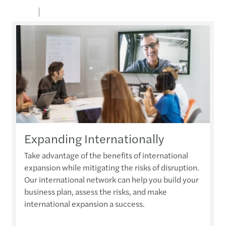
Expanding Internationally
Take advantage of the benefits of international
expansion while mitigating the risks of disruption.
Our international network can help you build your
business plan, assess the risks, and make
international expansion a success.