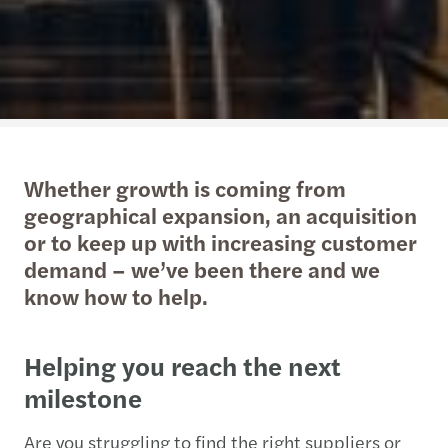
Whether growth is coming from
geographical expansion, an acquisition
or to keep up with increasing customer
demand – we’ve been there and we
know how to help.
Helping you reach the next
milestone
Are you struggling to find the right suppliers or