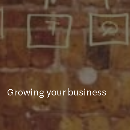
Growing your business