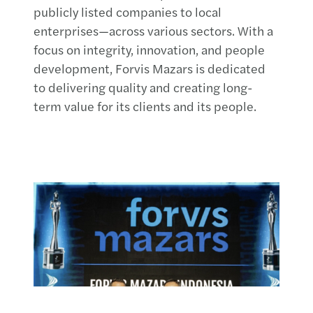
publicly listed companies to local
enterprises—across various sectors. With a
focus on integrity, innovation, and people
development, Forvis Mazars is dedicated
to delivering quality and creating long-
term value for its clients and its people.