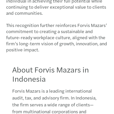
individual in achieving their full potential while
continuing to deliver exceptional value to clients
and communities.
This recognition further reinforces Forvis Mazars’
commitment to creating a sustainable and
future-ready workplace culture, aligned with the
firm’s long-term vision of growth, innovation, and
positive impact.
About Forvis Mazars in
Indonesia
Forvis Mazars is a leading international
audit, tax, and advisory firm. In Indonesia,
the firm serves a wide range of clients—
from multinational corporations and