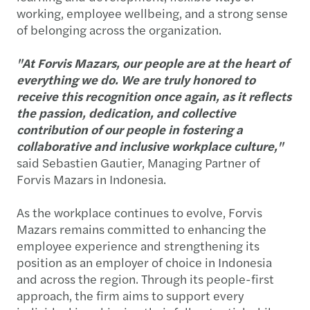
working, employee wellbeing, and a strong sense
of belonging across the organization.
"At Forvis Mazars, our people are at the heart of
everything we do. We are truly honored to
receive this recognition once again, as it reflects
the passion, dedication, and collective
contribution of our people in fostering a
collaborative and inclusive workplace culture,"
said Sebastien Gautier, Managing Partner of
Forvis Mazars in Indonesia.
As the workplace continues to evolve, Forvis
Mazars remains committed to enhancing the
employee experience and strengthening its
position as an employer of choice in Indonesia
and across the region. Through its people-first
approach, the firm aims to support every