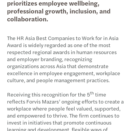
prioritizes employee wellbeing,
professional growth, inclusion, and
collaboration.
The HR Asia Best Companies to Work for in Asia
Award is widely regarded as one of the most
respected regional awards in human resources
and employer branding, recognizing
organizations across Asia that demonstrate
excellence in employee engagement, workplace
culture, and people management practices.
th
Receiving this recognition for the 5
time
reflects Forvis Mazars’ ongoing efforts to create a
workplace where people feel valued, supported,
and empowered to thrive. The firm continues to
invest in initiatives that promote continuous
learning and development, flexible ways of