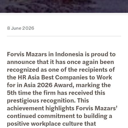
8 June 2026
Forvis Mazars in Indonesia is proud to
announce that it has once again been
recognized as one of the recipients of
the HR Asia Best Companies to Work
for in Asia 2026 Award, marking the
5th time the firm has received this
prestigious recognition. This
achievement highlights Forvis Mazars’
continued commitment to building a
positive workplace culture that