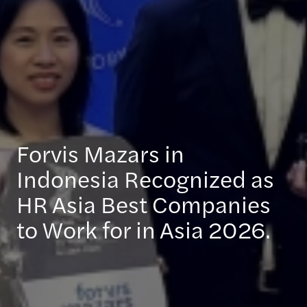
Forvis Mazars in
Indonesia Recognized as
HR Asia Best Companies
to Work for in Asia 2026.