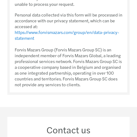
unable to process your request.
Personal data collected via this form will be processed in
accordance with our privacy statement, which can be
accessed at:
https://www.forvismazars.com/group/en/data-privacy-
statement
Forvis Mazars Group (Forvis Mazars Group SC) is an
independent member of Forvis Mazars Global, a leading
professional services network. Forvis Mazars Group SC is
a cooperative company based in Belgium and organised
as one integrated partnership, operating in over 100
countries and territories. Forvis Mazars Group SC does
not provide any services to clients.
Contact us