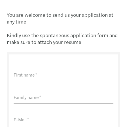
You are welcome to send us your application at
any time.
Kindly use the spontaneous application form and
make sure to attach your resume.
First name
*
Family name
*
E-Mail
*