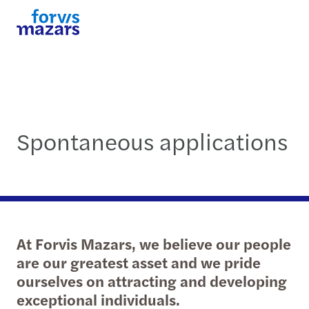
Spontaneous applications
At Forvis Mazars, we believe our people
are our greatest asset and we pride
ourselves on attracting and developing
exceptional individuals.