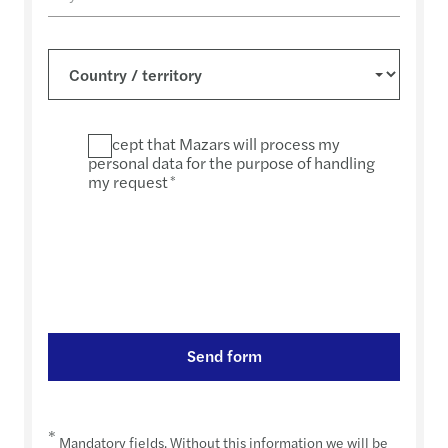
I accept that Mazars will process my
personal data for the purpose of handling
my request
*
Send form
*
Mandatory fields. Without this information we will be