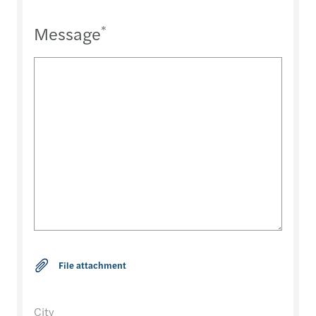
Message
*
City