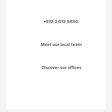
+972 3 613 5830
Meet our local team
Discover our offices
Or use our contact form