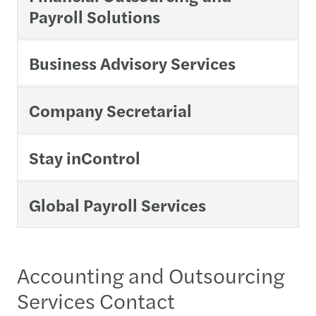
Payroll Solutions
Business Advisory Services
Company Secretarial
Stay inControl
Global Payroll Services
Accounting and Outsourcing
Services Contact