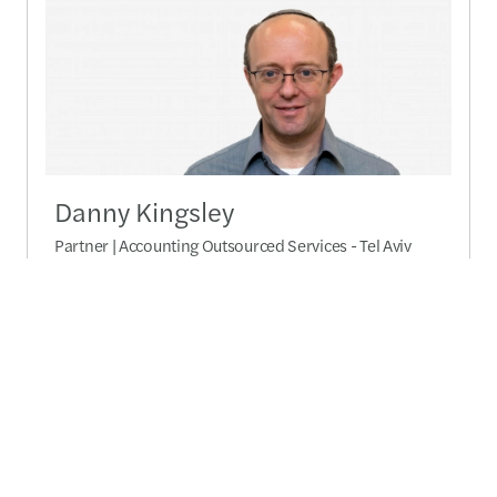
Danny Kingsley
Partner | Accounting Outsourced Services - Tel Aviv
Send a message
Detailed profile
Relates Pages