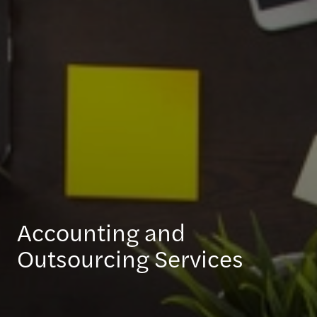
Accounting and
Outsourcing Services