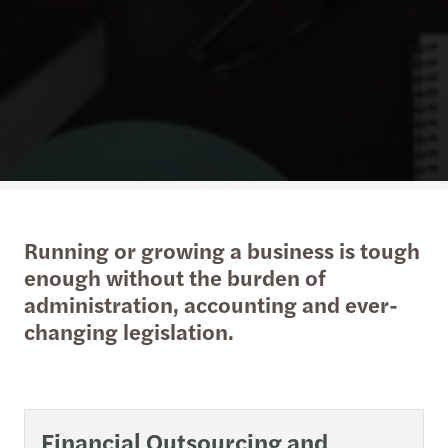
Running or growing a business is tough
enough without the burden of
administration, accounting and ever-
changing legislation.
Financial Outsourcing and