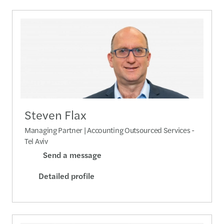
Steven Flax
Managing Partner | Accounting Outsourced Services -
Tel Aviv
Send a message
Detailed profile