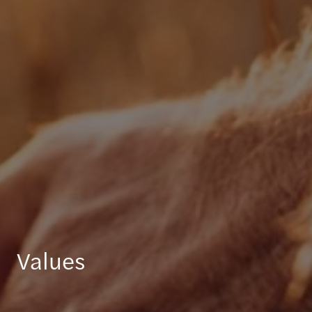
Values