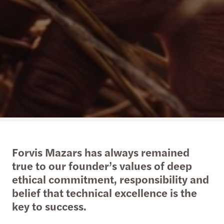
Forvis Mazars has always remained
true to our founder’s values of deep
ethical commitment, responsibility and
belief that technical excellence is the
key to success.