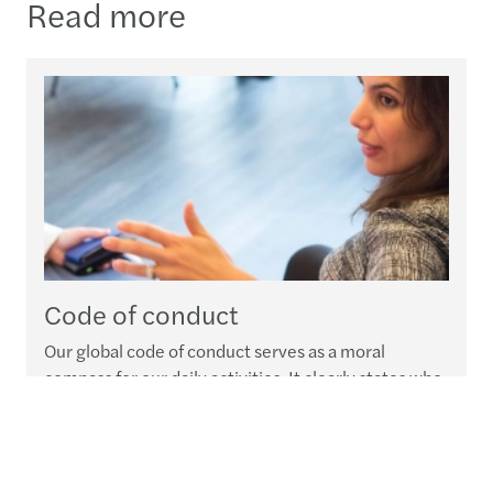
Read more
Code of conduct
Our global code of conduct serves as a moral
compass for our daily activities. It clearly states who
we are, what we expect from our people and how we
expect everyone at Forvis Mazars Group to deal with
our clients, stakeholders and communities at large.