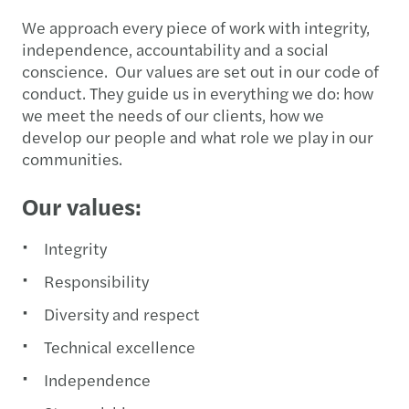
We approach every piece of work with integrity,
independence, accountability and a social
conscience. Our values are set out in our code of
conduct. They guide us in everything we do: how
we meet the needs of our clients, how we
develop our people and what role we play in our
communities.
Our values:
Integrity
Responsibility
Diversity and respect
Technical excellence
Independence