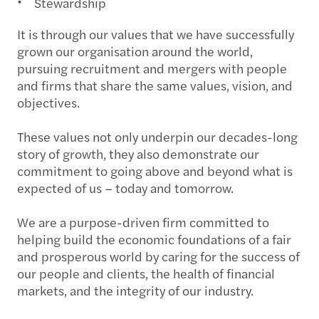
Stewardship
It is through our values that we have successfully
grown our organisation around the world,
pursuing recruitment and mergers with people
and firms that share the same values, vision, and
objectives.
These values not only underpin our decades-long
story of growth, they also demonstrate our
commitment to going above and beyond what is
expected of us – today and tomorrow.
We are a purpose-driven firm committed to
helping build the economic foundations of a fair
and prosperous world by caring for the success of
our people and clients, the health of financial
markets, and the integrity of our industry.​