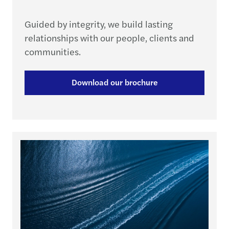
Guided by integrity, we build lasting
relationships with our people, clients and
communities.
Download our brochure