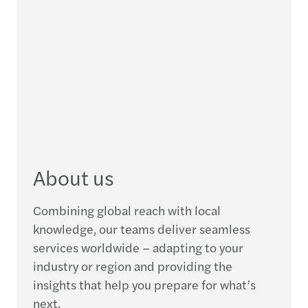
About us
Combining global reach with local
knowledge, our teams deliver seamless
services worldwide – adapting to your
industry or region and providing the
insights that help you prepare for what’s
next.