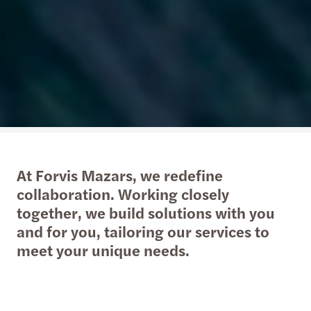
At Forvis Mazars, we redefine
collaboration. Working closely
together, we build solutions with you
and for you, tailoring our services to
meet your unique needs.