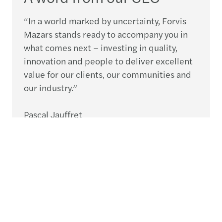
“In a world marked by uncertainty, Forvis
Mazars stands ready to accompany you in
what comes next – investing in quality,
innovation and people to deliver excellent
value for our clients, our communities and
our industry.”
Pascal Jauffret
CEO, Forvis Mazars Group
Speak to an expert
What’s next for your