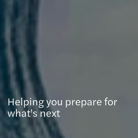
Helping you prepare for
what's next