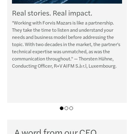
Real stories. Real impact.
"Working with Forvis Mazars is like a partnership.
“
They take the time to listen and understand your
t
needs and business model before addressing the
p
topic. With two decades in the market, the partner's
h
technical expertise was unmatched, as was the
e
communication throughout." — Thorsten Hühne,
q
Conducting Officer, R+V AIFM S.à r.l, Luxembourg.
r
c
01
02
03
A word from our CEO