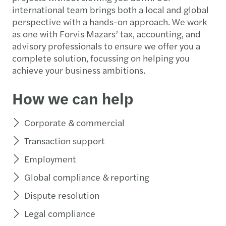
international team brings both a local and global
perspective with a hands-on approach. We work
as one with Forvis Mazars’ tax, accounting, and
advisory professionals to ensure we offer you a
complete solution, focussing on helping you
achieve your business ambitions.
How we can help
Corporate & commercial
Transaction support
Employment
Global compliance & reporting
Dispute resolution
Legal compliance