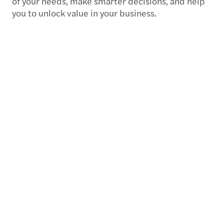
of your needs, make smarter decisions, and help
you to unlock value in your business.
Contact us
+234 818 016 8888
Meet our local team
Discover our offices