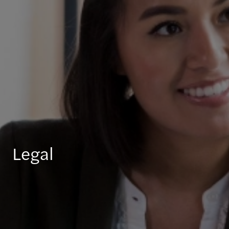
Legal