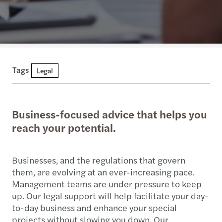
Tags
Legal
Business-focused advice that helps you
reach your potential.
Businesses, and the regulations that govern
them, are evolving at an ever-increasing pace.
Management teams are under pressure to keep
up. Our legal support will help facilitate your day-
to-day business and enhance your special
projects without slowing you down. Our