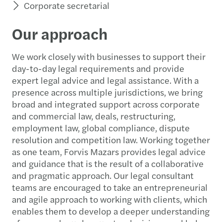
Corporate secretarial
Our approach
We work closely with businesses to support their
day-to-day legal requirements and provide
expert legal advice and legal assistance. With a
presence across multiple jurisdictions, we bring
broad and integrated support across corporate
and commercial law, deals, restructuring,
employment law, global compliance, dispute
resolution and competition law. Working together
as one team, Forvis Mazars provides legal advice
and guidance that is the result of a collaborative
and pragmatic approach. Our legal consultant
teams are encouraged to take an entrepreneurial
and agile approach to working with clients, which
enables them to develop a deeper understanding