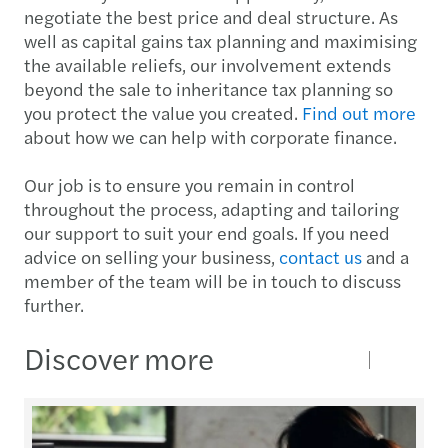
negotiate the best price and deal structure. As
well as capital gains tax planning and maximising
the available reliefs, our involvement extends
beyond the sale to inheritance tax planning so
you protect the value you created.
Find out more
about how we can help with corporate finance.
Our job is to ensure you remain in control
throughout the process, adapting and tailoring
our support to suit your end goals. If you need
advice on selling your business,
contact us
and a
member of the team will be in touch to discuss
further.
Discover more