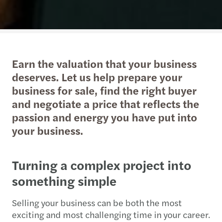
Earn the valuation that your business
deserves. Let us help prepare your
business for sale, find the right buyer
and negotiate a price that reflects the
passion and energy you have put into
your business.
Turning a complex project into
something simple
Selling your business can be both the most
exciting and most challenging time in your career.