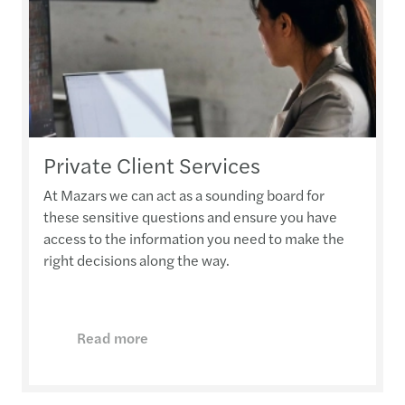
Private Client Services
At Mazars we can act as a sounding board for
these sensitive questions and ensure you have
access to the information you need to make the
right decisions along the way.
Read more