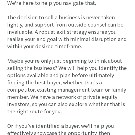
We're here to help you navigate that.
The decision to sell a business is never taken
lightly, and support from outside counsel can be
invaluable. A robust exit strategy ensures you
realise your end goal with minimal disruption and
within your desired timeframe.
Maybe you’re only just beginning to think about
selling the business? We will help you identify the
options available and plan before ultimately
finding the best buyer, whether that's a
competitor, existing management team or family
member. We have a network of private equity
investors, so you can also explore whether that is
the right route for you.
Or if you’ve identified a buyer, we'll help you
effectively showcase the opportunity, then