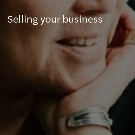
Selling your business