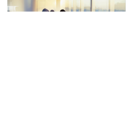
You will find here our annual reports and transparency
reports.
Read more
Audit Alerts