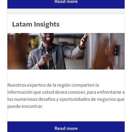
Read more
Latam Insights
Nuestros expertos de la región comparten la
información que usted desea conocer, para enfrentarse a
los numerosos desafíos y oportunidades de negocios que
puede encontrar.
Read more