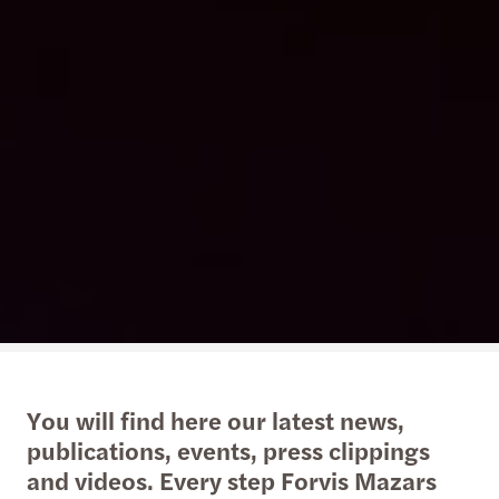
You will find here our latest news,
publications, events, press clippings
and videos. Every step Forvis Mazars