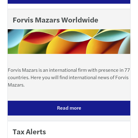
Forvis Mazars Worldwide
Forvis Mazars is an international firm with presence in 77
countries. Here you will find international news of Forvis
Mazars.
Read more
Tax Alerts