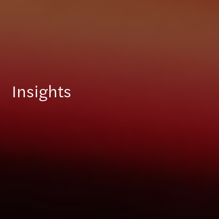
Insights