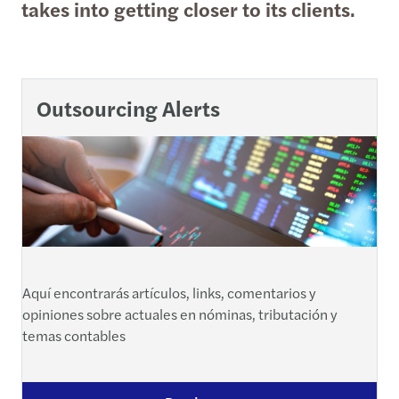
takes into getting closer to its clients.
Outsourcing Alerts
Aquí encontrarás artículos, links, comentarios y
opiniones sobre actuales en nóminas, tributación y
temas contables