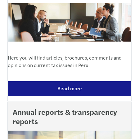
Here you will find articles, brochures, comments and
opinions on current tax issues in Peru.
Read more
Annual reports & transparency
reports