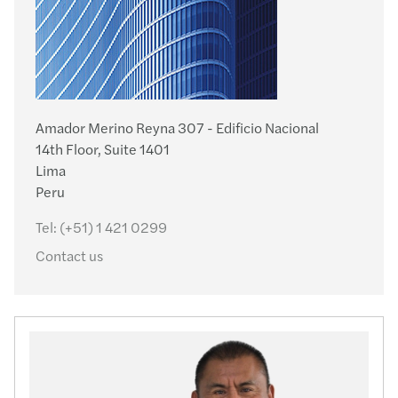
Amador Merino Reyna 307 - Edificio Nacional
14th Floor, Suite 1401
Lima
Peru
Tel:
(+51) 1 421 0299
Contact us