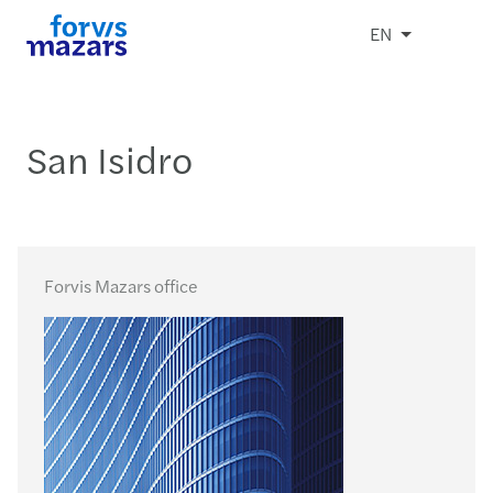
EN
San Isidro
Forvis Mazars office