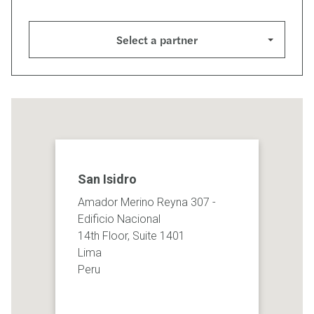
Select a partner
San Isidro
Amador Merino Reyna 307 -
Edificio Nacional
14th Floor, Suite 1401
Lima
Peru