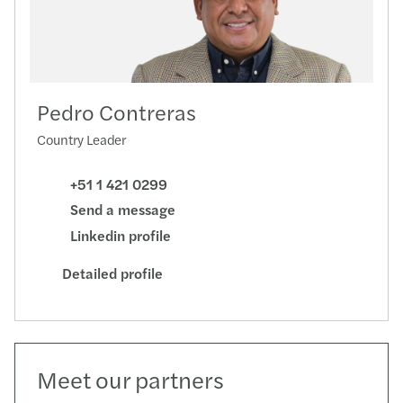
Pedro Contreras
Country Leader
+51 1 421 0299
Send a message
Linkedin profile
Detailed profile
Meet our partners