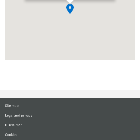
Site map
Legal and privacy
Disclaimer
Cookies