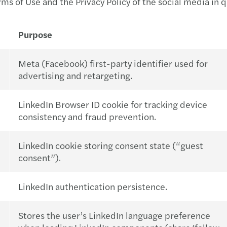
rms of Use and the Privacy Policy of the social media in 
Purpose
Meta (Facebook) first-party identifier used for
advertising and retargeting.
LinkedIn Browser ID cookie for tracking device
consistency and fraud prevention.
LinkedIn cookie storing consent state (“guest
consent”).
LinkedIn authentication persistence.
Stores the user’s LinkedIn language preference