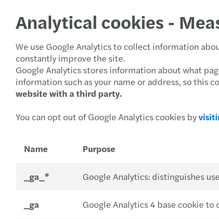
Analytical cookies - Mea
We use Google Analytics to collect information about
constantly improve the site.
Google Analytics stores information about what pages
information such as your name or address, so this c
website with a third party.
You can opt out of Google Analytics cookies by
visit
Name
Purpose
_ga_*
Google Analytics: distinguishes use
_ga
Google Analytics 4 base cookie to d