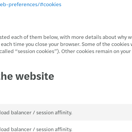
web-preferences/#cookies
listed each of them below, with more details about why w
each time you close your browser. Some of the cookies 
e called “session cookies”). Other cookies remain on you
the website
oad balancer / session affinity.
oad balancer / session affinity.