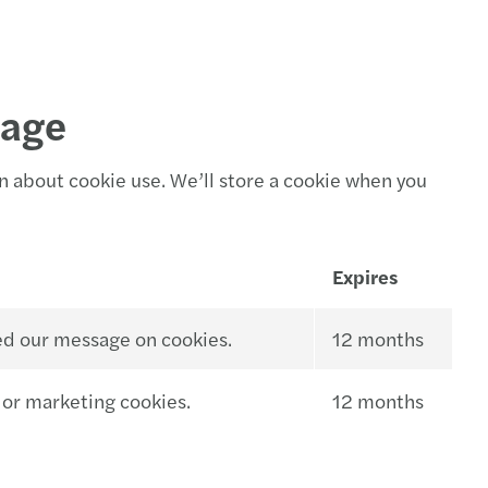
sage
n about cookie use. We’ll store a cookie when you
Expires
ed our message on cookies.
12 months
 or marketing cookies.
12 months