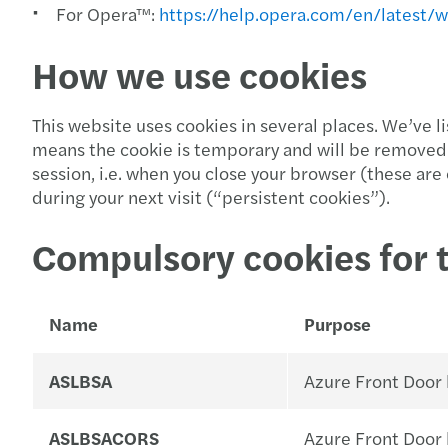
For Opera™:
https://help.opera.com/en/latest/
How we use cookies
This website uses cookies in several places. We’ve 
means the cookie is temporary and will be removed 
session, i.e. when you close your browser (these ar
during your next visit (“persistent cookies”).
Compulsory cookies for 
Name
Purpose
ASLBSA
Azure Front Door l
ASLBSACORS
Azure Front Door l