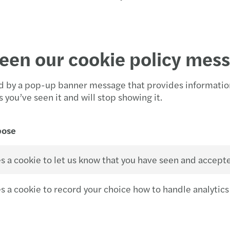
een our cookie policy mes
ted by a pop-up banner message that provides informatio
you’ve seen it and will stop showing it.
pose
s a cookie to let us know that you have seen and accept
s a cookie to record your choice how to handle analytics