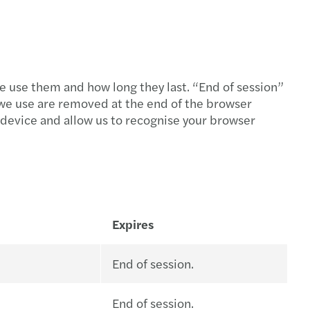
e use them and how long they last. “End of session”
we use are removed at the end of the browser
r device and allow us to recognise your browser
Expires
End of session.
End of session.