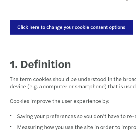
Click here to change your cookie consent options
1. Definition
The term cookies should be understood in the broad 
device (e.g. a computer or smartphone) that is used
Cookies improve the user experience by:
Saving your preferences so you don’t have to re
Measuring how you use the site in order to impro