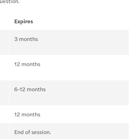
question.
Expires
3 months
12 months
6-12 months
12 months
End of session.