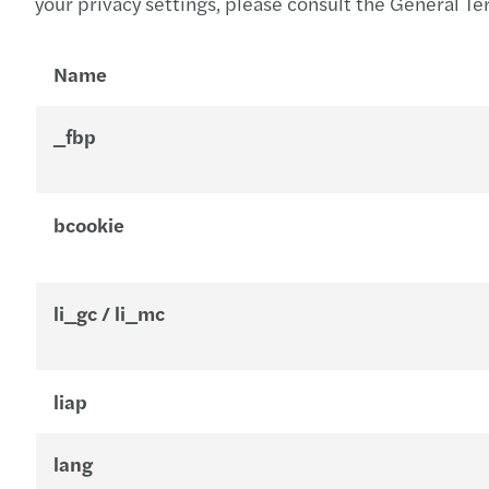
your privacy settings, please consult the General Te
Name
_fbp
bcookie
li_gc / li_mc
liap
lang