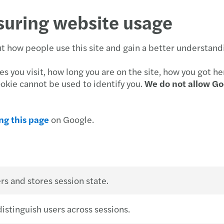
suring website usage
 how people use this site and gain a better understandin
 you visit, how long you are on the site, how you got he
ookie cannot be used to identify you.
We do not allow Go
ing this page
on Google.
rs and stores session state.
istinguish users across sessions.