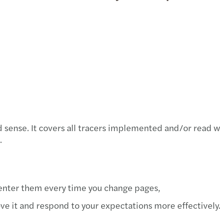
Inbound M&A report 2021/2022
Sustainability
Servi
Susta
Are Y
Let’s talk – the Forvis Mazars podcast
Conta
Innov
Forvis Mazars’ flagship conference
Our G
The f
EC sustainability directive builds on EFRAG
Forvi
advice
5G wi
Latest news
sense. It covers all tracers implemented and/or read wh
Forvi
Our publications
.
Integ
Announcements
Globa
-enter them every time you change pages,
ve it and respond to your expectations more effectively