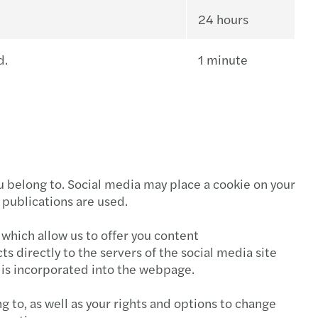
24 hours
d.
1 minute
ou belong to. Social media may place a cookie on your
 publications are used.
 which allow us to offer you content
 directly to the servers of the social media site
t is incorporated into the webpage.
g to, as well as your rights and options to change