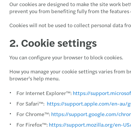
Our cookies are designed to make the site work bett
prevent you from benefiting fully from the features 
Cookies will not be used to collect personal data f
2. Cookie settings
You can configure your browser to block cookies.
How you manage your cookie settings varies from br
browser's help menu.
For Internet Explorer™:
https://support.micros
For Safari™:
https://support.apple.com/en-au/g
For Chrome™:
https://support.google.com/ch
For Firefox™:
https://support.mozilla.org/en-U