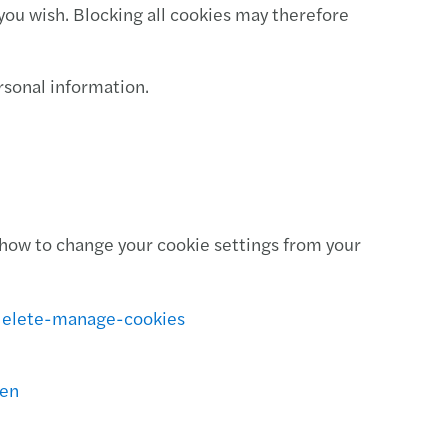
you wish. Blocking all cookies may therefore
ersonal information.
how to change your cookie settings from your
delete-manage-cookies
=en