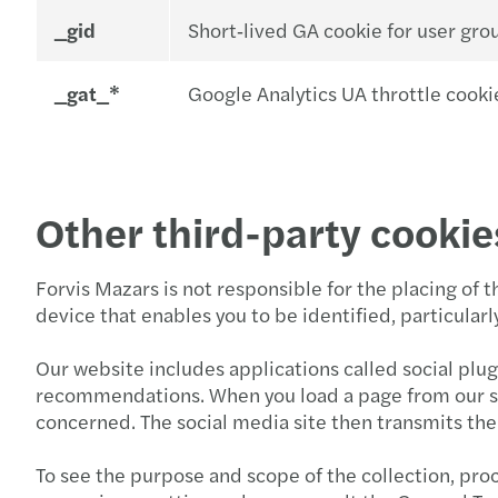
_gid
Short‑lived GA cookie for user gro
_gat_*
Google Analytics UA throttle cookie
Other third-party cookie
Forvis Mazars is not responsible for the placing of 
device that enables you to be identified, particula
Our website includes applications called social plug
recommendations. When you load a page from our site
concerned. The social media site then transmits the 
To see the purpose and scope of the collection, proc