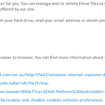
er for you. You can manage and/or delete these files as 
offered by our site.
rom your hard drive, read your email address or obtain p
owser to browser. You can find more information about 
oft.com/en-au/help/17442/windows-internet-explorer-
uide/safari/sfri11471/mac
rome/answer/95647?co=GENIE.Platform%3DAndroid&hl
S/kb/enable-and-disable-cookies-website-preferences