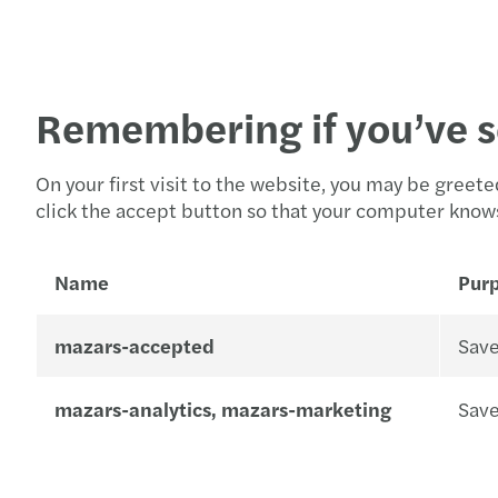
Remembering if you’ve s
On your first visit to the website, you may be gree
click the accept button so that your computer knows 
Name
Pur
mazars-accepted
Save
mazars-analytics, mazars-marketing
Save