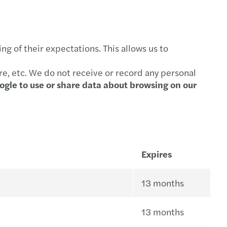
g of their expectations. This allows us to
re, etc. We do not receive or record any personal
ogle to use or share data about browsing on our
Expires
13 months
13 months