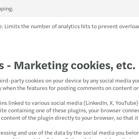
uping.
. Limits the number of analytics hits to prevent overloa
s - Marketing cookies, etc.
third-party cookies on your device by any social media y
rly when the features for posting comments on content or
ins linked to various social media (LinkedIn, X, YouTube)
 containing one of these plugins, your browser connects
content of the plugin directly to your browser, so that i
essing and use of the data by the social media you belon