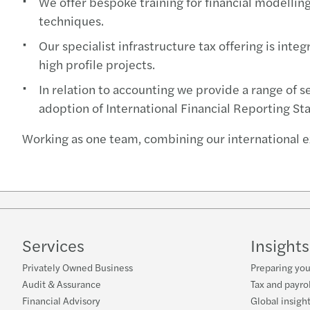
We offer bespoke training for financial modelling 
techniques.
Our specialist infrastructure tax offering is int
high profile projects.
In relation to accounting we provide a range of s
adoption of International Financial Reporting St
Working as one team, combining our international e
Services
Insights
Privately Owned Business
Preparing you
Audit & Assurance
Tax and payro
Financial Advisory
Global insigh