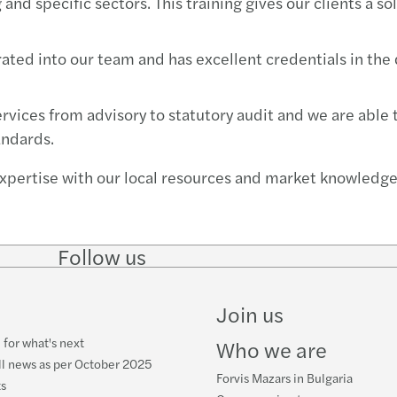
and specific sectors. This training gives our clients a s
egrated into our team and has excellent credentials in th
ervices from advisory to statutory audit and we are able
andards.
xpertise with our local resources and market knowledge,
Follow us
Follow
Follow
Follow on
Follow
on
on
Facebook
on
LinkedIn
Twitter
YouTube
Join us
 for what's next
Who we are
ll news as per October 2025
Forvis Mazars in Bulgaria
ts