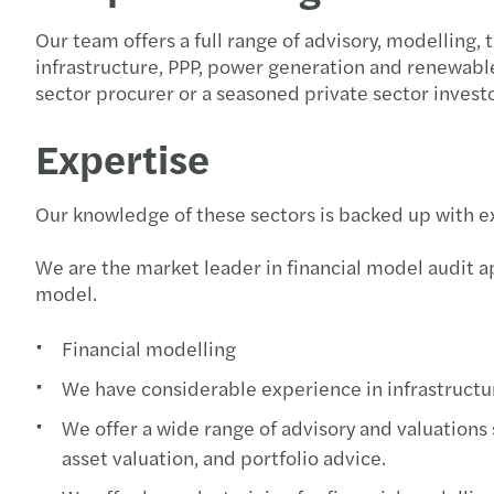
Our team offers a full range of advisory, modelling,
infrastructure, PPP, power generation and renewable 
sector procurer or a seasoned private sector invest
Expertise
Our knowledge of these sectors is backed up with ex
We are the market leader in financial model audit ap
model.
Financial modelling
We have considerable experience in infrastructur
We offer a wide range of advisory and valuations
asset valuation, and portfolio advice.