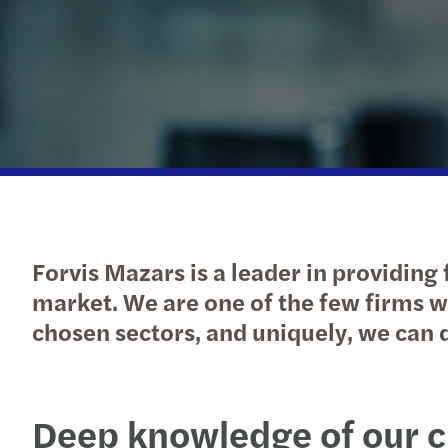
Forvis Mazars is a leader in providing 
market. We are one of the few firms 
chosen sectors, and uniquely, we can d
Deep knowledge of our c