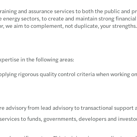
 training and assurance services to both the public and p
energy sectors, to create and maintain strong financial 
or, we aim to complement, not duplicate, your strengths.
pertise in the following areas:
plying rigorous quality control criteria when working on
e advisory from lead advisory to transactional support a
 services to funds, governments, developers and investor