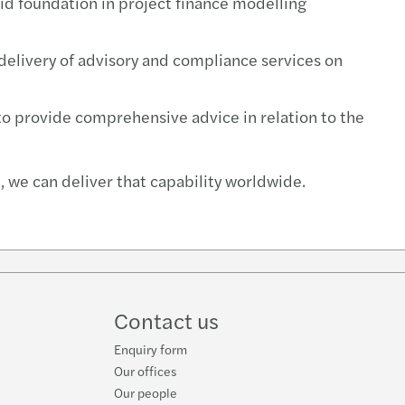
olid foundation in project finance modelling
e delivery of advisory and compliance services on
 to provide comprehensive advice in relation to the
 we can deliver that capability worldwide.
Contact us
Enquiry form
Our offices
Our people