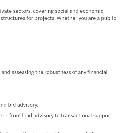
rivate sectors, covering social and economic
structures for projects. Whether you are a public
 and assessing the robustness of any financial
nd bid advisory.
s – from lead advisory to transactional support,