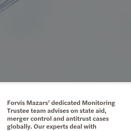
Forvis Mazars’ dedicated Monitoring
Trustee team advises on state aid,
merger control and antitrust cases
globally. Our experts deal with