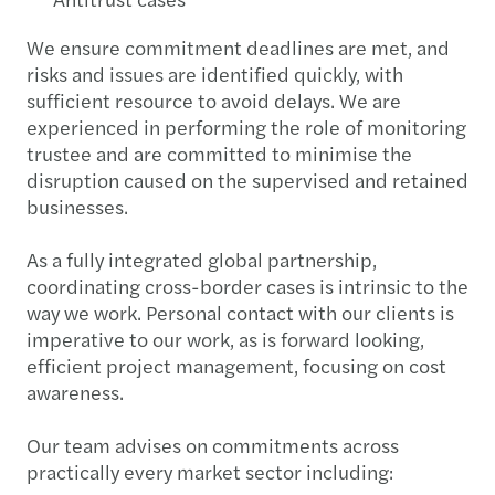
We ensure commitment deadlines are met, and
risks and issues are identified quickly, with
sufficient resource to avoid delays. We are
experienced in performing the role of monitoring
trustee and are committed to minimise the
disruption caused on the supervised and retained
businesses.
As a fully integrated global partnership,
coordinating cross-border cases is intrinsic to the
way we work. Personal contact with our clients is
imperative to our work, as is forward looking,
efficient project management, focusing on cost
awareness.
Our team advises on commitments across
practically every market sector including: