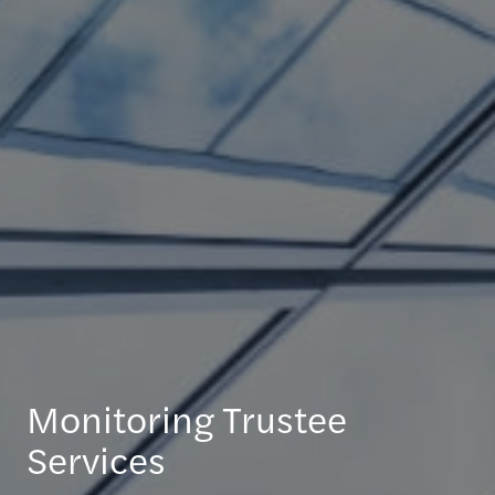
Monitoring Trustee
Services