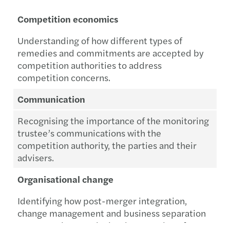
Competition economics
Understanding of how different types of
remedies and commitments are accepted by
competition authorities to address
competition concerns.
Communication
Recognising the importance of the monitoring
trustee’s communications with the
competition authority, the parties and their
advisers.
Organisational change
Identifying how post-merger integration,
change management and business separation
processes impact the implementation of