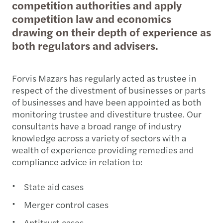
competition authorities and apply
competition law and economics
drawing on their depth of experience as
both regulators and advisers.
Forvis Mazars has regularly acted as trustee in
respect of the divestment of businesses or parts
of businesses and have been appointed as both
monitoring trustee and divestiture trustee. Our
consultants have a broad range of industry
knowledge across a variety of sectors with a
wealth of experience providing remedies and
compliance advice in relation to:
State aid cases
Merger control cases
Antitrust cases