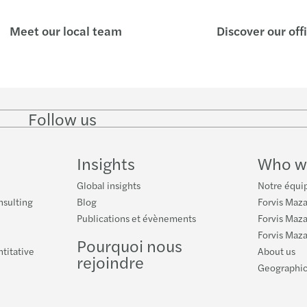
Meet our local team
Discover our off
Follow us
Follow
Follow
Follow on
Follow on
Follo
on
on
Instagram
Facebook
on
LinkedIn
Twitter
YouT
Insights
Who w
Global insights
Notre équip
nsulting
Blog
Forvis Maza
Publications et évènements
Forvis Mazar
Forvis Maza
Pourquoi nous
ntitative
About us
rejoindre
Geographic