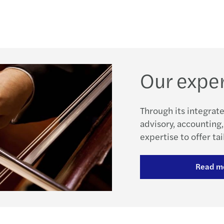
Our exper
Through its integrate
advisory, accounting,
expertise to offer tai
Read m