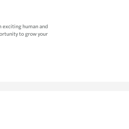
an exciting human and
rtunity to grow your