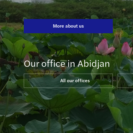
More about us
Our office in Abidjan
All our offices