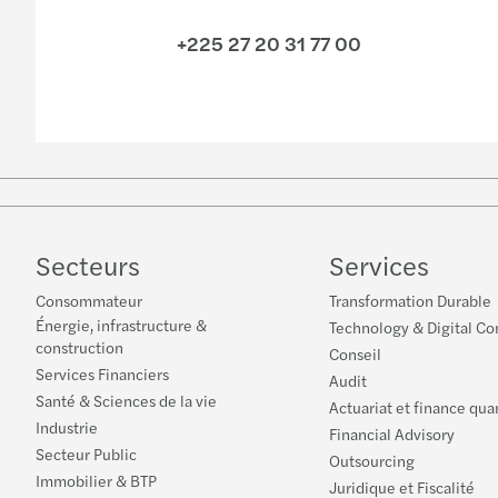
+225 27 20 31 77 00
Secteurs
Services
Consommateur
Transformation Durable
Énergie, infrastructure &
Technology & Digital Co
construction
Conseil
Services Financiers
Audit
Santé & Sciences de la vie
Actuariat et finance qua
Industrie
Financial Advisory
Secteur Public
Outsourcing
Immobilier & BTP
Juridique et Fiscalité