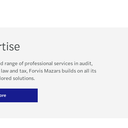
tise
d range of professional services in audit,
 law and tax, Forvis Mazars builds on all its
lored solutions.
ore