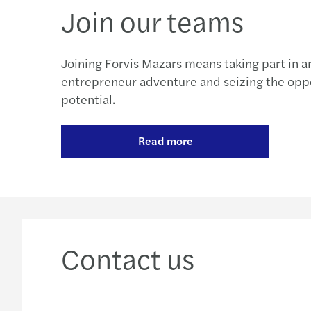
Join our teams
Joining Forvis Mazars means taking part in 
entrepreneur adventure and seizing the oppo
potential.
Read more
Contact us