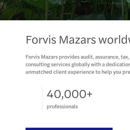
Forvis Mazars worl
Forvis Mazars provides audit, assurance, tax,
consulting services globally with a dedicatio
unmatched client experience to help you pre
40,000+
professionals