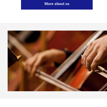
More about us