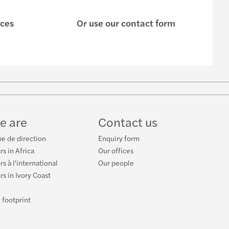
ices
Or use our contact form
w
ube
e are
Contact us
e de direction
Enquiry form
rs in Africa
Our offices
s à l'international
Our people
rs in Ivory Coast
 footprint