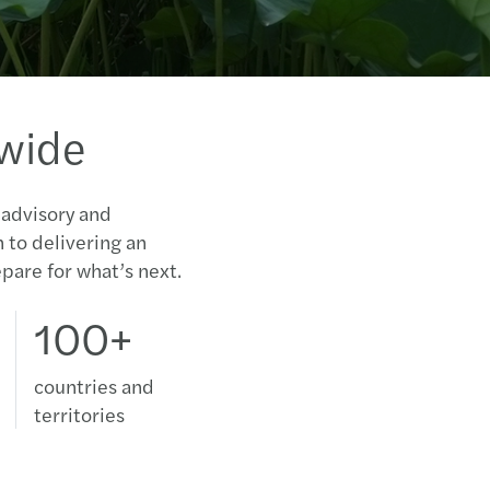
dwide
 advisory and
n to delivering an
pare for what’s next.
100+
countries and
territories