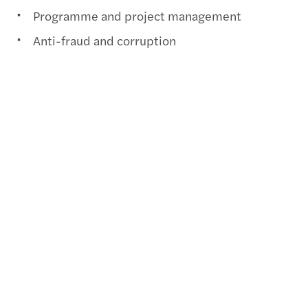
Programme and project management
Anti-fraud and corruption
Government advisory
Grants assurance
Contact us
+57 (604) 4242490