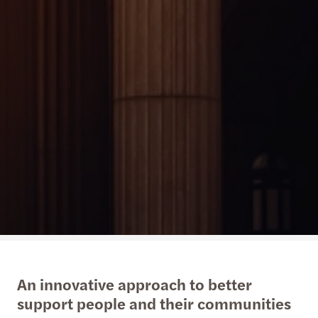
An innovative approach to better
support people and their communities