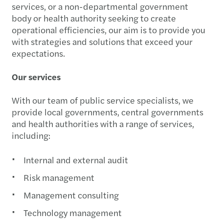
services, or a non-departmental government
body or health authority seeking to create
operational efficiencies, our aim is to provide you
with strategies and solutions that exceed your
expectations.
Our services
With our team of public service specialists, we
provide local governments, central governments
and health authorities with a range of services,
including:
Internal and external audit
Risk management
Management consulting
Technology management