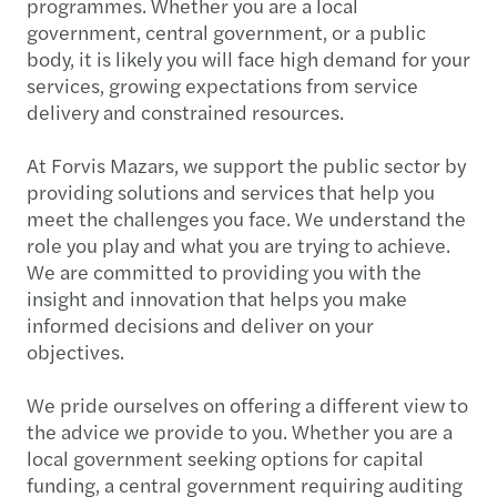
programmes. Whether you are a local
government, central government, or a public
body, it is likely you will face high demand for your
services, growing expectations from service
delivery and constrained resources.
At Forvis Mazars, we support the public sector by
providing solutions and services that help you
meet the challenges you face. We understand the
role you play and what you are trying to achieve.
We are committed to providing you with the
insight and innovation that helps you make
informed decisions and deliver on your
objectives.
We pride ourselves on offering a different view to
the advice we provide to you. Whether you are a
local government seeking options for capital
funding, a central government requiring auditing