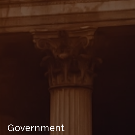
Government