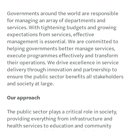
Governments around the world are responsible
for managing an array of departments and
services. With tightening budgets and growing
expectations from services, effective
management is essential. We are committed to
helping governments better manage services,
execute programmes effectively and transform
their operations. We drive excellence in service
delivery through innovation and partnership to
ensure the public sector benefits all stakeholders
and society at large.
Our approach
The public sector plays a critical role in society,
providing everything from infrastructure and
health services to education and community