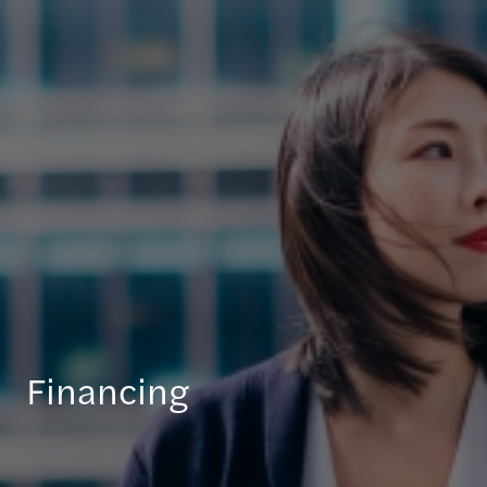
Financing