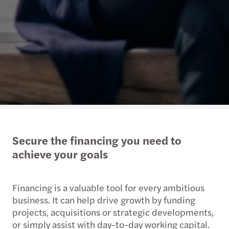
Secure the financing you need to
achieve your goals
Financing is a valuable tool for every ambitious
business. It can help drive growth by funding
projects, acquisitions or strategic developments,
or simply assist with day-to-day working capital.