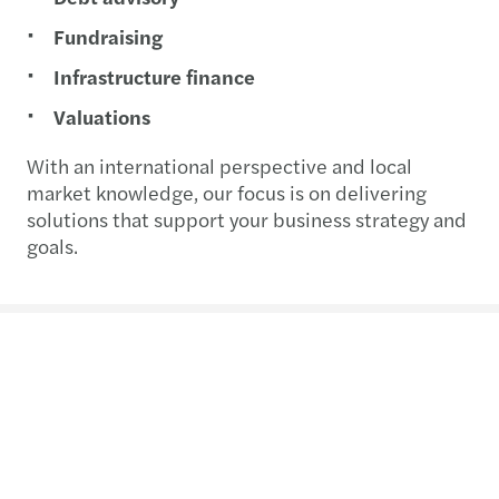
Fundraising
Infrastructure finance
Valuations
With an international perspective and local
market knowledge, our focus is on delivering
solutions that support your business strategy and
goals.
Contact us