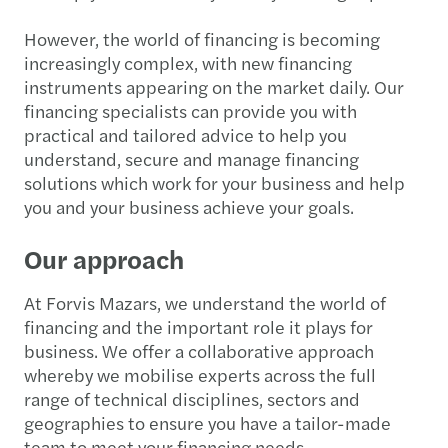
However, the world of financing is becoming
increasingly complex, with new financing
instruments appearing on the market daily. Our
financing specialists can provide you with
practical and tailored advice to help you
understand, secure and manage financing
solutions which work for your business and help
you and your business achieve your goals.
Our approach
At Forvis Mazars, we understand the world of
financing and the important role it plays for
business. We offer a collaborative approach
whereby we mobilise experts across the full
range of technical disciplines, sectors and
geographies to ensure you have a tailor-made
team to meet your financing needs.