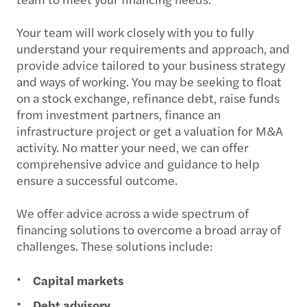
Your team will work closely with you to fully
understand your requirements and approach, and
provide advice tailored to your business strategy
and ways of working. You may be seeking to float
on a stock exchange, refinance debt, raise funds
from investment partners, finance an
infrastructure project or get a valuation for M&A
activity. No matter your need, we can offer
comprehensive advice and guidance to help
ensure a successful outcome.
We offer advice across a wide spectrum of
financing solutions to overcome a broad array of
challenges. These solutions include:
Capital markets
Debt advisory