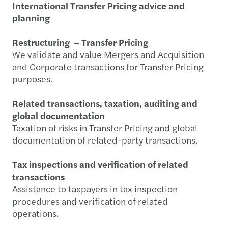
International Transfer Pricing advice and
planning
Restructuring – Transfer Pricing
We validate and value Mergers and Acquisition
and Corporate transactions for Transfer Pricing
purposes.
Related transactions, taxation, auditing and
global documentation
Taxation of risks in Transfer Pricing and global
documentation of related-party transactions.
Tax inspections and verification of related
transactions
Assistance to taxpayers in tax inspection
procedures and verification of related
operations.