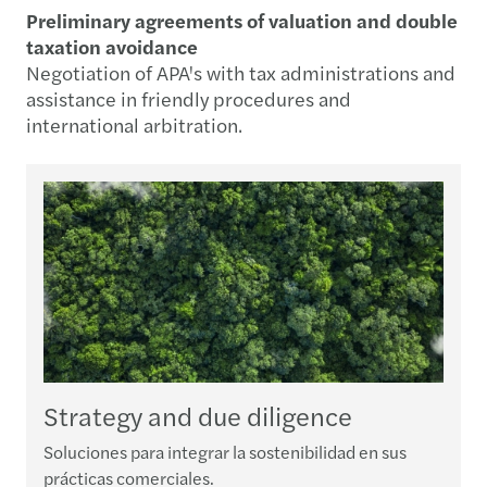
Preliminary agreements of valuation and double
taxation avoidance
Negotiation of APA's with tax administrations and
assistance in friendly procedures and
international arbitration.
Strategy and due diligence
Soluciones para integrar la sostenibilidad en sus
B
prácticas comerciales.