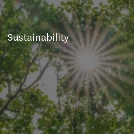
Sustainability