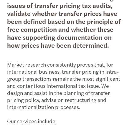
issues of transfer pricing tax audits,
validate whether transfer prices have
been defined based on the principle of
free competition and whether these
have supporting documentation on
how prices have been determined.
Market research consistently proves that, for
international business, transfer pricing in intra-
group transactions remains the most significant
and contentious international tax issue. We
design and assist in the planning of transfer
pricing policy, advise on restructuring and
internationalization processes.
Our services include: