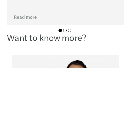
Read more
01
02
03
Want to know more?
Carlos Andres Molano Camelo
Managing Partner Colombia - Bogota