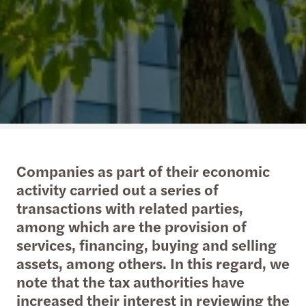
Companies as part of their economic
activity carried out a series of
transactions with related parties,
among which are the provision of
services, financing, buying and selling
assets, among others. In this regard, we
note that the tax authorities have
increased their interest in reviewing the