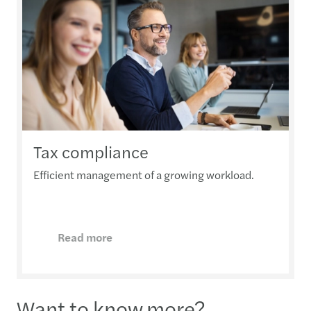
Tax compliance
Efficient management of a growing workload.
Read more
Want to know more?