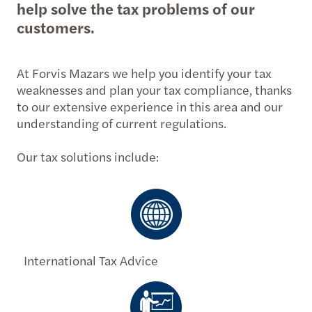
help solve the tax problems of our
customers.
At Forvis Mazars we help you identify your tax
weaknesses and plan your tax compliance, thanks
to our extensive experience in this area and our
understanding of current regulations.
Our tax solutions include:
International Tax Advice