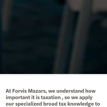
At Forvis Mazars, we understand how
important it is taxation , so we apply
our specialized broad tax knowledge to