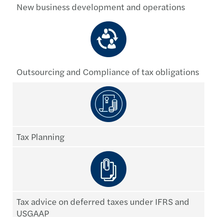
New business development and operations
Outsourcing and Compliance of tax obligations
Tax Planning
Tax advice on deferred taxes under IFRS and
USGAAP