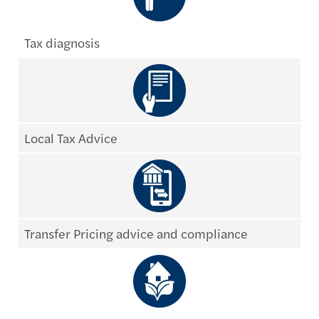
Tax diagnosis
Local Tax Advice
Transfer Pricing advice and compliance