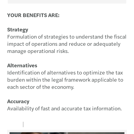
YOUR BENEFITS ARE:
Strategy
Formulation of strategies to understand the fiscal
impact of operations and reduce or adequately
manage operational risks.
Alternatives
Identification of alternatives to optimize the tax
burden within the legal framework applicable to
each sector of the economy.
Accuracy
Availability of fast and accurate tax information.