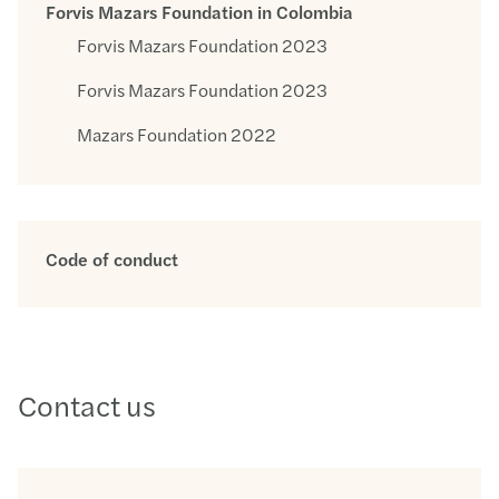
Forvis Mazars Foundation in Colombia
Forvis Mazars Foundation 2023
Forvis Mazars Foundation 2023
Mazars Foundation 2022
Code of conduct
Contact us