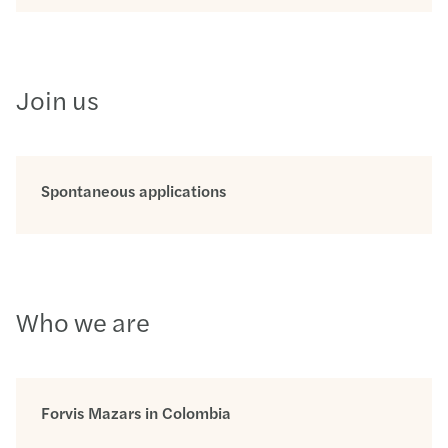
Join us
Spontaneous applications
Who we are
Forvis Mazars in Colombia