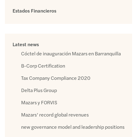
Estados Financieros
Latest news
Cóctel de inauguración Mazars en Barranquilla
B-Corp Certification
Tax Company Compliance 2020
Delta Plus Group
Mazars y FORVIS
Mazars’ record global revenues
new governance model and leadership positions