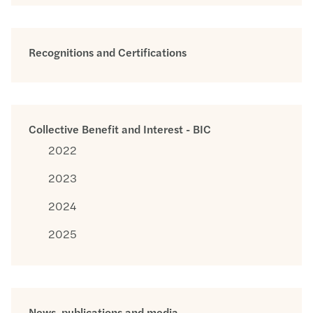
Recognitions and Certifications
Collective Benefit and Interest - BIC
2022
2023
2024
2025
News, publications and media