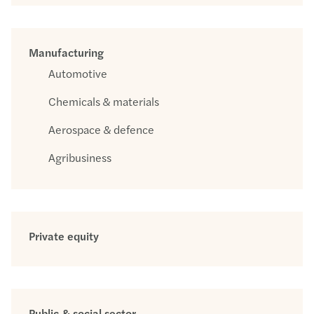
Manufacturing
Automotive
Chemicals & materials
Aerospace & defence
Agribusiness
Private equity
Public & social sector