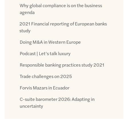
Why global compliance is on the business
agenda
2021 Financial reporting of European banks
study
Doing M&A in Western Europe
Podcast | Let’s talk luxury
Responsible banking practices study 2021
Trade challenges on 2025
Forvis Mazars in Ecuador
C-suite barometer 2026: Adapting in
uncertainty