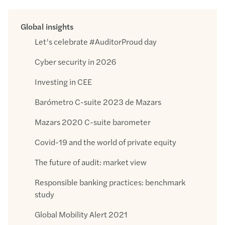
Global insights
Let’s celebrate #AuditorProud day
Cyber security in 2026
Investing in CEE
Barómetro C-suite 2023 de Mazars
Mazars 2020 C-suite barometer
Covid-19 and the world of private equity
The future of audit: market view
Responsible banking practices: benchmark
study
Global Mobility Alert 2021