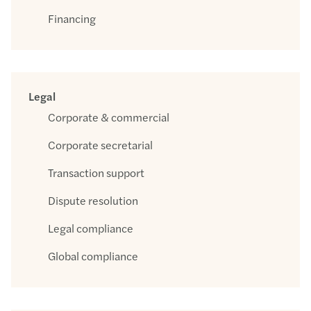
Financing
Legal
Corporate & commercial
Corporate secretarial
Transaction support
Dispute resolution
Legal compliance
Global compliance