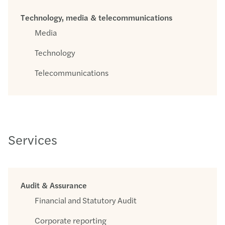
Technology, media & telecommunications
Media
Technology
Telecommunications
Services
Audit & Assurance
Financial and Statutory Audit
Corporate reporting