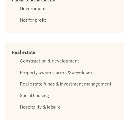
Government
Not for profit
Real estate
Construction & development
Property owners, users & developers
Real estate funds & investment management
Social housing
Hospitality & leisure