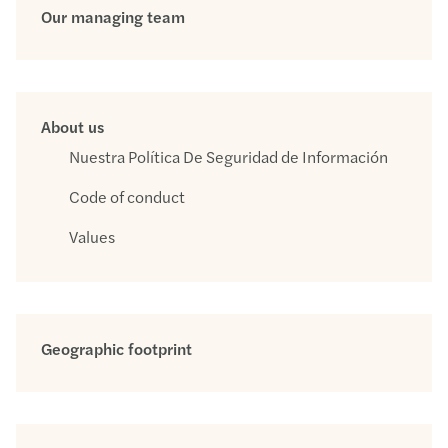
Our managing team
About us
Nuestra Política De Seguridad de Información
Code of conduct
Values
Geographic footprint