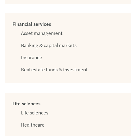
Financial services
Asset management
Banking & capital markets
Insurance
Real estate funds & investment
Life sciences
Life sciences
Healthcare