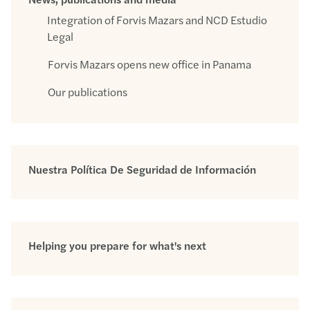
Integration of Forvis Mazars and NCD Estudio
Legal
Forvis Mazars opens new office in Panama
Our publications
Nuestra Política De Seguridad de Información
Helping you prepare for what's next