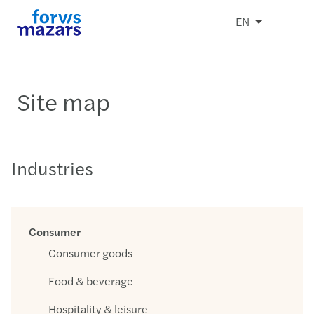
EN
Site map
Industries
Consumer
Consumer goods
Food & beverage
Hospitality & leisure