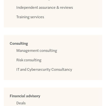
Independent assurance & reviews
Training services
Consulting
Management consulting
Risk consulting
IT and Cybersecurity Consultancy
Financial advisory
Deals