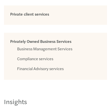
Private client services
Privately Owned Business Services
Business Management Services
Compliance services
Financial Advisory services
Insights