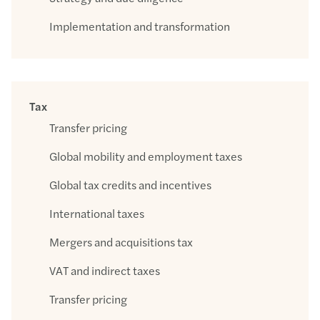
Implementation and transformation
Tax
Transfer pricing
Global mobility and employment taxes
Global tax credits and incentives
International taxes
Mergers and acquisitions tax
VAT and indirect taxes
Transfer pricing