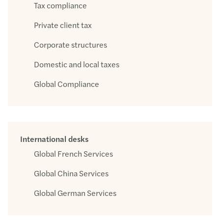
Tax compliance
Private client tax
Corporate structures
Domestic and local taxes
Global Compliance
International desks
Global French Services
Global China Services
Global German Services