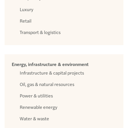
Luxury
Retail
Transport & logistics
Energy, infrastructure & environment
Infrastructure & capital projects
Oil, gas & natural resources
Power & utilities
Renewable energy
Water & waste