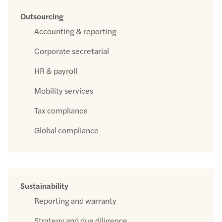
Outsourcing
Accounting & reporting
Corporate secretarial
HR & payroll
Mobility services
Tax compliance
Global compliance
Sustainability
Reporting and warranty
Strategy and due diligence