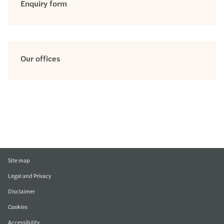
Enquiry form
Our offices
Site map
Legal and Privacy
Disclaimer
Cookies
Accessibility