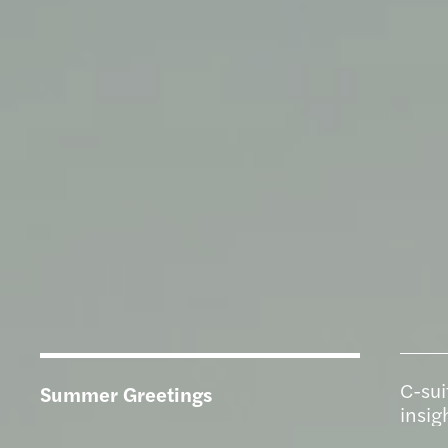
C-sui
Summer Greetings
insig