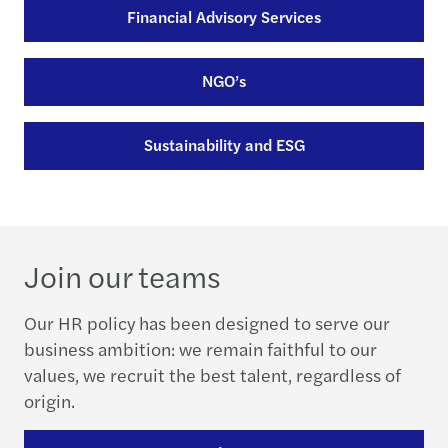
Financial Advisory Services
NGO’s
Sustainability and ESG
Join our teams
Our HR policy has been designed to serve our
business ambition: we remain faithful to our
values, we recruit the best talent, regardless of
origin.