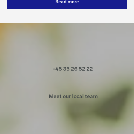
Read more
Contact us
+45 35 26 52 22
Meet our local team
Discover our offices