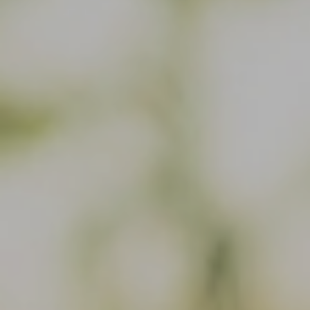
Or use our contact form
Site map
Data and privacy
Disclaimer
Cookies
Accessibility
Whistleblowing and complaint forms
CVR-no. 31 06 17 41 - Copenhagen