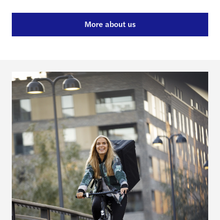
More about us