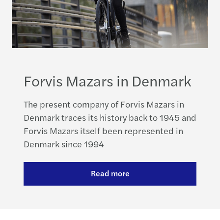
Forvis Mazars in Denmark
The present company of Forvis Mazars in
Denmark traces its history back to 1945 and
Forvis Mazars itself been represented in
Denmark since 1994
Read more