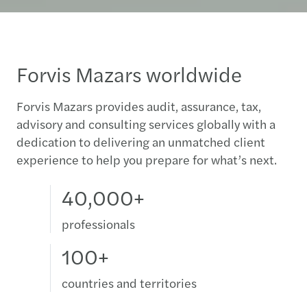
Forvis Mazars worldwide
Forvis Mazars provides audit, assurance, tax,
advisory and consulting services globally with a
dedication to delivering an unmatched client
experience to help you prepare for what’s next.
40,000+
professionals
100+
countries and territories