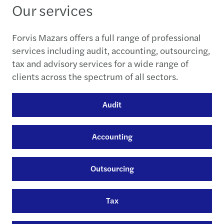
Our services
Forvis Mazars offers a full range of professional
services including audit, accounting, outsourcing,
tax and advisory services for a wide range of
clients across the spectrum of all sectors.
Audit
Accounting
Outsourcing
Tax