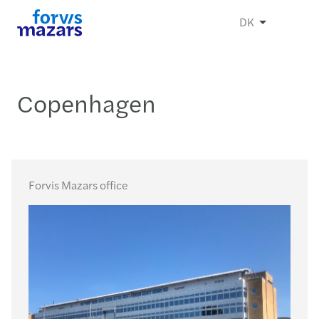
DK
Copenhagen
Forvis Mazars office