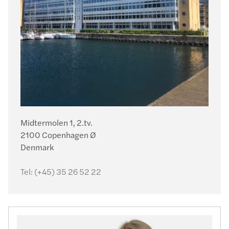
Midtermolen 1, 2.tv.
2100 Copenhagen Ø
Denmark
Tel:
(+45) 35 26 52 22