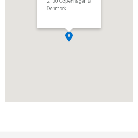
2100 Copenhagen Ø
Denmark