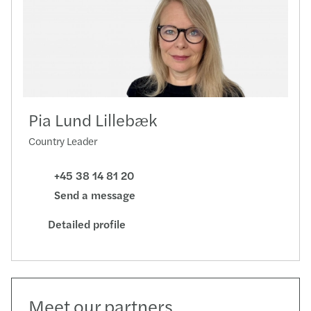
Pia Lund Lillebæk
Country Leader
+45 38 14 81 20
Send a message
Detailed profile
Meet our partners