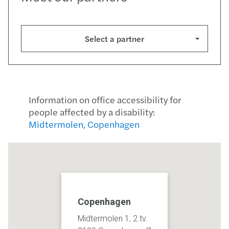
Select a partner
Information on office accessibility for
people affected by a disability:
Midtermolen, Copenhagen
Copenhagen
Midtermolen 1, 2.tv.