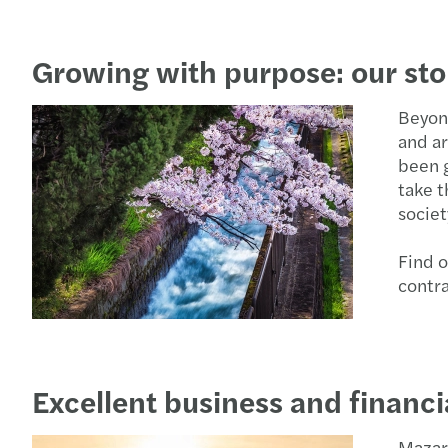
Growing with purpose: our sto
Beyond
and ar
been g
take t
societ
Find o
contr
Excellent business and financ
Mazar