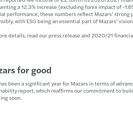
enting a 12.3% increase (excluding forex impact of -1.6
ial performance, these numbers reflect Mazars’ strong 
sibly, with ESG being an essential part of Mazars’ vis
re details, read our press release and 2020/21 financi
ars for good
as been a significant year for Mazars in terms of advan
nability report, which reaffirms our commitment to build
ing soon.