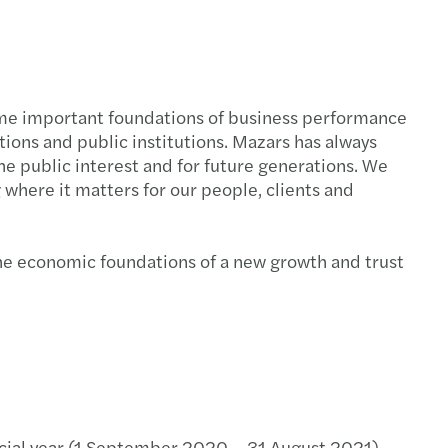
come important foundations of business performance
tions and public institutions. Mazars has always
the public interest and for future generations. We
 where it matters for our people, clients and
 the economic foundations of a new growth and trust
cial year (1 September 2020 – 31 August 2021),