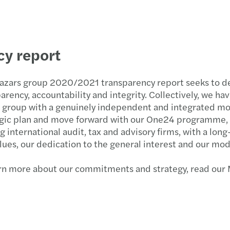
y report
azars group 2020/2021 transparency report seeks to 
arency, accountability and integrity. Collectively, we ha
 group with a genuinely independent and integrated mo
gic plan and move forward with our One24 programme, ou
g international audit, tax and advisory firms, with a l
lues, our dedication to the general interest and our mod
arn more about our commitments and strategy, read ou