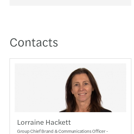
Contacts
Lorraine Hackett
Group Chief Brand & Communications Officer -