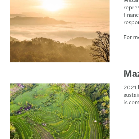
repres
financ
respon
For mo
Maz
2021 h
sustai
is com