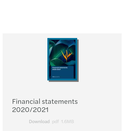
Financial statements
2020/2021
Download
pdf
1.6MB