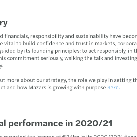
ry
 financials, responsibility and sustainability have be
e vital to build confidence and trust in markets, corpora
uided by its founding principles: to act responsibly, in 
his commitment seriously, walking the talk and investing
y.
ut more about our strategy, the role we play in setting
act and how Mazars is growing with purpose
here.
ial performance in 2020/21
s reported fee income of €2.1bn in its 2020/2021 finan