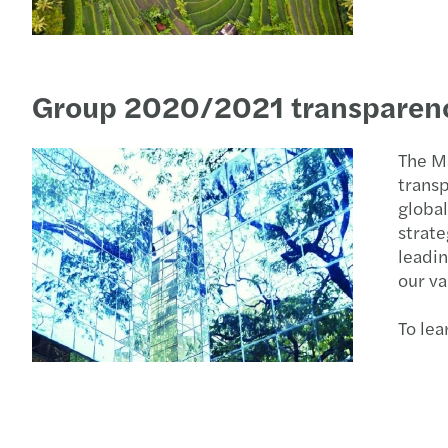
Group 2020/2021 transparenc
The M
transp
global
strate
leadin
our va
To le