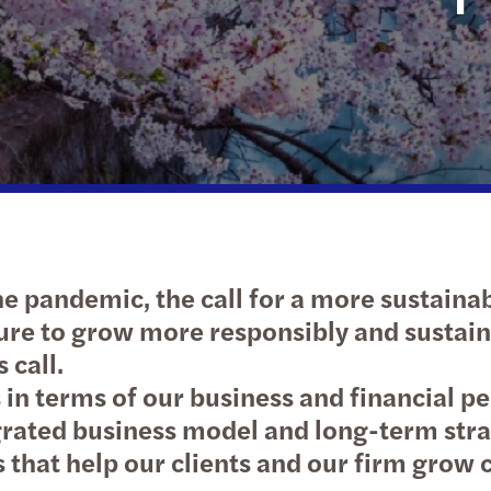
Sustainability and ESG
e pandemic, the call for a more sustainab
sure to grow more responsibly and susta
 call.
in terms of our business and financial pe
grated business model and long-term strate
es that help our clients and our firm grow