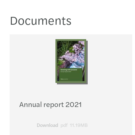
Documents
Annual report 2021
Download
pdf
11.19MB