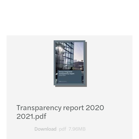
Transparency report 2020
2021.pdf
Download
pdf
7.96MB