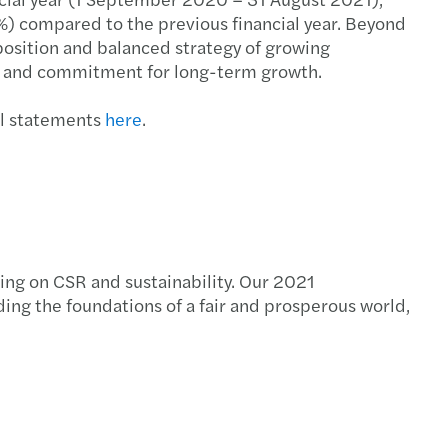
%) compared to the previous financial year. Beyond
position and balanced strategy of growing
ion and commitment for long-term growth.
al statements
here
.
cing on CSR and sustainability. Our 2021
ing the foundations of a fair and prosperous world,