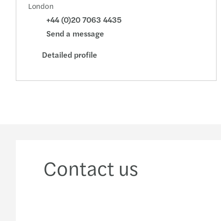
London
+44 (0)20 7063 4435
Send a message
Detailed profile
Contact us