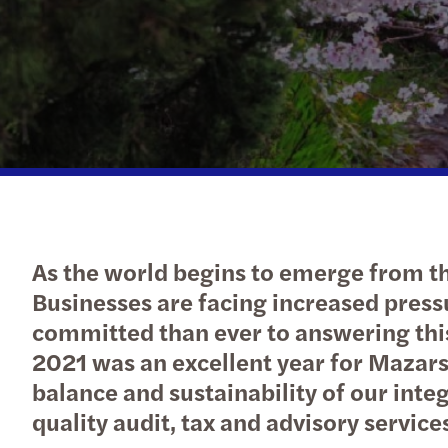
As the world begins to emerge from th
Businesses are facing increased pres
committed than ever to answering this
2021 was an excellent year for Mazars 
balance and sustainability of our inte
quality audit, tax and advisory servic