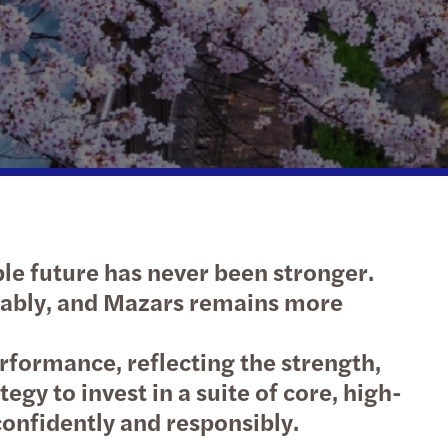
le future has never been stronger.
inably, and Mazars remains more
rformance, reflecting the strength,
gy to invest in a suite of core, high-
 confidently and responsibly.