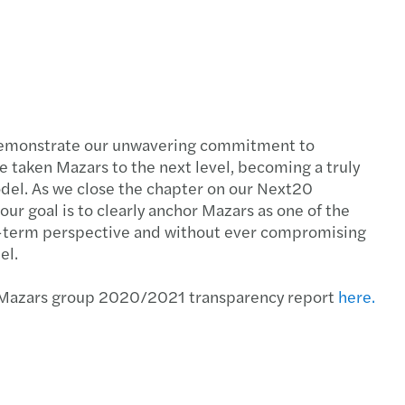
demonstrate our unwavering commitment to
ve taken Mazars to the next level, becoming a truly
del. As we close the chapter on our Next20
r goal is to clearly anchor Mazars as one of the
ong-term perspective and without ever compromising
el.
r Mazars group 2020/2021 transparency report
here.