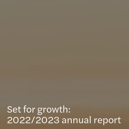
Set for growth:
2022/2023 annual report