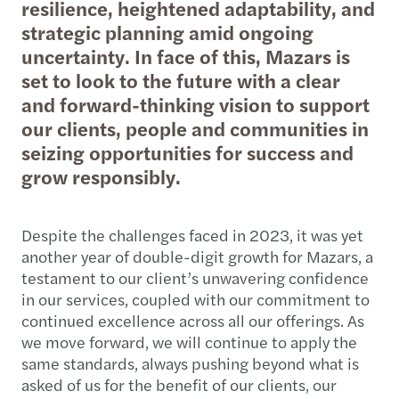
resilience, heightened adaptability, and
strategic planning amid ongoing
uncertainty. In face of this, Mazars is
set to look to the future with a clear
and forward-thinking vision to support
our clients, people and communities in
seizing opportunities for success and
grow responsibly.
Despite the challenges faced in 2023, it was yet
another year of double-digit growth for Mazars, a
testament to our client’s unwavering confidence
in our services, coupled with our commitment to
continued excellence across all our offerings. As
we move forward, we will continue to apply the
same standards, always pushing beyond what is
asked of us for the benefit of our clients, our