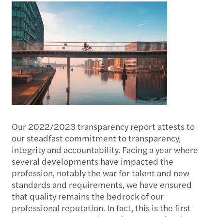
Our 2022/2023 transparency report attests to
our steadfast commitment to transparency,
integrity and accountability. Facing a year where
several developments have impacted the
profession, notably the war for talent and new
standards and requirements, we have ensured
that quality remains the bedrock of our
professional reputation. In fact, this is the first