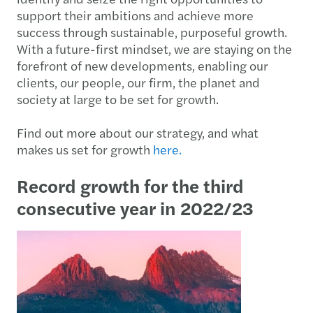
support their ambitions and achieve more
success through sustainable, purposeful growth.
With a future-first mindset, we are staying on the
forefront of new developments, enabling our
clients, our people, our firm, the planet and
society at large to be set for growth.
Find out more about our strategy, and what
makes us set for growth
here.
Record growth for the third
consecutive year in 2022/23