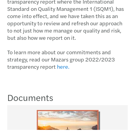
transparency report where the International
Standard on Quality Management 1 (ISQM1), has
come into effect, and we have taken this as an
opportunity to review and refresh our approach
to not just how me manage our quality and risk,
but also how we report on it.
To learn more about our commitments and
strategy, read our Mazars group 2022/2023
transparency report
here.
Documents