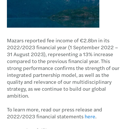
Mazars reported fee income of €2.8bn in its
2022/2023 financial year (1 September 2022 –
31 August 2023), representing a 13% increase
compared to the previous financial year. This
strong performance confirms the strength of our
integrated partnership model, as well as the
quality and relevance of our multidisciplinary
strategy, as we continue to build our global
ambition.
To learn more, read our press release and
2022/2023 financial statements
here
.