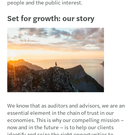
people and the public interest.
Set for growth: our story
We know that as auditors and advisors, we are an
essential element in the chain of trust in our
economies. This is why our compelling mission –
now and in the future – is to help our clients
identify and seize the right opportunities to