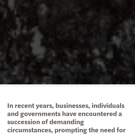
In recent years, businesses, individuals
and governments have encountered a
succession of demanding
circumstances, prompting the need for