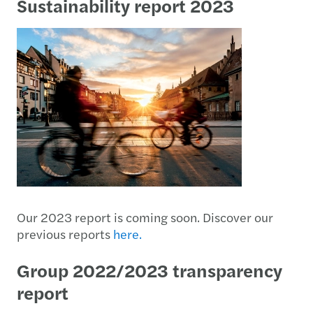
Sustainability report 2023
Our 2023 report is coming soon. Discover our
previous reports
here.
Group 2022/2023 transparency
report